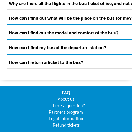
Why are there all the flights in the bus ticket office, and not
How can I find out what will be the place on the bus for me?
How can I find out the model and comfort of the bus?
How can I find my bus at the departure station?
How can I return a ticket to the bus?
FAQ
About us
Is there a question?
Partners program
Legal information
Refund tickets