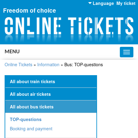
Language
My ticket
Freedom of choice
English
Russian
Ukrainian
MENU
Toggl
navig
Online Tickets
»
Information
»
Bus: TOP-questions
All about train tickets
All about air tickets
All about bus tickets
TOP-questions
Booking and payment