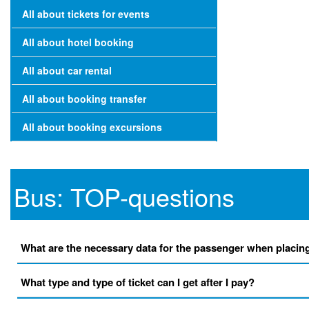
All about tickets for events
All about hotel booking
All about car rental
All about booking transfer
All about booking excursions
Bus: TOP-questions
What are the necessary data for the passenger when placin
What type and type of ticket can I get after I pay?