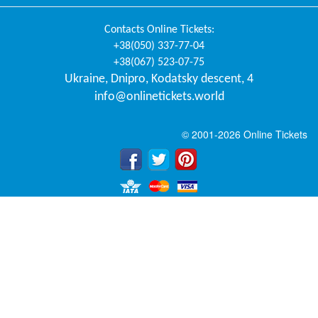
Contacts
Online Tickets
:
+38(050) 337-77-04
+38(067) 523-07-75
Ukraine
,
Dnipro
,
Kodatsky descent, 4
info@onlinetickets.world
© 2001-2026 Online Tickets