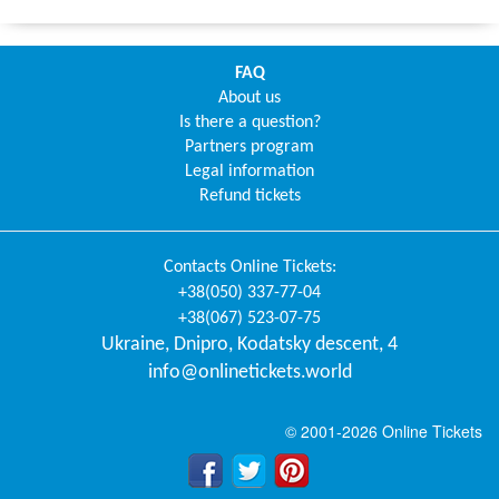
FAQ
About us
Is there a question?
Partners program
Legal information
Refund tickets
Contacts
Online Tickets
:
+38(050) 337-77-04
+38(067) 523-07-75
Ukraine
,
Dnipro
,
Kodatsky descent, 4
info@onlinetickets.world
© 2001-2026 Online Tickets