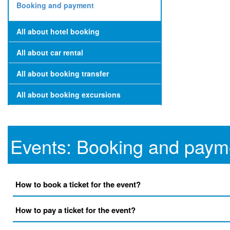
Booking and payment
All about hotel booking
All about car rental
All about booking transfer
All about booking excursions
Events: Booking and paym
How to book a ticket for the event?
How to pay a ticket for the event?