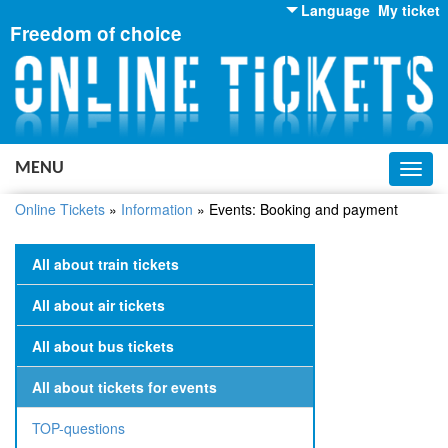
Language
My ticket
Freedom of choice
English
Russian
Ukrainian
MENU
Toggl
navig
Online Tickets
»
Information
»
Events: Booking and payment
All about train tickets
All about air tickets
All about bus tickets
All about tickets for events
TOP-questions