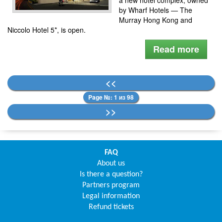
by Wharf Hotels — The
Murray Hong Kong and
Niccolo Hotel 5*, is open.
Read more
<<
Page №: 1 из 98
>>
FAQ
About us
Is there a question?
Partners program
Legal information
Refund tickets