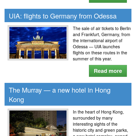
UIA: flights to Germany from Odessa
The sale of air tickets to Berlin
and Frankfurt, Germany, from
the international airport of
Odessa — UIA launches
flights on these routes in the
summer of this year.
Read more
The Murray — a new hotel in Hong
Kong
In the heart of Hong Kong,
surrounded by many
interesting sights of the
historic city and green parks,
a new hotel complex, owned