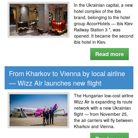
In the Ukrainian capital, a new
hotel complex of the ibis
brand, belonging to the hotel
group AccorHotels — ibis Kiev
Railway Station 3 *, was
opened. It became the second
ibis hotel in Kiev.
Read more
From Kharkov to Vienna by local airline
— Wizz Air launches new flight
The Hungarian low-cost airline
Wizz Air is expanding its route
network with a new Ukrainian
flight — from November 25,
the air carriers will fly between
Kharkov and Vienna.