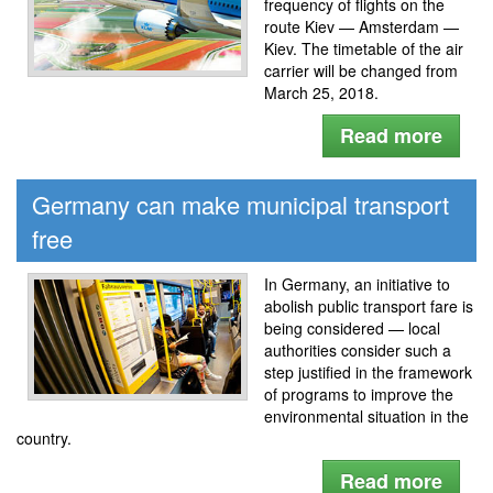
frequency of flights on the
route Kiev — Amsterdam —
Kiev. The timetable of the air
carrier will be changed from
March 25, 2018.
Read more
Germany can make municipal transport
free
In Germany, an initiative to
abolish public transport fare is
being considered — local
authorities consider such a
step justified in the framework
of programs to improve the
environmental situation in the
country.
Read more