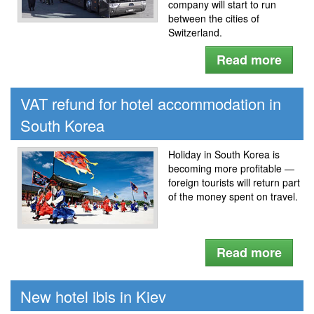
company will start to run
between the cities of
Switzerland.
Read more
VAT refund for hotel accommodation in
South Korea
Holiday in South Korea is
becoming more profitable —
foreign tourists will return part
of the money spent on travel.
Read more
New hotel ibis in Kiev