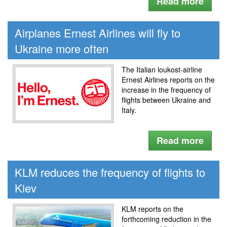
Read more
Airplanes Ernest Airlines will fly to
Ukraine more often
The Italian loukost-airline
Ernest Airlines reports on the
increase in the frequency of
flights between Ukraine and
Italy.
Read more
KLM reduces the frequency of flights to
Kiev
KLM reports on the
forthcoming reduction in the