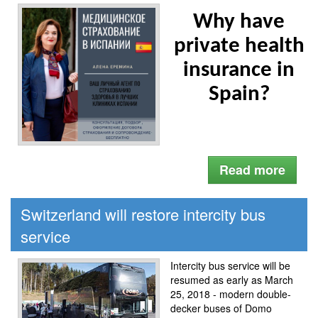
Why have
private health
insurance in
Spain?
Read more
Switzerland will restore intercity bus
service
Intercity bus service will be
resumed as early as March
25, 2018 - modern double-
decker buses of Domo