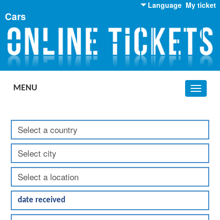
Language
My ticket
Cars
English
Russian
Ukrainian
MENU
Toggle
navigat
Get: