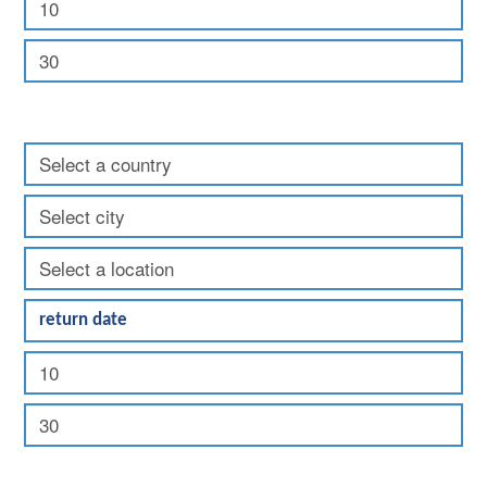
Return: