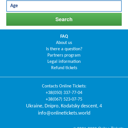
FAQ
About us
Is there a question?
Partners program
Legal information
Refund tickets
Contacts
Online Tickets
:
+38(050) 337-77-04
+38(067) 523-07-75
Ukraine
,
Dnipro
,
Kodatsky descent, 4
info@onlinetickets.world