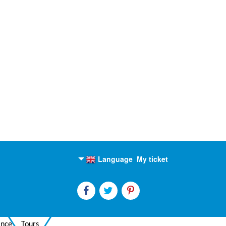
Language
My ticket
English
Russian
ance
Tours