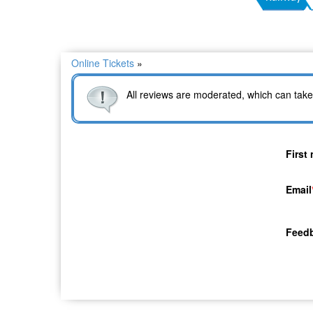
Online Tickets
»
All reviews are moderated, which can take
First
Email
Feed