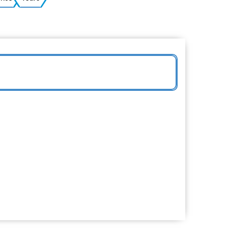
Ukrainian