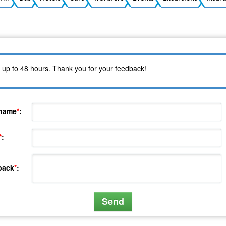
 up to 48 hours. Thank you for your feedback!
 name
*
:
*
:
back
*
: