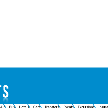
Air
Bus
Hotels
Cars
Transfers
Events
Excursions
Insur