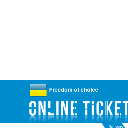
Freedom of choice
Railway