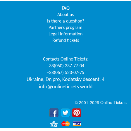
FAQ
About us
Is there a question?
Partners program
Legal information
Refund tickets
Contacts
Online Tickets
:
+38(050) 337-77-04
+38(067) 523-07-75
Ukraine
,
Dnipro
,
Kodatsky descent, 4
info@onlinetickets.world
© 2001-2026 Online Tickets