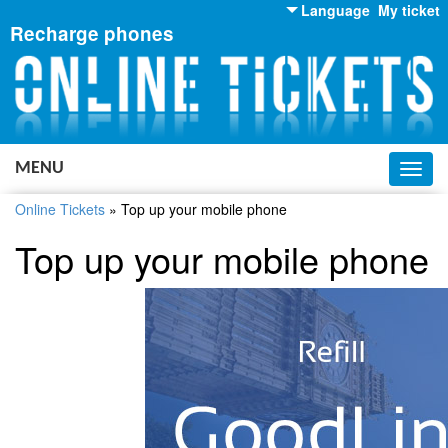
Language
My ticket
Recharge phones
English
Russian
Ukrainian
MENU
Toggl
navig
Online Tickets
»
Top up your mobile phone
Top up your mobile phone