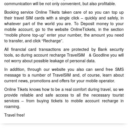
communication will be not only convenient, but also profitable.
Booking service Online Tikets taken care of so you can top up
their travel SIM cards with a single click – quickly and safely, in
whatever part of the world you are. To Deposit money to your
mobile account, go to the website OnlineTickets, in the section
“mobile phone top-up” enter your number, the amount you need
to transfer, and click “Recharge”.
All financial card transactions are protected by Bank security
tools, so during account recharge TravelSiM & Goodline you will
not worry about possible leakage of personal data.
In addition, through our website you also can send free SMS
message to a number of TravelSIM and, of course, learn about
current news, promotions and offers for your mobile operator.
Online Tikets knows how to be a real comfort during travel, so we
provide reliable and safe access to all the necessary tourist
services – from buying tickets to mobile account recharge in
roaming.
Travel free!