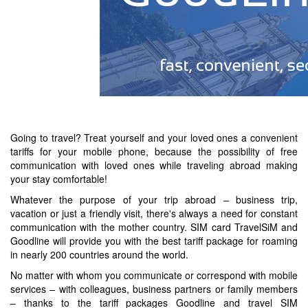
Going to travel? Treat yourself and your loved ones a convenient
tariffs for your mobile phone, because the possibility of free
communication with loved ones while traveling abroad making
your stay comfortable!
Whatever the purpose of your trip abroad – business trip,
vacation or just a friendly visit, there's always a need for constant
communication with the mother country. SIM card TravelSiM and
Goodline will provide you with the best tariff package for roaming
in nearly 200 countries around the world.
No matter with whom you communicate or correspond with mobile
services – with colleagues, business partners or family members
– thanks to the tariff packages Goodline and travel SIM