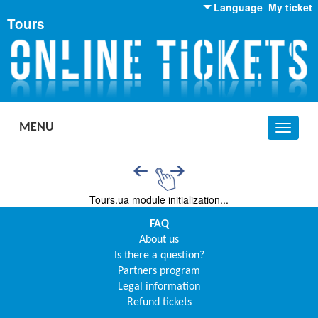
Language
My ticket
Tours
English
Russian
Ukrainian
MENU
Toggle
navigat
Tours.ua module initialization...
FAQ
About us
Is there a question?
Partners program
Legal information
Refund tickets