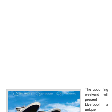
The upcoming
weekend will
present
Liverpool a
unique