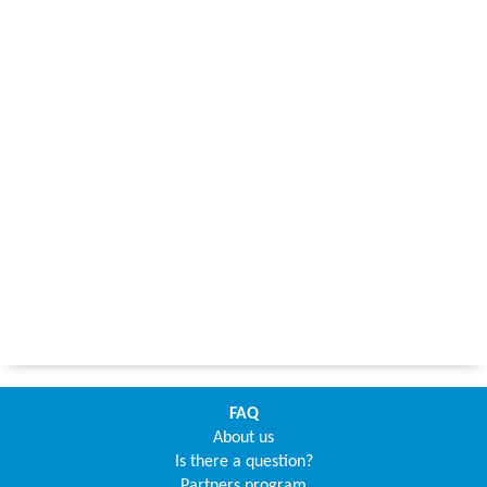
FAQ
About us
Is there a question?
Partners program