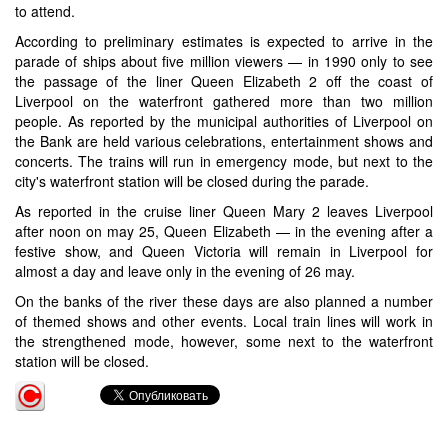
to attend.
According to preliminary estimates is expected to arrive in the
parade of ships about five million viewers — in 1990 only to see
the passage of the liner Queen Elizabeth 2 off the coast of
Liverpool on the waterfront gathered more than two million
people. As reported by the municipal authorities of Liverpool on
the Bank are held various celebrations, entertainment shows and
concerts. The trains will run in emergency mode, but next to the
city's waterfront station will be closed during the parade.
As reported in the cruise liner Queen Mary 2 leaves Liverpool
after noon on may 25, Queen Elizabeth — in the evening after a
festive show, and Queen Victoria will remain in Liverpool for
almost a day and leave only in the evening of 26 may.
On the banks of the river these days are also planned a number
of themed shows and other events. Local train lines will work in
the strengthened mode, however, some next to the waterfront
station will be closed.