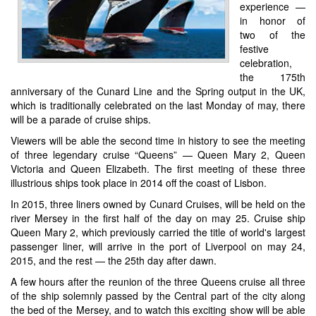
experience —
in honor of
two of the
festive
celebration,
the 175th
anniversary of the Cunard Line and the Spring output in the UK,
which is traditionally celebrated on the last Monday of may, there
will be a parade of cruise ships.
Viewers will be able the second time in history to see the meeting
of three legendary cruise “Queens” — Queen Mary 2, Queen
Victoria and Queen Elizabeth. The first meeting of these three
illustrious ships took place in 2014 off the coast of Lisbon.
In 2015, three liners owned by Cunard Cruises, will be held on the
river Mersey in the first half of the day on may 25. Cruise ship
Queen Mary 2, which previously carried the title of world's largest
passenger liner, will arrive in the port of Liverpool on may 24,
2015, and the rest — the 25th day after dawn.
A few hours after the reunion of the three Queens cruise all three
of the ship solemnly passed by the Central part of the city along
the bed of the Mersey, and to watch this exciting show will be able