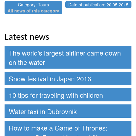
Category: Tours
Date of publication: 20.05.2015
All news of this category
Latest news
The world's largest airliner came down
on the water
Snow festival in Japan 2016
10 tips for traveling with children
Water taxi in Dubrovnik
How to make a Game of Thrones: