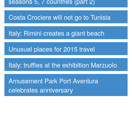
seasons 5, 7 countries (part 2)
Costa Crociere will not go to Tunisia
Italy: Rimini creates a giant beach
Unusual places for 2015 travel
Italy: truffles at the exhibition Marzuolo
Amusement Park Port Aventura
celebrates anniversary