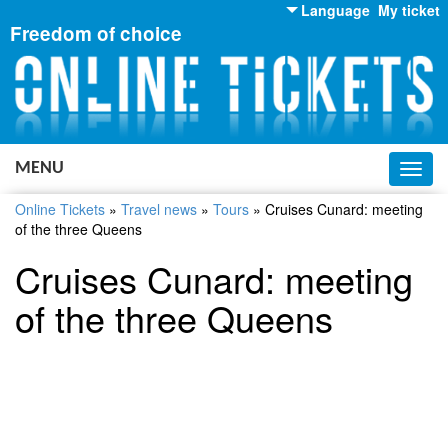
Language
My ticket
Freedom of choice
English
Russian
Ukrainian
MENU
Toggl
navig
Online Tickets
»
Travel news
»
Tours
»
Cruises Cunard: meeting
of the three Queens
Cruises Cunard: meeting
of the three Queens