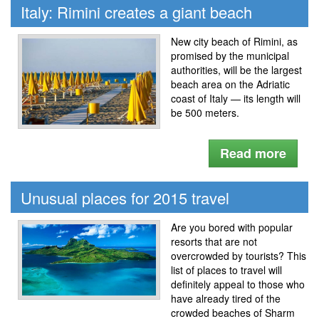
Italy: Rimini creates a giant beach
New city beach of Rimini, as
promised by the municipal
authorities, will be the largest
beach area on the Adriatic
coast of Italy — its length will
be 500 meters.
Read more
Unusual places for 2015 travel
Are you bored with popular
resorts that are not
overcrowded by tourists? This
list of places to travel will
definitely appeal to those who
have already tired of the
crowded beaches of Sharm