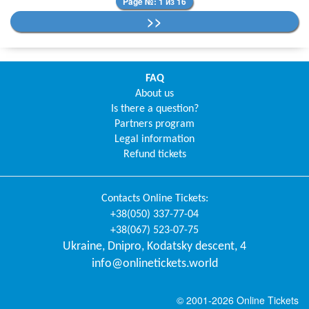
Page №: 1 из 16
>>
FAQ
About us
Is there a question?
Partners program
Legal information
Refund tickets
Contacts
Online Tickets
:
+38(050) 337-77-04
+38(067) 523-07-75
Ukraine
,
Dnipro
,
Kodatsky descent, 4
info@onlinetickets.world
© 2001-2026 Online Tickets