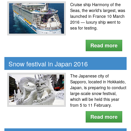
Cruise ship Harmony of the
Seas, the world's largest, was
launched in France 10 March
2016 — luxury ship went to
sea for testing.
Read more
Snow festival in Japan 2016
The Japanese city of
Sapporo, located in Hokkaido,
Japan, is preparing to conduct
large-scale snow festival,
which will be held this year
from 5 to 11 February.
Read more