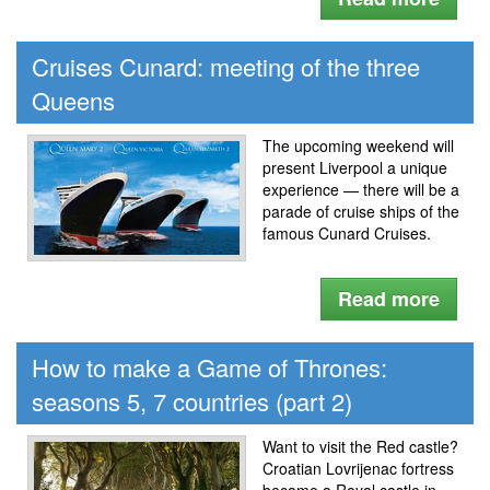
Cruises Cunard: meeting of the three
Queens
The upcoming weekend will
present Liverpool a unique
experience — there will be a
parade of cruise ships of the
famous Cunard Cruises.
Read more
How to make a Game of Thrones:
seasons 5, 7 countries (part 2)
Want to visit the Red castle?
Croatian Lovrijenac fortress
became a Royal castle in