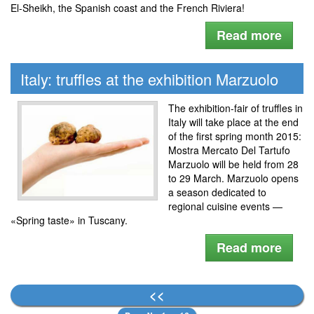
El-Sheikh, the Spanish coast and the French Riviera!
Read more
Italy: truffles at the exhibition Marzuolo
The exhibition-fair of truffles in
Italy will take place at the end
of the first spring month 2015:
Mostra Mercato Del Tartufo
Marzuolo will be held from 28
to 29 March. Marzuolo opens
a season dedicated to
regional cuisine events —
«Spring taste» in Tuscany.
Read more
<<