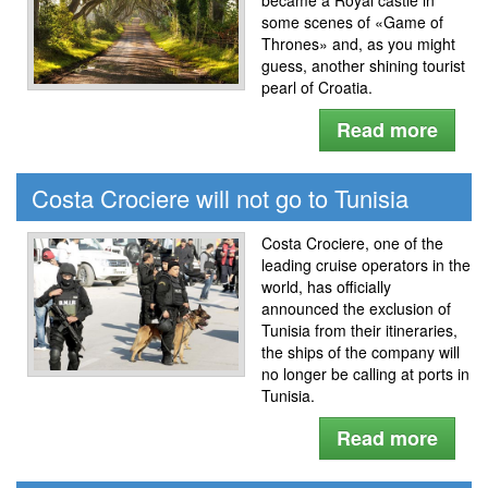
some scenes of «Game of
Thrones» and, as you might
guess, another shining tourist
pearl of Croatia.
Read more
Costa Crociere will not go to Tunisia
Costa Crociere, one of the
leading cruise operators in the
world, has officially
announced the exclusion of
Tunisia from their itineraries,
the ships of the company will
no longer be calling at ports in
Tunisia.
Read more