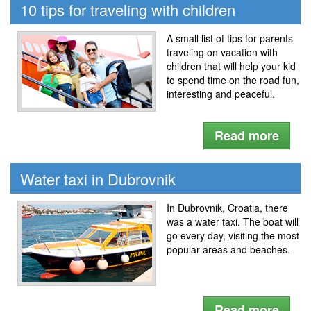
10 tips for traveling with children
A small list of tips for parents
traveling on vacation with
children that will help your kid
to spend time on the road fun,
interesting and peaceful.
Read more
Water taxi in Dubrovnik
In Dubrovnik, Croatia, there
was a water taxi. The boat will
go every day, visiting the most
popular areas and beaches.
Read more