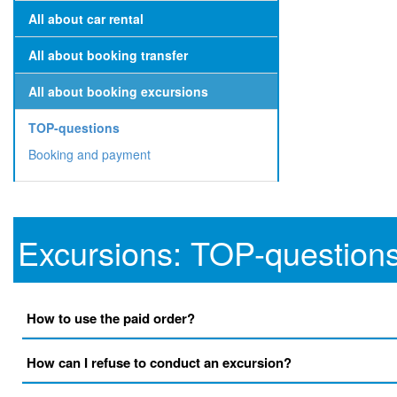
All about car rental
All about booking transfer
All about booking excursions
TOP-questions
Booking and payment
Excursions: TOP-question
How to use the paid order?
How can I refuse to conduct an excursion?