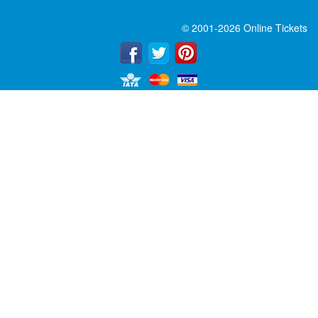
© 2001-2026 Online Tickets