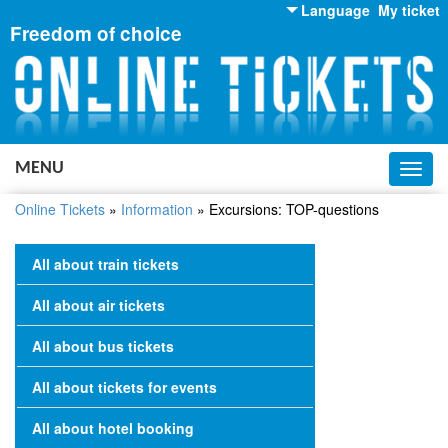
Language
My ticket
Freedom of choice
English
Russian
Ukrainian
MENU
Toggl
navig
Online Tickets
»
Information
»
Excursions: TOP-questions
All about train tickets
All about air tickets
All about bus tickets
All about tickets for events
All about hotel booking