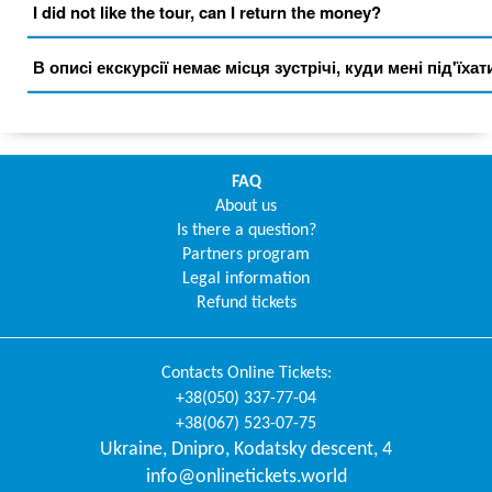
I did not like the tour, can I return the money?
В описі екскурсії немає місця зустрічі, куди мені під'їхат
FAQ
About us
Is there a question?
Partners program
Legal information
Refund tickets
Contacts
Online Tickets
:
+38(050) 337-77-04
+38(067) 523-07-75
Ukraine
,
Dnipro
,
Kodatsky descent, 4
info@onlinetickets.world