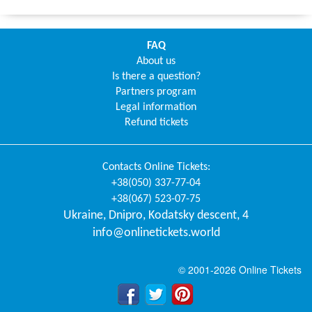
FAQ
About us
Is there a question?
Partners program
Legal information
Refund tickets
Contacts
Online Tickets
:
+38(050) 337-77-04
+38(067) 523-07-75
Ukraine
,
Dnipro
,
Kodatsky descent, 4
info@onlinetickets.world
© 2001-2026 Online Tickets