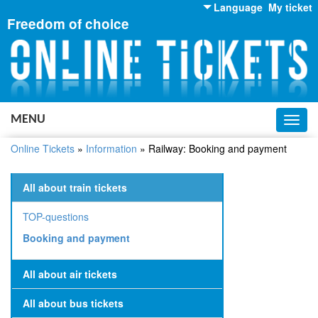
Language
My ticket
Freedom of choice
English
Russian
Ukrainian
MENU
Toggl
navig
Online Tickets
»
Information
»
Railway: Booking and payment
All about train tickets
TOP-questions
Booking and payment
All about air tickets
All about bus tickets