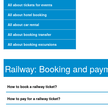
All about tickets for events
All about hotel booking
All about car rental
All about booking transfer
All about booking excursions
Railway: Booking and pay
How to book a railway ticket?
How to pay for a railway ticket?