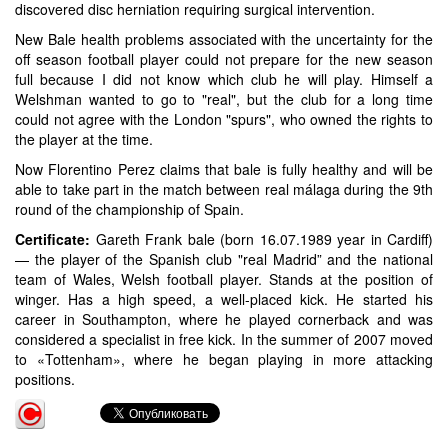
discovered disc herniation requiring surgical intervention.
New Bale health problems associated with the uncertainty for the
off season football player could not prepare for the new season
full because I did not know which club he will play. Himself a
Welshman wanted to go to "real", but the club for a long time
could not agree with the London "spurs", who owned the rights to
the player at the time.
Now Florentino Perez claims that bale is fully healthy and will be
able to take part in the match between real málaga during the 9th
round of the championship of Spain.
Certificate:
Gareth Frank bale (born 16.07.1989 year in Cardiff)
— the player of the Spanish club "real Madrid” and the national
team of Wales, Welsh football player. Stands at the position of
winger. Has a high speed, a well-placed kick. He started his
career in Southampton, where he played cornerback and was
considered a specialist in free kick. In the summer of 2007 moved
to «Tottenham», where he began playing in more attacking
positions.