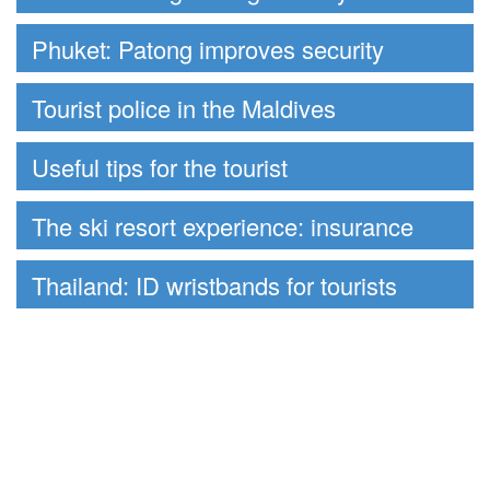
Phuket: Patong improves security
Tourist police in the Maldives
Useful tips for the tourist
The ski resort experience: insurance
Thailand: ID wristbands for tourists