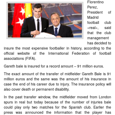
Florentino
Perez,
President of
Madrid
football club
«real», said
that the club
management
has decided to
insure the most expensive footballer in history, according to the
official website of the International Federation of football
associations (FIFA).
Gareth bale is insured for a record amount – 91 million euros.
The exact amount of the transfer of midfielder Gareth Bale is 91
million euros and the same was the amount of his insurance in
case the end of his career due to injury. The insurance policy will
also cover death or permanent disability.
In the past transfer window, the midfielder moved from London
spurs in real but today because of the number of injuries bale
could play only two matches for the Spanish club. Earlier the
press was announced the information that the player has