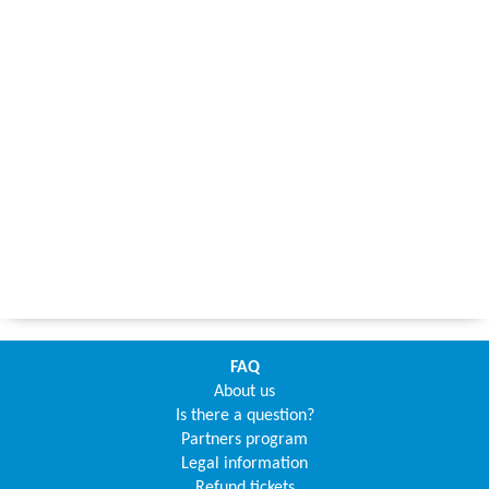
FAQ
About us
Is there a question?
Partners program
Legal information
Refund tickets