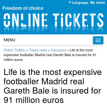
Language
My ticket
Freedom of choice
English
Russian
Ukrainian
MENU
Toggl
navig
Online Tickets
»
Travel news
»
Insurance
»
Life is the most
expensive footballer Madrid real Gareth Bale is insured for 91
million euros
Life is the most expensive
footballer Madrid real
Gareth Bale is insured for
91 million euros