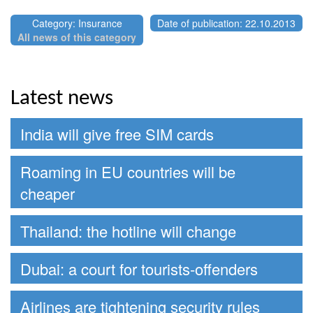
Category: Insurance
Date of publication: 22.10.2013
All news of this category
Latest news
India will give free SIM cards
Roaming in EU countries will be
cheaper
Thailand: the hotline will change
Dubai: a court for tourists-offenders
Airlines are tightening security rules