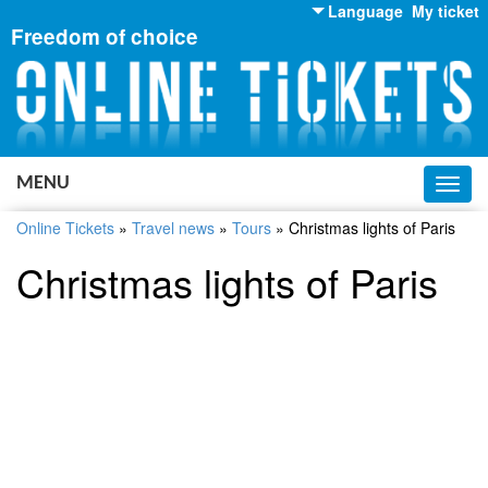
Language
My ticket
Freedom of choice
English
Russian
Ukrainian
MENU
Toggl
navig
Online Tickets
»
Travel news
»
Tours
»
Christmas lights of Paris
Christmas lights of Paris