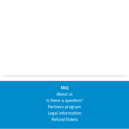
FAQ
About us
Is there a question?
Partners program
Legal information
Refund tickets