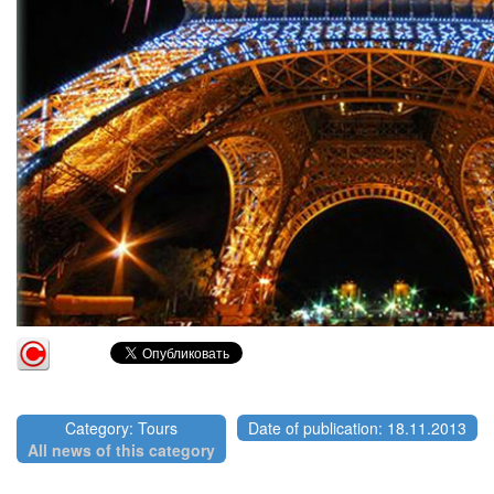
Category: Tours
Date of publication: 18.11.2013
All news of this category