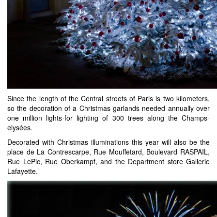
Since the length of the Central streets of Paris is two kilometers,
so the decoration of a Christmas garlands needed annually over
one million lights-for lighting of 300 trees along the Champs-
elysées.
Decorated with Christmas illuminations this year will also be the
place de La Contrescarpe, Rue Mouffetard, Boulevard RASPAIL,
Rue LePic, Rue Oberkampf, and the Department store Gallerie
Lafayette.