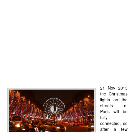
21 Nov 2013
the Christmas
lights on the
streets of
Paris will be
fully
connected, so
after a few