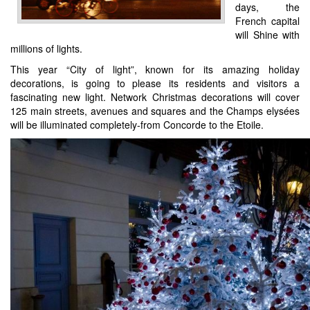
days, the
French capital
will Shine with
millions of lights.
This year “City of light”, known for its amazing holiday
decorations, is going to please its residents and visitors a
fascinating new light. Network Christmas decorations will cover
125 main streets, avenues and squares and the Champs elysées
will be illuminated completely-from Concorde to the Etoile.