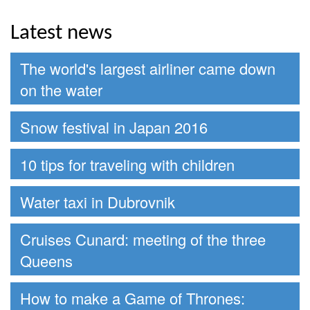
Latest news
The world's largest airliner came down
on the water
Snow festival in Japan 2016
10 tips for traveling with children
Water taxi in Dubrovnik
Cruises Cunard: meeting of the three
Queens
How to make a Game of Thrones: