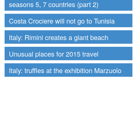
seasons 5, 7 countries (part 2)
Costa Crociere will not go to Tunisia
Italy: Rimini creates a giant beach
Unusual places for 2015 travel
Italy: truffles at the exhibition Marzuolo