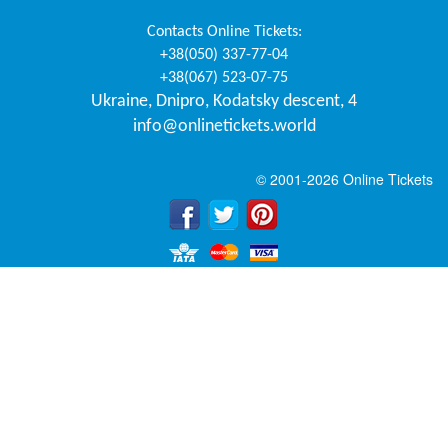
Contacts
Online Tickets
:
+38(050) 337-77-04
+38(067) 523-07-75
Ukraine
,
Dnipro
,
Kodatsky descent, 4
info@onlinetickets.world
© 2001-2026 Online Tickets