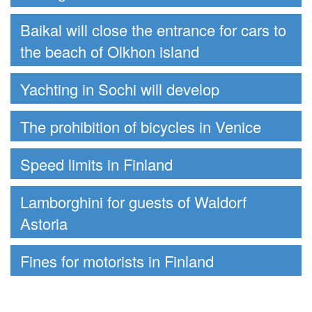
Baikal will close the entrance for cars to
the beach of Olkhon island
Yachting in Sochi will develop
The prohibition of bicycles in Venice
Speed limits in Finland
Lamborghini for guests of Waldorf
Astoria
Fines for motorists in Finland