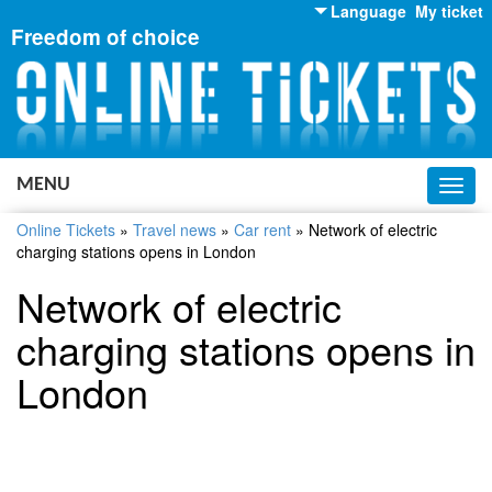
Language
My ticket
Freedom of choice
English
Russian
Ukrainian
MENU
Toggl
navig
Online Tickets
»
Travel news
»
Car rent
»
Network of electric
charging stations opens in London
Network of electric
charging stations opens in
London