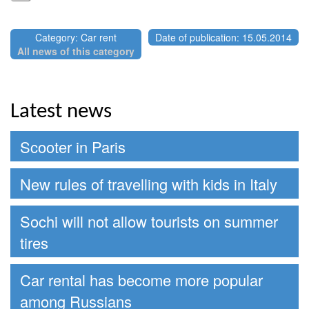
Category: Car rent
Date of publication: 15.05.2014
All news of this category
Latest news
Scooter in Paris
New rules of travelling with kids in Italy
Sochi will not allow tourists on summer
tires
Car rental has become more popular
among Russians