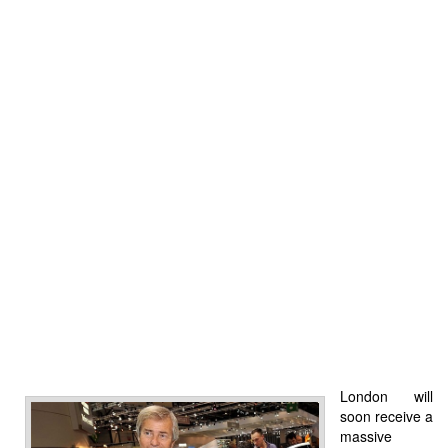
London will
soon receive a
massive