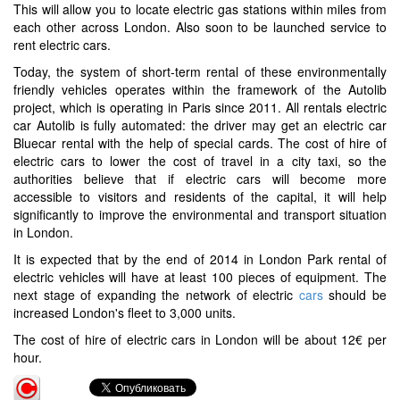
This will allow you to locate electric gas stations within miles from
each other across London. Also soon to be launched service to
rent electric cars.
Today, the system of short-term rental of these environmentally
friendly vehicles operates within the framework of the Autolib
project, which is operating in Paris since 2011. All rentals electric
car Autolib is fully automated: the driver may get an electric car
Bluecar rental with the help of special cards. The cost of hire of
electric cars to lower the cost of travel in a city taxi, so the
authorities believe that if electric cars will become more
accessible to visitors and residents of the capital, it will help
significantly to improve the environmental and transport situation
in London.
It is expected that by the end of 2014 in London Park rental of
electric vehicles will have at least 100 pieces of equipment. The
next stage of expanding the network of electric
cars
should be
increased London's fleet to 3,000 units.
The cost of hire of electric cars in London will be about 12€ per
hour.