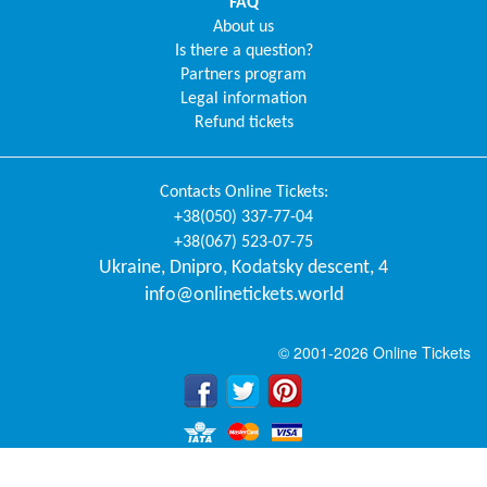
FAQ
About us
Is there a question?
Partners program
Legal information
Refund tickets
Contacts
Online Tickets
:
+38(050) 337-77-04
+38(067) 523-07-75
Ukraine
,
Dnipro
,
Kodatsky descent, 4
info@onlinetickets.world
© 2001-2026 Online Tickets