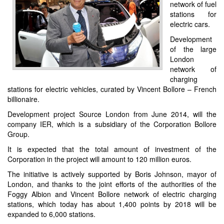
network of fuel
stations for
electric cars.
Development
of the large
London
network of
charging
stations for electric vehicles, curated by Vincent Bollore – French
billionaire.
Development project Source London from June 2014, will the
company IER, which is a subsidiary of the Corporation Bollore
Group.
It is expected that the total amount of investment of the
Corporation in the project will amount to 120 million euros.
The initiative is actively supported by Boris Johnson, mayor of
London, and thanks to the joint efforts of the authorities of the
Foggy Albion and Vincent Bollore network of electric charging
stations, which today has about 1,400 points by 2018 will be
expanded to 6,000 stations.