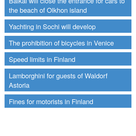
Baikal will close the entrance for cars to
the beach of Olkhon island
Yachting in Sochi will develop
The prohibition of bicycles in Venice
Speed limits in Finland
Lamborghini for guests of Waldorf
Astoria
Fines for motorists in Finland