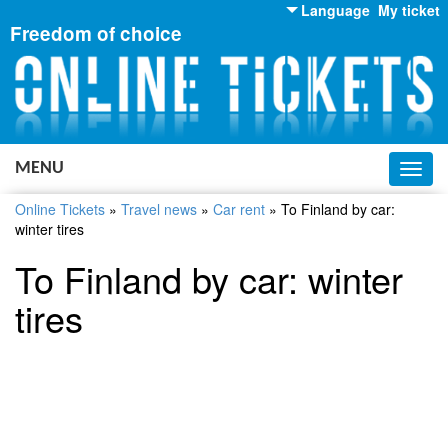
Language
My ticket
Freedom of choice
English
Russian
Ukrainian
MENU
Toggl
navig
Online Tickets
»
Travel news
»
Car rent
»
To Finland by car:
winter tires
To Finland by car: winter
tires