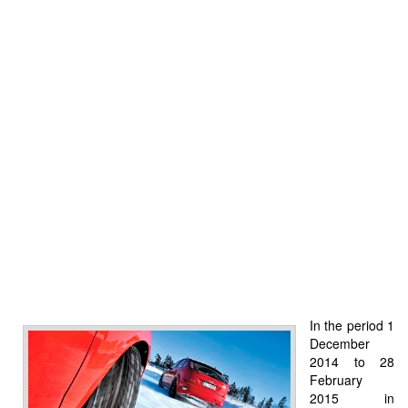
In the period 1
December
2014 to 28
February
2015 in