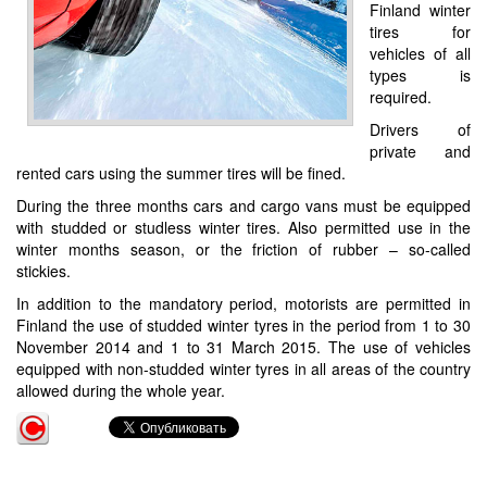
Finland winter
tires for
vehicles of all
types is
required.
Drivers of
private and
rented cars using the summer tires will be fined.
During the three months cars and cargo vans must be equipped
with studded or studless winter tires. Also permitted use in the
winter months season, or the friction of rubber – so-called
stickies.
In addition to the mandatory period, motorists are permitted in
Finland the use of studded winter tyres in the period from 1 to 30
November 2014 and 1 to 31 March 2015. The use of vehicles
equipped with non-studded winter tyres in all areas of the country
allowed during the whole year.