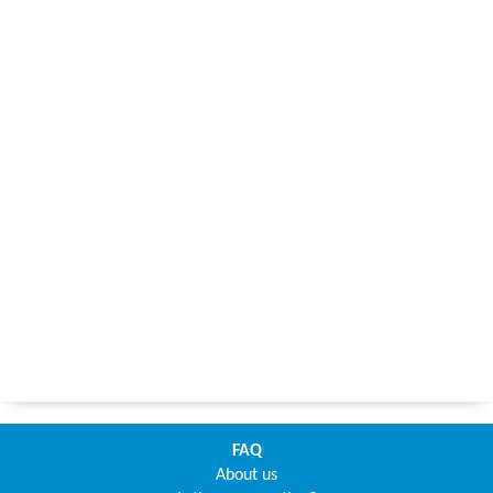
FAQ
About us