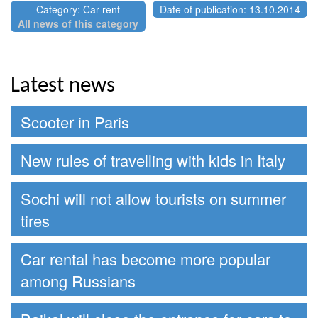
Category: Car rent
Date of publication: 13.10.2014
All news of this category
Latest news
Scooter in Paris
New rules of travelling with kids in Italy
Sochi will not allow tourists on summer
tires
Car rental has become more popular
among Russians