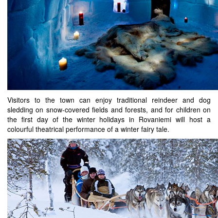
Visitors to the town can enjoy traditional reindeer and dog
sledding on snow-covered fields and forests, and for children on
the first day of the winter holidays in Rovaniemi will host a
colourful theatrical performance of a winter fairy tale.