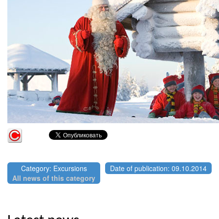
Category: Excursions
Date of publication: 09.10.2014
All news of this category