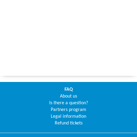
FAQ
About us
Is there a question?
Partners program
Legal information
Refund tickets