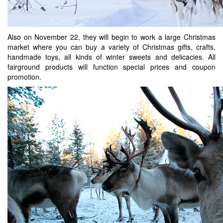
Also on November 22, they will begin to work a large Christmas
market where you can buy a variety of Christmas gifts, crafts,
handmade toys, all kinds of winter sweets and delicacies. All
fairground products will function special prices and coupon
promotion.