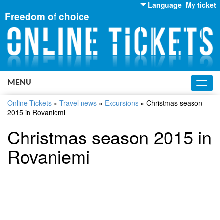
Language
My ticket
Freedom of choice
English
Russian
Ukrainian
MENU
Toggl
navig
Online Tickets
»
Travel news
»
Excursions
»
Christmas season
2015 in Rovaniemi
Christmas season 2015 in
Rovaniemi