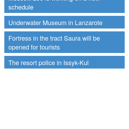
schedule
Underwater Museum in Lanzarote
Fortress in the tract Saura will be
opened for tourists
The resort police in Issyk-Kul