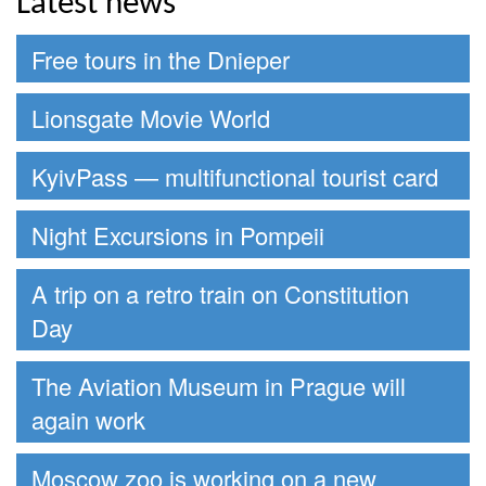
Latest news
Free tours in the Dnieper
Lionsgate Movie World
KyivPass — multifunctional tourist card
Night Excursions in Pompeii
A trip on a retro train on Constitution
Day
The Aviation Museum in Prague will
again work
Moscow zoo is working on a new