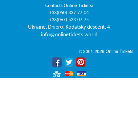
Contacts
Online Tickets
:
+38(050) 337-77-04
+38(067) 523-07-75
Ukraine
,
Dnipro
,
Kodatsky descent, 4
info@onlinetickets.world
© 2001-2026 Online Tickets