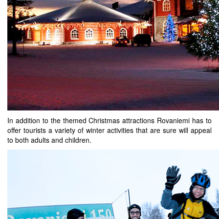
In addition to the themed Christmas attractions Rovaniemi has to
offer tourists a variety of winter activities that are sure will appeal
to both adults and children.