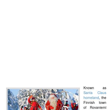
Known as
Santa Claus
homeland
, the
Finnish town
of Rovaniemi