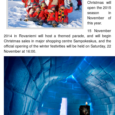
Christmas will
open the 2015
season in
November of
this year.
15 November
2014 in Rovaniemi will host a themed parade, and will begin
Christmas sales in major shopping centre Sampokeskus, and the
official opening of the winter festivities will be held on Saturday, 22
November at 16:00.