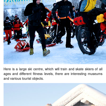
Here is a large ski centre, which will train and skate skiers of all
ages and different fitness levels, there are interesting museums
and various tourist objects.