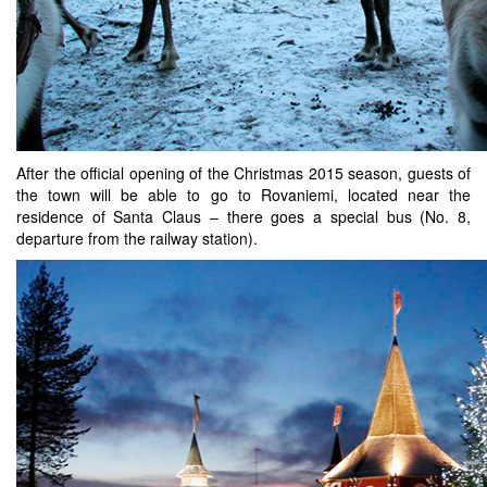
After the official opening of the Christmas 2015 season, guests of
the town will be able to go to Rovaniemi, located near the
residence of Santa Claus – there goes a special bus (No. 8,
departure from the railway station).