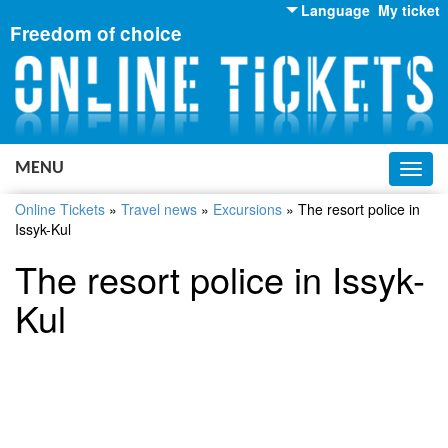
Language
My ticket
Freedom of choice
English
Russian
Ukrainian
MENU
Toggl
navig
Online Tickets
»
Travel news
»
Excursions
»
The resort police in
Issyk-Kul
The resort police in Issyk-
Kul