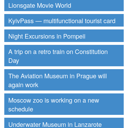
Lionsgate Movie World
KyivPass — multifunctional tourist card
Night Excursions in Pompeii
A trip on a retro train on Constitution
Day
The Aviation Museum in Prague will
again work
Moscow zoo is working on a new
schedule
Underwater Museum in Lanzarote