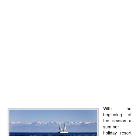
With the
beginning of
the season a
summer
holiday resort