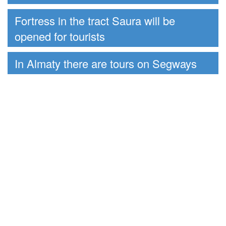
Fortress in the tract Saura will be
opened for tourists
In Almaty there are tours on Segways