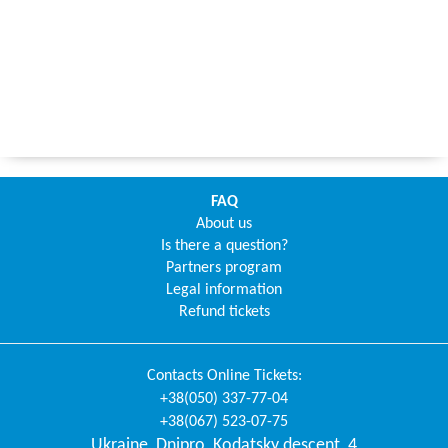
FAQ
About us
Is there a question?
Partners program
Legal information
Refund tickets
Contacts
Online Tickets
:
+38(050) 337-77-04
+38(067) 523-07-75
Ukraine
,
Dnipro
,
Kodatsky descent, 4