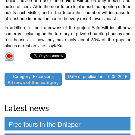
region, advice and assistance. Here will be on duty medics and
police officers. All in the near future is planned the opening of four
points such visitor, and in the future their number will increase to
at least one information centre in every resort town's coast.
In addition, in the framework of the project Safe will install new
cameras, including on the territory of private boarding houses and
rest houses — now they have only about 30% of the popular
places of rest on lake Issyk-Kul.
Category: Excursions
Date of publication: 10.05.2016
All news of this category
Latest news
Free tours in the Dnieper