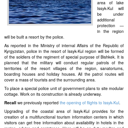
area of lake
Issyk-Kul will
be under
additional
protection —
in the region
will be built a resort by the police.
As reported in the Ministry of internal Affairs of the Republic of
Kyrgyzstan, police in the resort of Issyk-Kul region will be formed
of the soldiers of the regiment of special purpose of Bishkek. It is
planned that the military will conduct regular patrols of the
territories of the resort villages of the region, sanatoriums,
boarding houses and holiday houses. All the patrol routes will
cover a mass of tourists and the surrounding area.
To place a special police unit of government plans to site modular
cottage. Work on its construction is already underway.
Recall
we previously reported
the opening of flights to Issyk-Kul
.
Upgrading of the coastal area of Issyk-Kul provides for the
creation of a multifunctional tourism information centers in which
visitors can get free information about availability in hotels in the