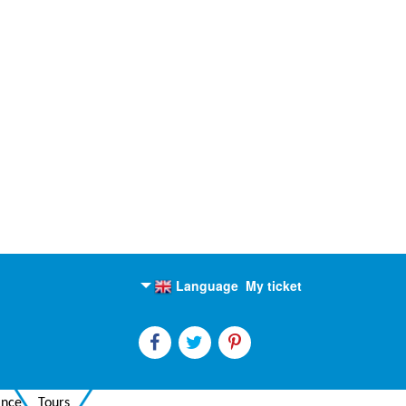
Language
My ticket
English
Russian
ance
Tours