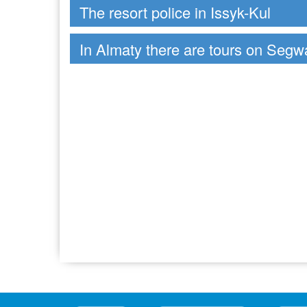
The resort police in Issyk-Kul
In Almaty there are tours on Segw