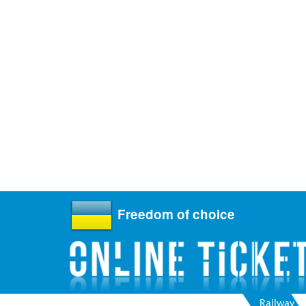
Freedom of choice
Railway