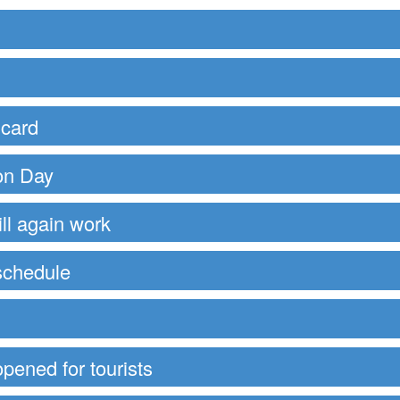
 card
ion Day
ll again work
schedule
opened for tourists