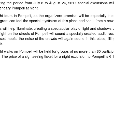
ing the period from July 8 to August 24, 2017 special excursions will 
endary Pompeii at night.
ht tours in Pompeii, as the organizers promise, will be especially int
gram can feel the special mysticism of this place and see it from a new
s will help illuminate, creating a spectacular play of light and shadows
ight on the streets of Pompeii will sound a specially created audio rec
ses' hoofs, the noise of the crowds will again sound in this place, fillin
k.
ht walks on Pompeii will be held for groups of no more than 60 partici
he price of a sightseeing ticket for a night excursion to Pompeii is € 