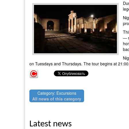
Dur
leg
Nig
pro
Thi
— r
hor
bac
Nig
on Tuesdays and Thursdays. The tour begins at 21:00. T
Category: Excursions
All news of this category
Latest news