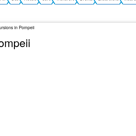
ursions in Pompeii
Pompeii