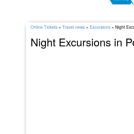
Online Tickets
»
Travel news
»
Excursions
»
Night Exc
Night Excursions in 