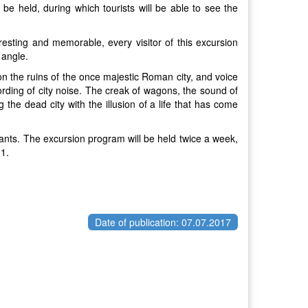
be held, during which tourists will be able to see the
eresting and memorable, every visitor of this excursion
 angle.
 on the ruins of the once majestic Roman city, and voice
ording of city noise. The creak of wagons, the sound of
g the dead city with the illusion of a life that has come
pants. The excursion program will be held twice a week,
11.
Date of publication: 07.07.2017