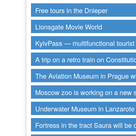
Free tours in the Dnieper
Lionsgate Movie World
KyivPass — multifunctional tourist
A trip on a retro train on Constitut
The Aviation Museum in Prague wi
Moscow zoo is working on a new 
Underwater Museum in Lanzarote
Fortress in the tract Saura will be 