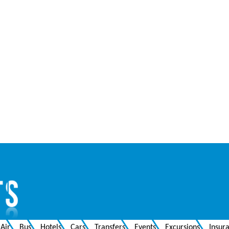
Air
Bus
Hotels
Cars
Transfers
Events
Excursions
Insur