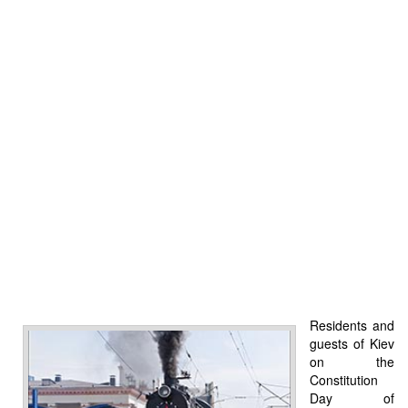
Residents and
guests of Kiev
on the
Constitution
Day of