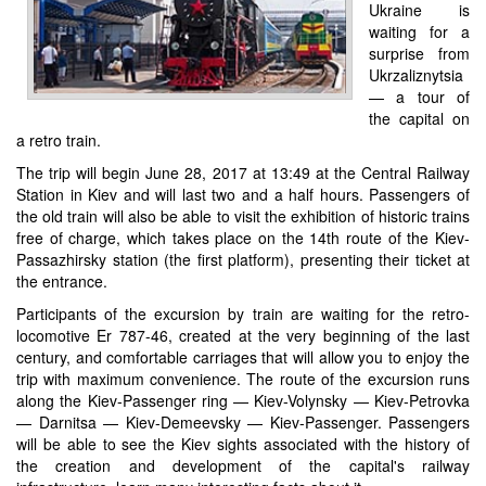
Ukraine is
waiting for a
surprise from
Ukrzaliznytsia
— a tour of
the capital on
a retro train.
The trip will begin June 28, 2017 at 13:49 at the Central Railway
Station in Kiev and will last two and a half hours. Passengers of
the old train will also be able to visit the exhibition of historic trains
free of charge, which takes place on the 14th route of the Kiev-
Passazhirsky station (the first platform), presenting their ticket at
the entrance.
Participants of the excursion by train are waiting for the retro-
locomotive Er 787-46, created at the very beginning of the last
century, and comfortable carriages that will allow you to enjoy the
trip with maximum convenience. The route of the excursion runs
along the Kiev-Passenger ring — Kiev-Volynsky — Kiev-Petrovka
— Darnitsa — Kiev-Demeevsky — Kiev-Passenger. Passengers
will be able to see the Kiev sights associated with the history of
the creation and development of the capital's railway