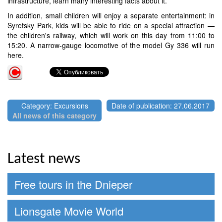
infrastructure, learn many interesting facts about it.
In addition, small children will enjoy a separate entertainment: in
Syretsky Park, kids will be able to ride on a special attraction —
the children's railway, which will work on this day from 11:00 to
15:20. A narrow-gauge locomotive of the model Gy 336 will run
here.
Category: Excursions
Date of publication: 27.06.2017
All news of this category
Latest news
Free tours in the Dnieper
Lionsgate Movie World