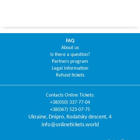
FAQ
About us
Is there a question?
Partners program
Legal information
Refund tickets
Contacts
Online Tickets
:
+38(050) 337-77-04
+38(067) 523-07-75
Ukraine
,
Dnipro
,
Kodatsky descent, 4
info@onlinetickets.world