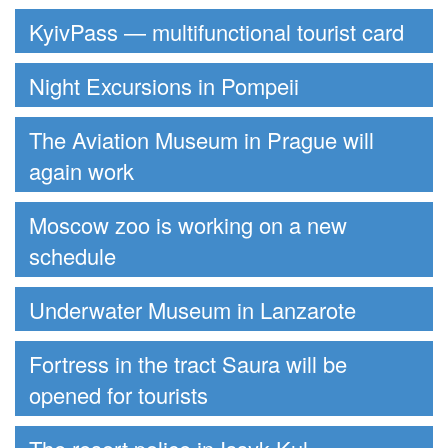
KyivPass — multifunctional tourist card
Night Excursions in Pompeii
The Aviation Museum in Prague will
again work
Moscow zoo is working on a new
schedule
Underwater Museum in Lanzarote
Fortress in the tract Saura will be
opened for tourists