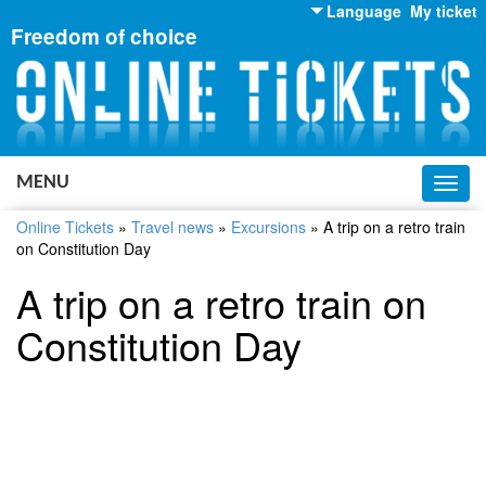
Language
My ticket
Freedom of choice
English
Russian
Ukrainian
MENU
Toggl
navig
Online Tickets
»
Travel news
»
Excursions
»
A trip on a retro train
on Constitution Day
A trip on a retro train on
Constitution Day