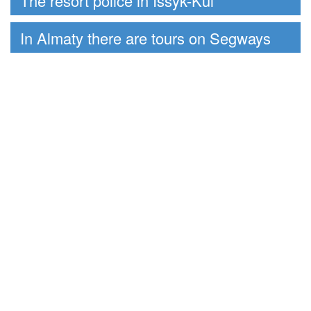
The resort police in Issyk-Kul
In Almaty there are tours on Segways