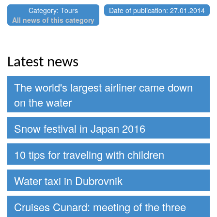
Category: Tours
Date of publication: 27.01.2014
All news of this category
Latest news
The world's largest airliner came down
on the water
Snow festival in Japan 2016
10 tips for traveling with children
Water taxi in Dubrovnik
Cruises Cunard: meeting of the three