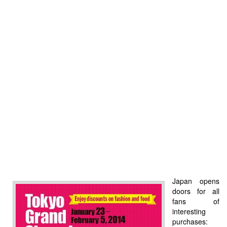
Japan opens
doors for all
fans of
interesting
purchases: