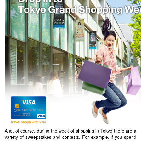
And, of course, during the week of shopping in Tokyo there are a
variety of sweepstakes and contests. For example, if you spend