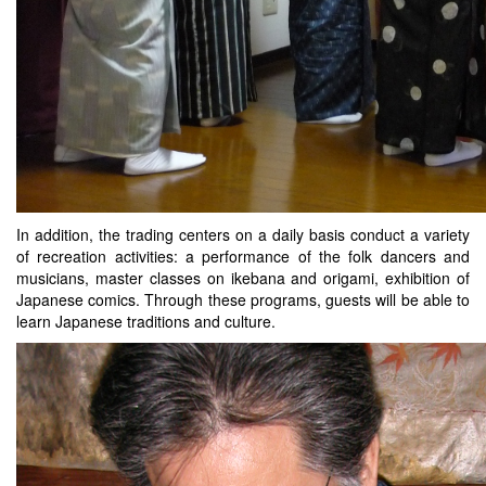
In addition, the trading centers on a daily basis conduct a variety
of recreation activities: a performance of the folk dancers and
musicians, master classes on ikebana and origami, exhibition of
Japanese comics. Through these programs, guests will be able to
learn Japanese traditions and culture.