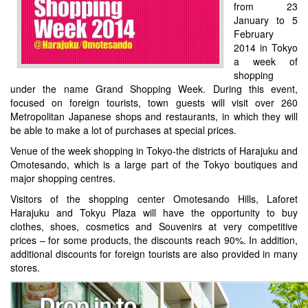
from 23
January to 5
February
2014 in Tokyo
a week of
shopping
under the name Grand Shopping Week. During this event,
focused on foreign tourists, town guests will visit over 260
Metropolitan Japanese shops and restaurants, in which they will
be able to make a lot of purchases at special prices.
Venue of the week shopping in Tokyo-the districts of Harajuku and
Omotesando, which is a large part of the Tokyo boutiques and
major shopping centres.
Visitors of the shopping center Omotesando Hills, Laforet
Harajuku and Tokyu Plaza will have the opportunity to buy
clothes, shoes, cosmetics and Souvenirs at very competitive
prices – for some products, the discounts reach 90%. In addition,
additional discounts for foreign tourists are also provided in many
stores.