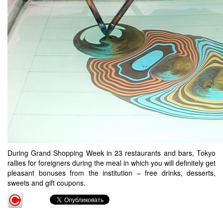
During Grand Shopping Week in 23 restaurants and bars, Tokyo
rallies for foreigners during the meal in which you will definitely get
pleasant bonuses from the institution – free drinks, desserts,
sweets and gift coupons.