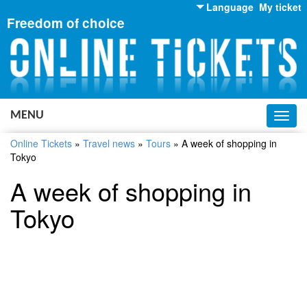
Language
My ticket
Freedom of choice
English
Russian
Ukrainian
MENU
Toggl
navig
Online Tickets
»
Travel news
»
Tours
»
A week of shopping in
Tokyo
A week of shopping in
Tokyo