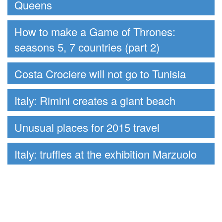
Queens
How to make a Game of Thrones:
seasons 5, 7 countries (part 2)
Costa Crociere will not go to Tunisia
Italy: Rimini creates a giant beach
Unusual places for 2015 travel
Italy: truffles at the exhibition Marzuolo