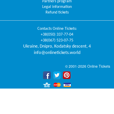
Partners program
Legal information
Refund tickets
Contacts
Online Tickets
:
+38(050) 337-77-04
+38(067) 523-07-75
Ukraine
,
Dnipro
,
Kodatsky descent, 4
info@onlinetickets.world
© 2001-2026 Online Tickets