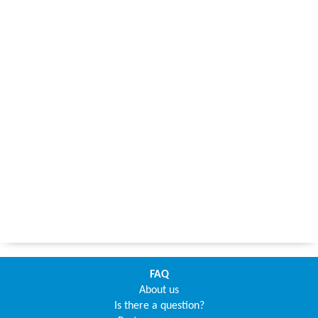
FAQ
About us
Is there a question?