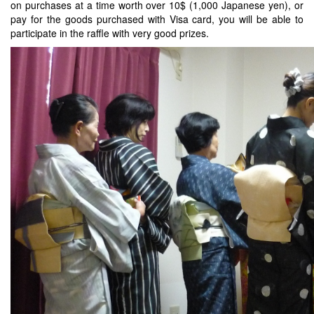
on purchases at a time worth over 10$ (1,000 Japanese yen), or
pay for the goods purchased with Visa card, you will be able to
participate in the raffle with very good prizes.