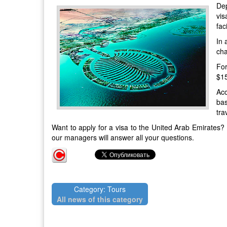
Dep
vis
fac
In 
cha
For
$15
Acc
bas
tra
Want to apply for a visa to the United Arab Emirates?
our
managers will answer all your questions.
Category: Tours
All news of this category