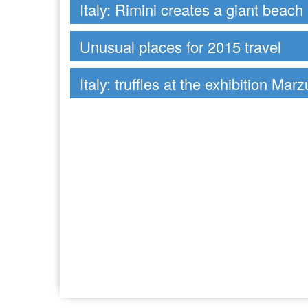
Italy: Rimini creates a giant beach
Unusual places for 2015 travel
Italy: truffles at the exhibition Mar