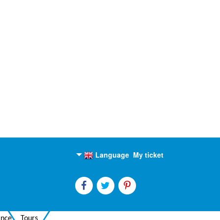
Language
My ticket
English
Russian
ance
Tours