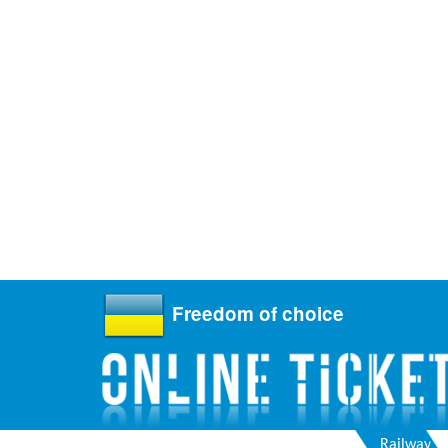
Freedom of choice
Railway