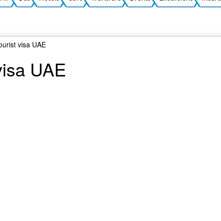
tourist visa UAE
 visa UAE