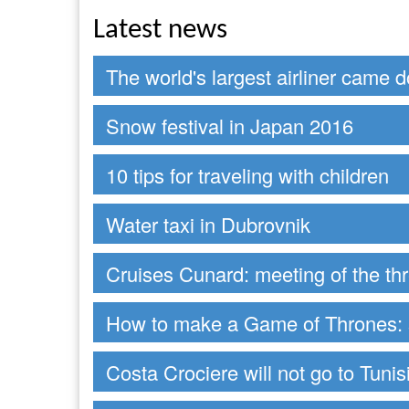
Latest news
The world's largest airliner came 
Snow festival in Japan 2016
10 tips for traveling with children
Water taxi in Dubrovnik
Cruises Cunard: meeting of the t
How to make a Game of Thrones: s
Costa Crociere will not go to Tunis