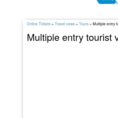
Online Tickets
»
Travel news
»
Tours
»
Multiple entry 
Multiple entry tourist