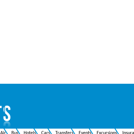
Air
Bus
Hotels
Cars
Transfers
Events
Excursions
Insur