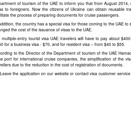
artment of tourism of the UAE to inform you that from August 2014, 
as to foreigners. Now the citizens of Ukraine can obtain reusable trav
ilitate the process of preparing documents for cruise passengers.
addition, the country has a special visa for those coming to the UAE to
nged the cost of the issuance of visas to the UAE.
 multiple-entry tourist visa UAE travelers will have to pay about $400
0 for a business visa - $70, and for resident visa – from $40 to $55.
ording to the Director of the Department of tourism of the UAE Hamad
e port for international cruise companies, the simplification of the v
vellers due to the reduction in the cost of registration of documents.
 Leave the application on our website or contact visa customer servic