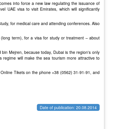
comes into force a new law regulating the issuance of
el UAE visa to visit Emirates, which will significantly
 study, for medical care and attending conferences. Also
 (long term), for a visa for study or treatment – about
 bin Mejren, because today, Dubai is the region's only
isa regime will make the sea tourism more attractive to
e Online Tikets on the phone
+38 (0562) 31-91-91, and
Date of publication: 20.08.2014