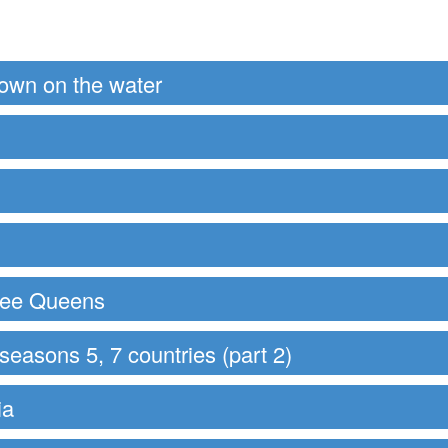
down on the water
hree Queens
easons 5, 7 countries (part 2)
ia