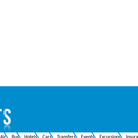
Air
Bus
Hotels
Cars
Transfers
Events
Excursions
Insur