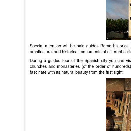
Special attention will be paid guides Rome historica
architectural and historical monuments of different cul
During a guided tour of the Spanish city you can v
churches and monasteries (of the order of hundreds).
fascinate with its natural beauty from the first sight.