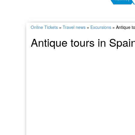
Online Tickets
»
Travel news
»
Excursions
»
Antique t
Antique tours in Spai