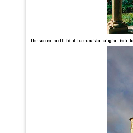
The second and third of the excursion program includ