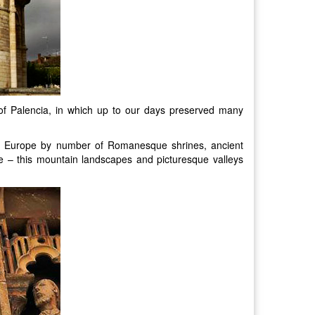
e of Palencia, in which up to our days preserved many
 in Europe by number of Romanesque shrines, ancient
re – this mountain landscapes and picturesque valleys