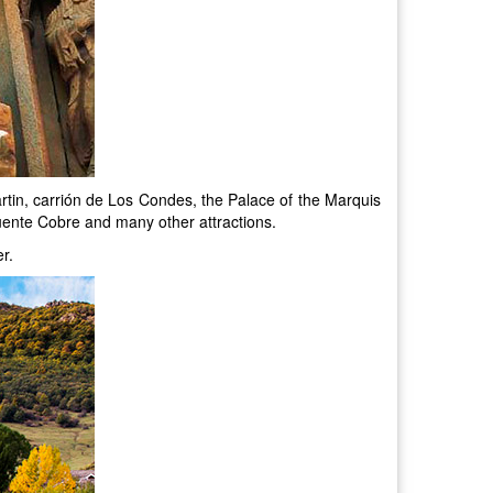
rtin, carrión de Los Condes, the Palace of the Marquis
uente Cobre and many other attractions.
r.