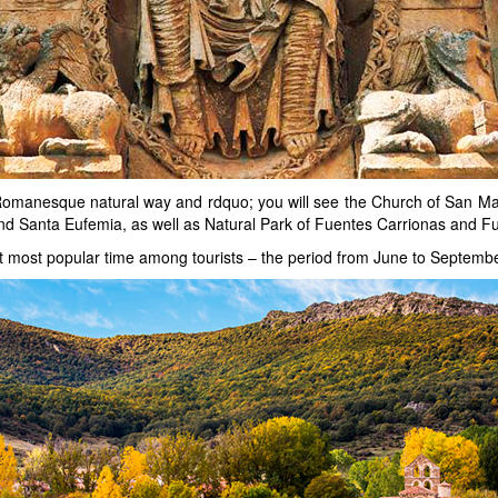
 Romanesque natural way and rdquo; you will see the Church of San Ma
and Santa Eufemia, as well as Natural Park of Fuentes Carrionas and F
t most popular time among tourists – the period from June to Septembe