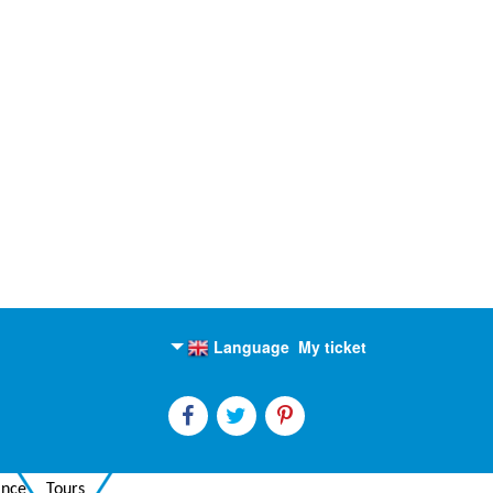
Language
My ticket
English
Russian
ance
Tours