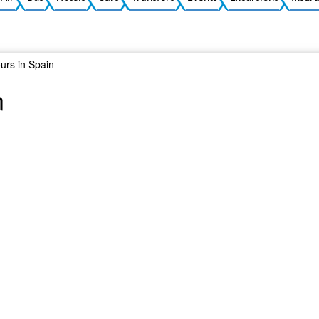
ours in Spain
n