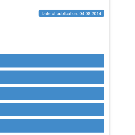
Date of publication: 04.08.2014