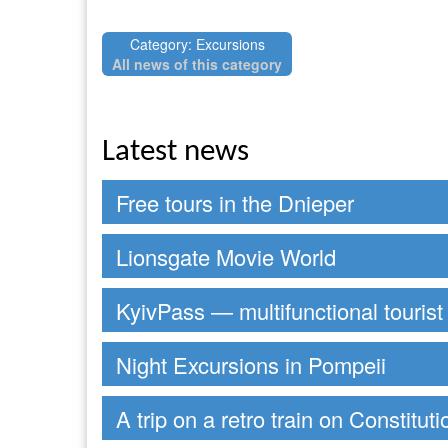
Category: Excursions
All news of this category
Latest news
Free tours in the Dnieper
Lionsgate Movie World
KyivPass — multifunctional tourist
Night Excursions in Pompeii
A trip on a retro train on Constitut