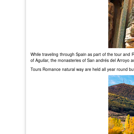
While traveling through Spain as part of the tour and
of Aguilar, the monasteries of San andrés del Arroyo 
Tours Romance natural way are held all year round bu