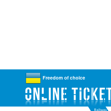
Freedom of choice
Railway