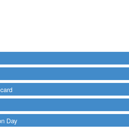
 card
ion Day