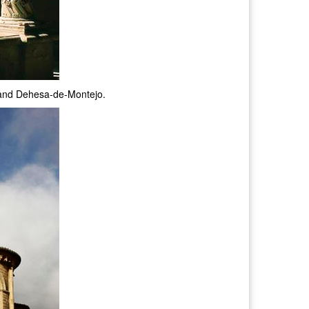
s and Dehesa-de-Montejo.