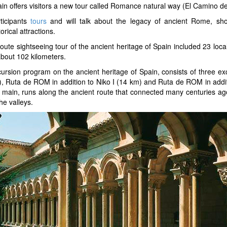
in offers visitors a new tour called Romance natural way (El Camino d
ticipants
tours
and will talk about the legacy of ancient Rome, sho
torical attractions.
route sightseeing tour of the ancient heritage of Spain included 23 local
about 102 kilometers.
ursion program on the ancient heritage of Spain, consists of three ex
, Ruta de ROM in addition to Niko I (14 km) and Ruta de ROM in additio
 main, runs along the ancient route that connected many centuries ago
the valleys.