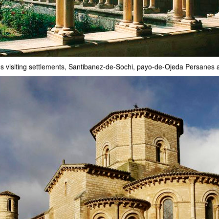
es visiting settlements, Santibanez-de-Sochi, payo-de-Ojeda Persane