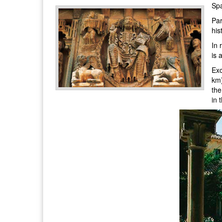
Spa
Par
his
In 
is 
Exc
km)
the
in 