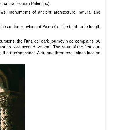
el natural Roman Palentino).
ws, monuments of ancient architecture, natural and
ities of the province of Palencia. The total route length
cursions: the Ruta del carb journey;n de complaint (66
n to Nico second (22 km). The route of the first tour,
 the ancient canal, Alar, and three coal mines located