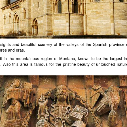
l sights and beautiful scenery of the valleys of the Spanish provinc
tures and eras.
isit in the mountainous region of Montana, known to be the largest
 Also this area is famous for the pristine beauty of untouched natu