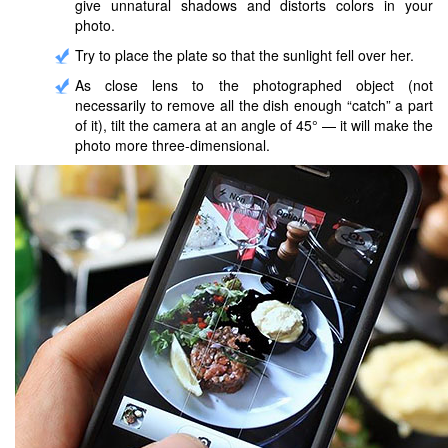
give unnatural shadows and distorts colors in your
photo.
Try to place the plate so that the sunlight fell over her.
As close lens to the photographed object (not
necessarily to remove all the dish enough “catch” a part
of it), tilt the camera at an angle of 45° — it will make the
photo more three-dimensional.