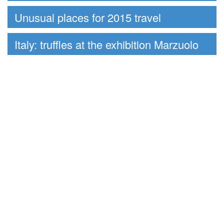
Unusual places for 2015 travel
Italy: truffles at the exhibition Marzuolo