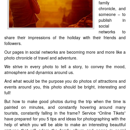
family
chronicle, and
someone – to
publish in
social
networks to
share their impressions of the holiday with their friends and
followers.
Our pages in social networks are becoming more and more like a
photo chronicle of travel and adventure.
We strive in every photo to tell a story, to convey the mood,
atmosphere and dynamics around us.
And what would be the purpose you do photos of attractions and
events around you, this photo should be bright, interesting and
full!
But how to make good photos during the trip when the time is
painted on minutes, and constantly hovering around many
tourists, constantly falling in the frame? Service “Online Tikets”
have prepared for you 5 tips and ideas for photographing with the
help of which you will be able to make an interesting beautiful