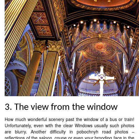
3. The view from the window
How much wonderful scenery past the window of a bus or train!
Unfortunately, even with the clear Windows usually such photos
are blurry. Another difficulty in pobochnyh road photos –
reflections of the saloon, coupe or even your brooding face in the