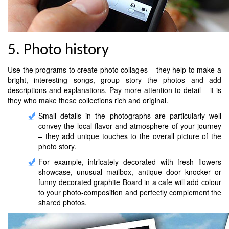
5. Photo history
Use the programs to create photo collages – they help to make a
bright, interesting songs, group story the photos and add
descriptions and explanations. Pay more attention to detail – it is
they who make these collections rich and original.
Small details in the photographs are particularly well
convey the local flavor and atmosphere of your journey
– they add unique touches to the overall picture of the
photo story.
For example, intricately decorated with fresh flowers
showcase, unusual mailbox, antique door knocker or
funny decorated graphite Board in a cafe will add colour
to your photo-composition and perfectly complement the
shared photos.