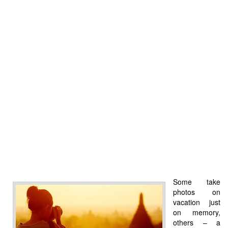
Some take
photos on
vacation just
on memory,
others – a