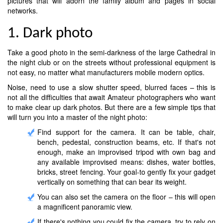
pictures that will adorn the family album and pages in social
networks.
1. Dark photo
Take a good photo in the semi-darkness of the large Cathedral in
the night club or on the streets without professional equipment is
not easy, no matter what manufacturers mobile modern optics.
Noise, need to use a slow shutter speed, blurred faces – this is
not all the difficulties that await Amateur photographers who want
to make clear up dark photos. But there are a few simple tips that
will turn you into a master of the night photo:
Find support for the camera. It can be table, chair,
bench, pedestal, construction beams, etc. If that's not
enough, make an improvised tripod with own bag and
any available improvised means: dishes, water bottles,
bricks, street fencing. Your goal-to gently fix your gadget
vertically on something that can bear its weight.
You can also set the camera on the floor – this will open
a magnificent panoramic view.
If there's nothing you could fix the camera, try to rely on