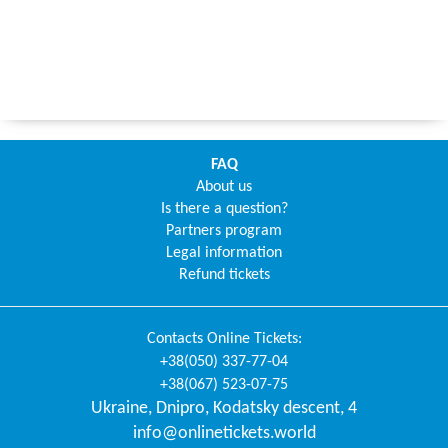
FAQ
About us
Is there a question?
Partners program
Legal information
Refund tickets
Contacts
Online Tickets
:
+38(050) 337-77-04
+38(067) 523-07-75
Ukraine
,
Dnipro
,
Kodatsky descent, 4
info@onlinetickets.world