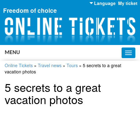
Language
My ticket
Freedom of choice
English
Russian
Ukrainian
MENU
Toggl
navig
Online Tickets
»
Travel news
»
Tours
»
5 secrets to a great
vacation photos
5 secrets to a great
vacation photos