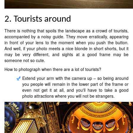
2. Tourists around
There is nothing that spoils the landscape as a crowd of tourists,
accompanied by a noisy guide. They move erratically, appearing
in front of your lens to the moment when you push the button.
And well, if your photo meets a nice blonde in short shorts, but it
may be very different, and sights at a good frame may be
someone not so cute.
How to photograph when there are a lot of tourists?
Extend your arm with the camera up – so being around
you people will remain in the lower part of the frame or
even not get it at all, and you'll have to take a good
photo attractions where you will not be strangers.