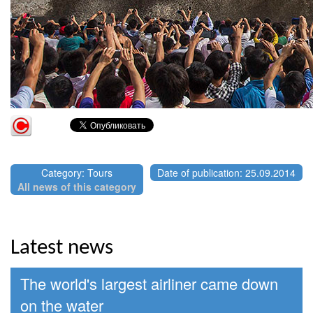
Category: Tours
Date of publication: 25.09.2014
All news of this category
Latest news
The world's largest airliner came down
on the water