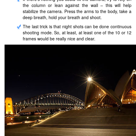
the column or lean against the wall – this will help
stabilize the camera. Press the arms to the body, take a
deep breath, hold your breath and shoot.
The last trick is that night shots can be done continuous
shooting mode. So, at least, at least one of the 10 or 12
frames would be really nice and clear.