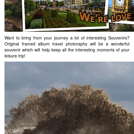
Want to bring from your journey a lot of interesting Souvenirs?
Original framed album travel photoraphy will be a wonderful
souvenir which will help keep all the interesting moments of your
leisure trip!