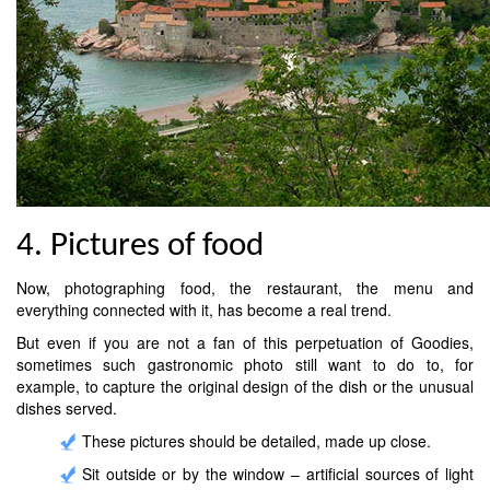
4. Pictures of food
Now, photographing food, the restaurant, the menu and
everything connected with it, has become a real trend.
But even if you are not a fan of this perpetuation of Goodies,
sometimes such gastronomic photo still want to do to, for
example, to capture the original design of the dish or the unusual
dishes served.
These pictures should be detailed, made up close.
Sit outside or by the window – artificial sources of light