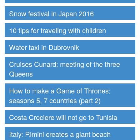
Snow festival in Japan 2016
10 tips for traveling with children
Water taxi in Dubrovnik
Cruises Cunard: meeting of the three
Queens
How to make a Game of Thrones:
seasons 5, 7 countries (part 2)
Costa Crociere will not go to Tunisia
Italy: Rimini creates a giant beach