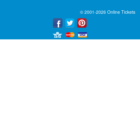
© 2001-2026 Online Tickets