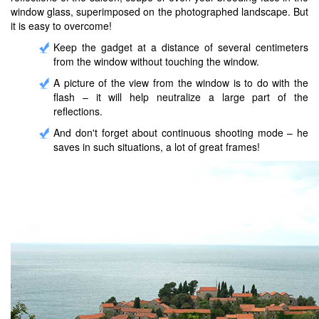
window glass, superimposed on the photographed landscape. But
it is easy to overcome!
Keep the gadget at a distance of several centimeters
from the window without touching the window.
A picture of the view from the window is to do with the
flash – it will help neutralize a large part of the
reflections.
And don't forget about continuous shooting mode – he
saves in such situations, a lot of great frames!