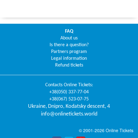
FAQ
About us
Is there a question?
Partners program
Legal information
Refund tickets
Contacts
Online Tickets
:
+38(050) 337-77-04
+38(067) 523-07-75
Ukraine
,
Dnipro
,
Kodatsky descent, 4
info@onlinetickets.world
© 2001-2026 Online Tickets