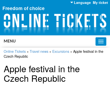
Language
My ticket
Freedom of choice
English
Russian
Ukrainian
MENU
Toggl
navig
Online Tickets
»
Travel news
»
Excursions
»
Apple festival in the
Czech Republic
Apple festival in the
Czech Republic