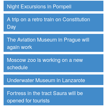
Night Excursions in Pompeii
A trip on a retro train on Constitution
Day
The Aviation Museum in Prague will
again work
Moscow zoo is working on a new
schedule
Underwater Museum in Lanzarote
Fortress in the tract Saura will be
opened for tourists