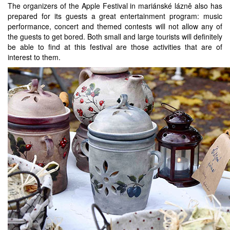
The organizers of the Apple Festival in mariánské lázně also has
prepared for its guests a great entertainment program: music
performance, concert and themed contests will not allow any of
the guests to get bored. Both small and large tourists will definitely
be able to find at this festival are those activities that are of
interest to them.