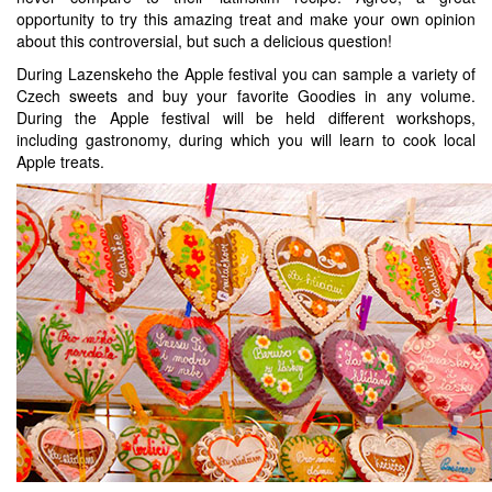
opportunity to try this amazing treat and make your own opinion
about this controversial, but such a delicious question!
During Lazenskeho the Apple festival you can sample a variety of
Czech sweets and buy your favorite Goodies in any volume.
During the Apple festival will be held different workshops,
including gastronomy, during which you will learn to cook local
Apple treats.