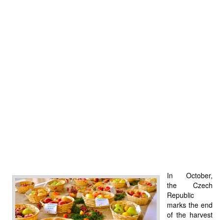
In October,
the Czech
Republic
marks the end
of the harvest