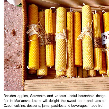
Besides apples, Souvenirs and various useful household things
fair in Marianske Lazne will delight the sweet tooth and fans of
Czech cuisine: desserts, jams, pastries and beverages made from