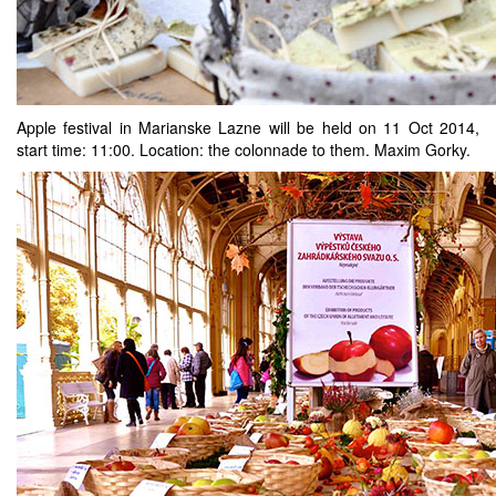
Apple festival in Marianske Lazne will be held on 11 Oct 2014,
start time: 11:00. Location: the colonnade to them. Maxim Gorky.