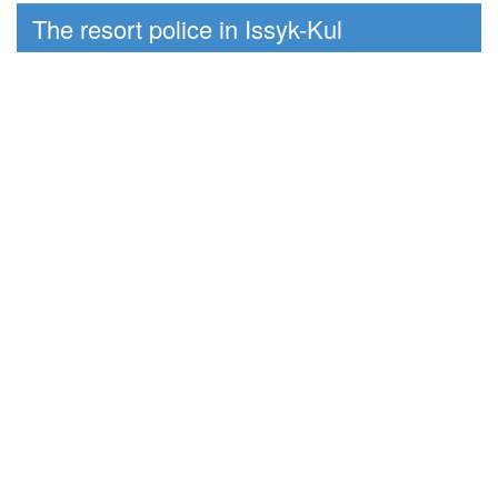
The resort police in Issyk-Kul