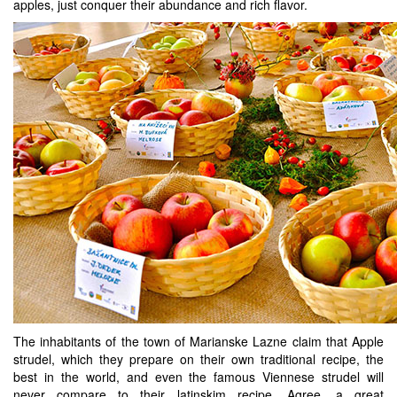
apples, just conquer their abundance and rich flavor.
The inhabitants of the town of Marianske Lazne claim that Apple
strudel, which they prepare on their own traditional recipe, the
best in the world, and even the famous Viennese strudel will
never compare to their latinskim recipe. Agree, a great