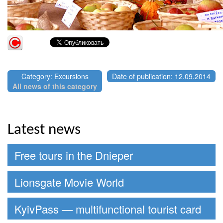
Category: Excursions
Date of publication: 12.09.2014
All news of this category
Latest news
Free tours in the Dnieper
Lionsgate Movie World
KyivPass — multifunctional tourist card