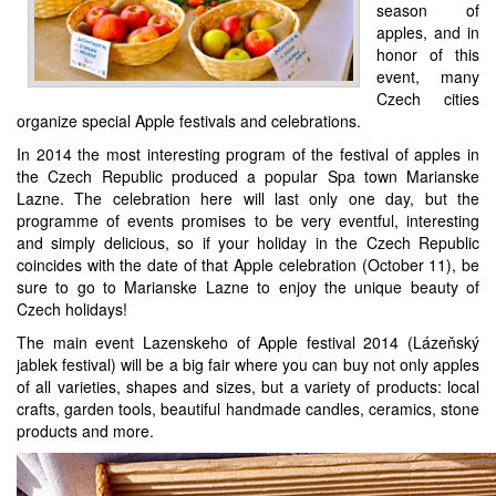
season of
apples, and in
honor of this
event, many
Czech cities
organize special Apple festivals and celebrations.
In 2014 the most interesting program of the festival of apples in
the Czech Republic produced a popular Spa town Marianske
Lazne. The celebration here will last only one day, but the
programme of events promises to be very eventful, interesting
and simply delicious, so if your holiday in the Czech Republic
coincides with the date of that Apple celebration (October 11), be
sure to go to Marianske Lazne to enjoy the unique beauty of
Czech holidays!
The main event Lazenskeho of Apple festival 2014 (Lázeňský
jablek festival) will be a big fair where you can buy not only apples
of all varieties, shapes and sizes, but a variety of products: local
crafts, garden tools, beautiful handmade candles, ceramics, stone
products and more.