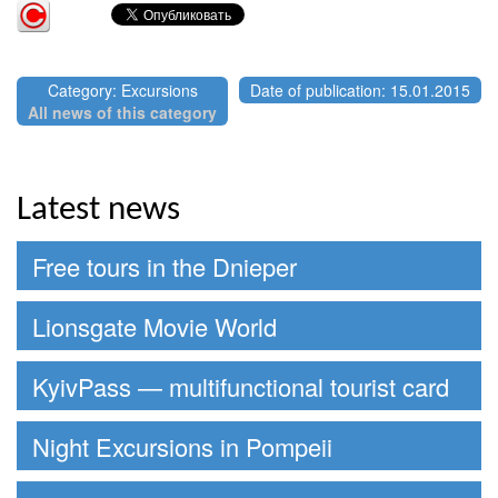
Category: Excursions
Date of publication: 15.01.2015
All news of this category
Latest news
Free tours in the Dnieper
Lionsgate Movie World
KyivPass — multifunctional tourist card
Night Excursions in Pompeii