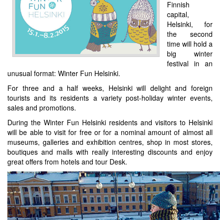
Finnish
capital,
Helsinki, for
the second
time will hold a
big winter
festival in an
unusual format: Winter Fun Helsinki.
For three and a half weeks, Helsinki will delight and foreign
tourists and its residents a variety post-holiday winter events,
sales and promotions.
During the Winter Fun Helsinki residents and visitors to Helsinki
will be able to visit for free or for a nominal amount of almost all
museums, galleries and exhibition centres, shop in most stores,
boutiques and malls with really interesting discounts and enjoy
great offers from hotels and tour Desk.