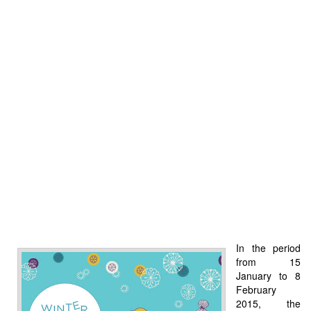
In the period
from 15
January to 8
February
2015, the