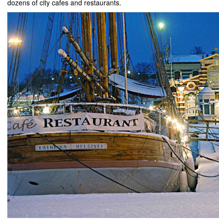
dozens of city cafes and restaurants.