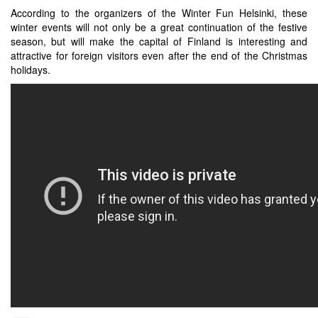
According to the organizers of the Winter Fun Helsinki, these
winter events will not only be a great continuation of the festive
season, but will make the capital of Finland is interesting and
attractive for foreign visitors even after the end of the Christmas
holidays.