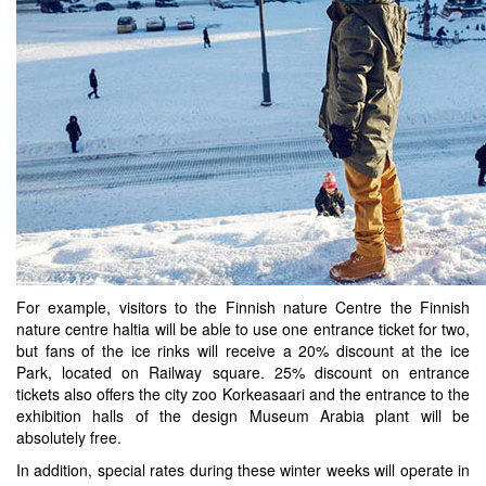
For example, visitors to the Finnish nature Centre the Finnish
nature centre haltia will be able to use one entrance ticket for two,
but fans of the ice rinks will receive a 20% discount at the ice
Park, located on Railway square. 25% discount on entrance
tickets also offers the city zoo Korkeasaari and the entrance to the
exhibition halls of the design Museum Arabia plant will be
absolutely free.
In addition, special rates during these winter weeks will operate in