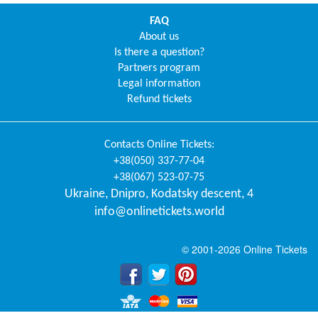
FAQ
About us
Is there a question?
Partners program
Legal information
Refund tickets
Contacts
Online Tickets
:
+38(050) 337-77-04
+38(067) 523-07-75
Ukraine
,
Dnipro
,
Kodatsky descent, 4
info@onlinetickets.world
© 2001-2026 Online Tickets