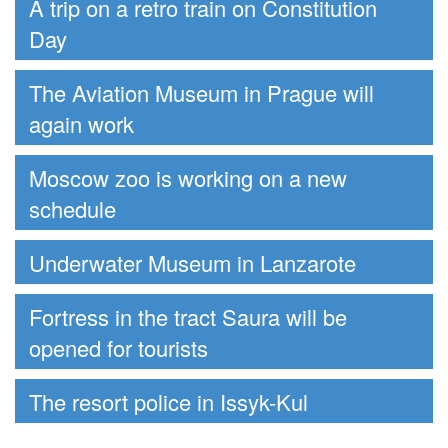
A trip on a retro train on Constitution
Day
The Aviation Museum in Prague will
again work
Moscow zoo is working on a new
schedule
Underwater Museum in Lanzarote
Fortress in the tract Saura will be
opened for tourists
The resort police in Issyk-Kul