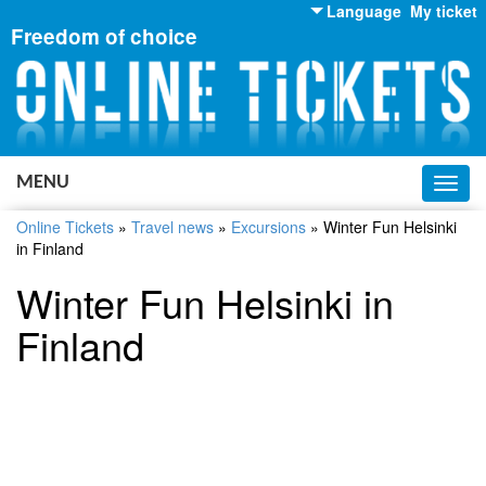
Language
My ticket
Freedom of choice
English
Russian
Ukrainian
MENU
Toggl
navig
Online Tickets
»
Travel news
»
Excursions
»
Winter Fun Helsinki
in Finland
Winter Fun Helsinki in
Finland