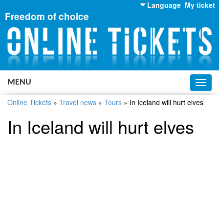
Language
My ticket
Freedom of choice
English
Russian
Ukrainian
MENU
Toggl
navig
Online Tickets
»
Travel news
»
Tours
»
In Iceland will hurt elves
In Iceland will hurt elves