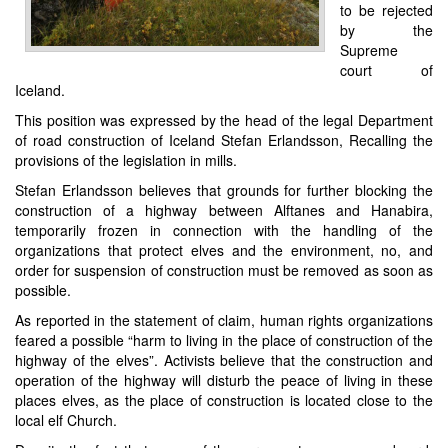
to be rejected
by the
Supreme
court of
Iceland.
This position was expressed by the head of the legal Department
of road construction of Iceland Stefan Erlandsson, Recalling the
provisions of the legislation in mills.
Stefan Erlandsson believes that grounds for further blocking the
construction of a highway between Alftanes and Hanabira,
temporarily frozen in connection with the handling of the
organizations that protect elves and the environment, no, and
order for suspension of construction must be removed as soon as
possible.
As reported in the statement of claim, human rights organizations
feared a possible “harm to living in the place of construction of the
highway of the elves”. Activists believe that the construction and
operation of the highway will disturb the peace of living in these
places elves, as the place of construction is located close to the
local elf Church.