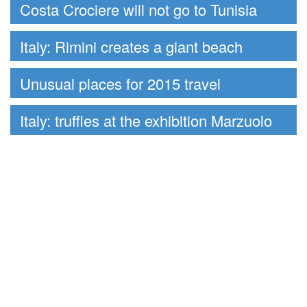
Costa Crociere will not go to Tunisia
Italy: Rimini creates a giant beach
Unusual places for 2015 travel
Italy: truffles at the exhibition Marzuolo