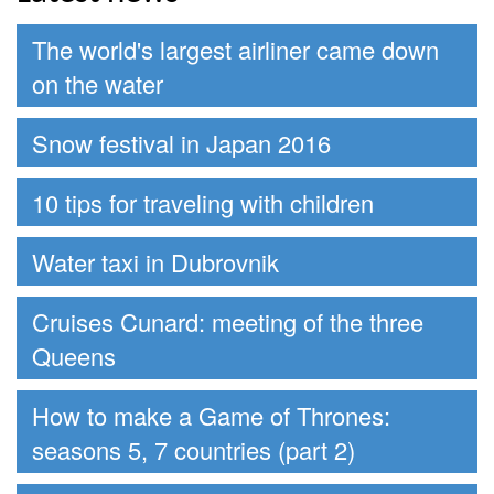
The world's largest airliner came down
on the water
Snow festival in Japan 2016
10 tips for traveling with children
Water taxi in Dubrovnik
Cruises Cunard: meeting of the three
Queens
How to make a Game of Thrones:
seasons 5, 7 countries (part 2)