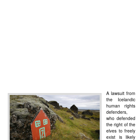
A lawsuit from
the Icelandic
human rights
defenders,
who defended
the right of the
elves to freely
exist is likely