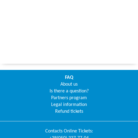
FAQ
About us
Is there a question?
Partners program
Legal information
Refund tickets
Contacts
Online Tickets
: