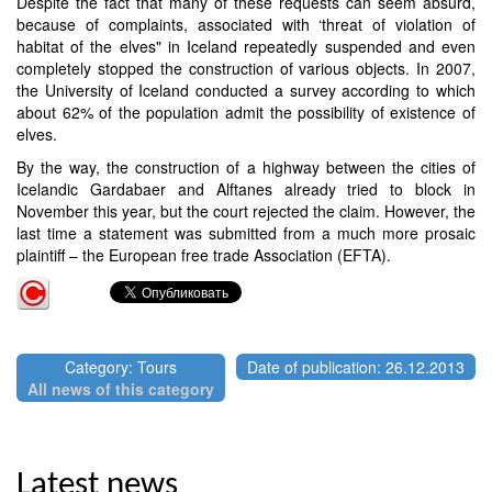
Despite the fact that many of these requests can seem absurd,
because of complaints, associated with ‘threat of violation of
habitat of the elves" in Iceland repeatedly suspended and even
completely stopped the construction of various objects. In 2007,
the University of Iceland conducted a survey according to which
about 62% of the population admit the possibility of existence of
elves.
By the way, the construction of a highway between the cities of
Icelandic Gardabaer and Alftanes already tried to block in
November this year, but the court rejected the claim. However, the
last time a statement was submitted from a much more prosaic
plaintiff – the European free trade Association (EFTA).
Category: Tours
Date of publication: 26.12.2013
All news of this category
Latest news