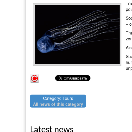
Tra
poi
Soo
– o
Tha
zon
Als
Suc
hum
unp
Category: Tours
All news of this category
Latest news