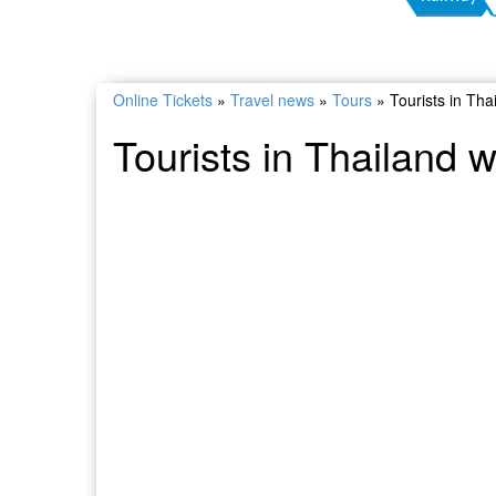
Online Tickets
»
Travel news
»
Tours
»
Tourists in Thai
Tourists in Thailand wi