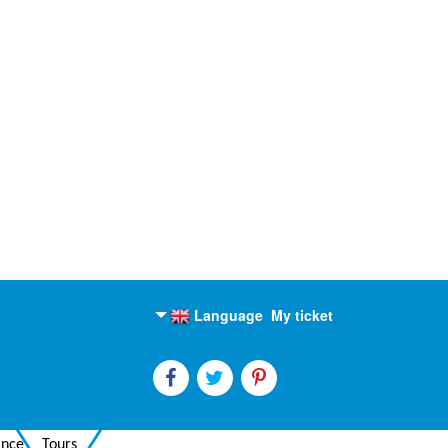
Language
My ticket
English
Russian
ance
Tours