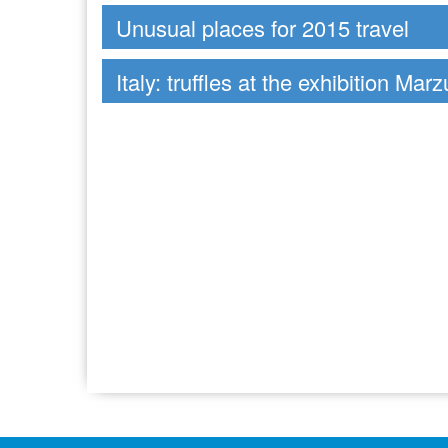
Unusual places for 2015 travel
Italy: truffles at the exhibition Mar