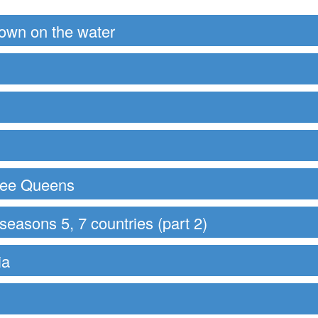
down on the water
hree Queens
easons 5, 7 countries (part 2)
ia