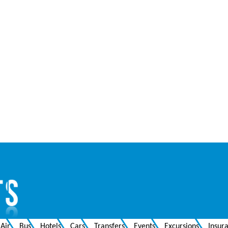
Air
Bus
Hotels
Cars
Transfers
Events
Excursions
Insur