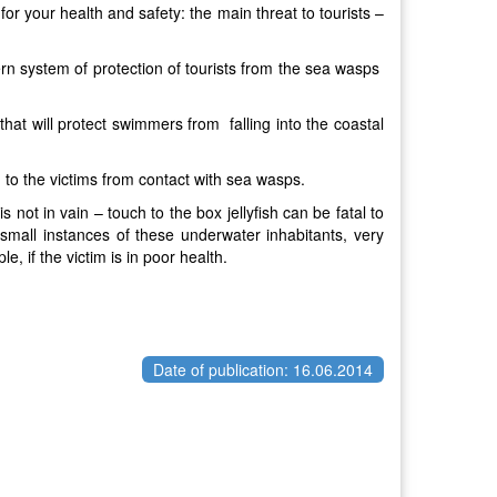
or your health and safety: the main threat to tourists –
n system of protection of tourists from the sea wasps
s that will protect swimmers from falling into the coastal
d to the victims from contact with sea wasps.
not in vain – touch to the box jellyfish can be fatal to
mall instances of these underwater inhabitants, very
 if the victim is in poor health.
Date of publication: 16.06.2014