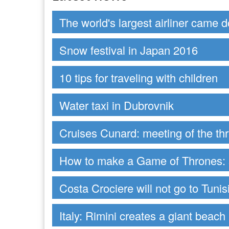
The world's largest airliner came 
Snow festival in Japan 2016
10 tips for traveling with children
Water taxi in Dubrovnik
Cruises Cunard: meeting of the t
How to make a Game of Thrones: s
Costa Crociere will not go to Tunis
Italy: Rimini creates a giant beach