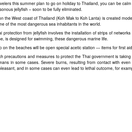
velers this summer plan to go on holiday to Thailand, you can be calm f
sonous jellyfish – soon to be fully eliminated.
n the West coast of Thailand (Koh Mak to Koh Lanta) is created moder
ne of the most dangerous sea inhabitants in the world.
i protection from jellyfish involves the installation of strips of network
e, is designed for swimming, these dangerous marine life.
o on the beaches will be open special acetic station — items for first ai
h precautions and measures to protect the Thai government is taking is 
ans in some cases. Severe burns, resulting from contact with even s
leasant, and in some cases can even lead to lethal outcome, for example,