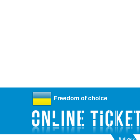
Freedom of choice
Railway