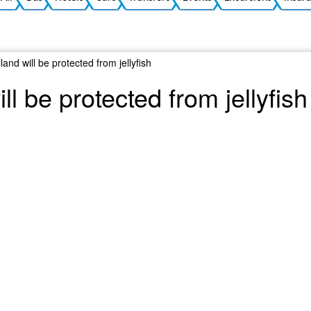
land will be protected from jellyfish
ll be protected from jellyfish