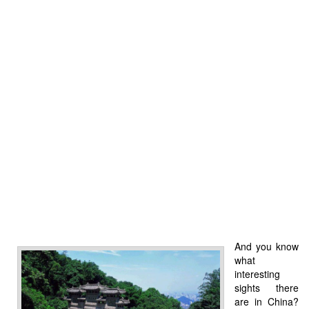
And you know
what
interesting
sights there
are in China?