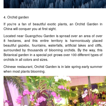
4. Orchid garden
If you're a fan of beautiful exotic plants, an Orchid Garden in
China will conquer you at first sight.
Located near Guangzhou Garden is spread over an area of over
8 hectares, and this entire territory is harmoniously placed
beautiful gazebo, fountains, waterfalls, artificial lakes and cliffs,
surrounded by thousands of blooming orchids. By the way, this
Botanical garden in a special pot grows over 100 different types of
orchids in all colors and sizes.
Chinese restaurant, Orchid Garden is in late spring-early summer
when most plants blooming.