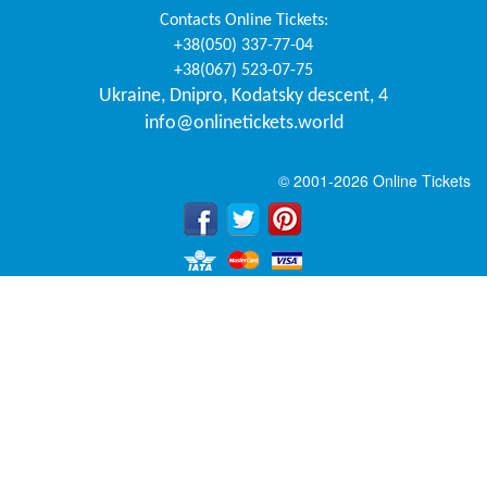
Contacts
Online Tickets
:
+38(050) 337-77-04
+38(067) 523-07-75
Ukraine
,
Dnipro
,
Kodatsky descent, 4
info@onlinetickets.world
© 2001-2026 Online Tickets