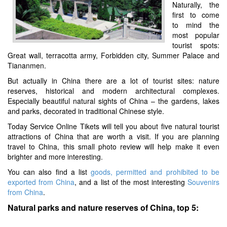
Naturally, the
first to come
to mind the
most popular
tourist spots:
Great wall, terracotta army, Forbidden city, Summer Palace and
Tiananmen.
But actually in China there are a lot of tourist sites: nature
reserves, historical and modern architectural complexes.
Especially beautiful natural sights of China – the gardens, lakes
and parks, decorated in traditional Chinese style.
Today Service Online Tikets will tell you about five natural tourist
attractions of China that are worth a visit. If you are planning
travel to China, this small photo review will help make it even
brighter and more interesting.
You can also find a list
goods, permitted and prohibited to be
exported from China
, and a list of the most interesting
Souvenirs
from China
.
Natural parks and nature reserves of China, top 5: