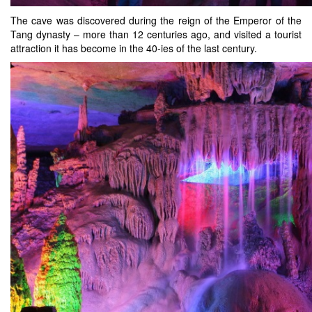
The cave was discovered during the reign of the Emperor of the
Tang dynasty – more than 12 centuries ago, and visited a tourist
attraction it has become in the 40-ies of the last century.