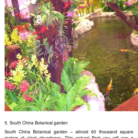
5. South China Botanical garden
South China Botanical garden – almost 60 thousand square
meters of plant abundance. This natural Park you will see a