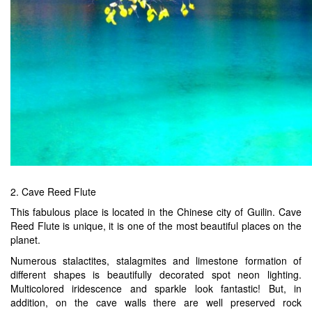
2. Cave Reed Flute
This fabulous place is located in the Chinese city of Guilin. Cave
Reed Flute is unique, it is one of the most beautiful places on the
planet.
Numerous stalactites, stalagmites and limestone formation of
different shapes is beautifully decorated spot neon lighting.
Multicolored iridescence and sparkle look fantastic! But, in
addition, on the cave walls there are well preserved rock