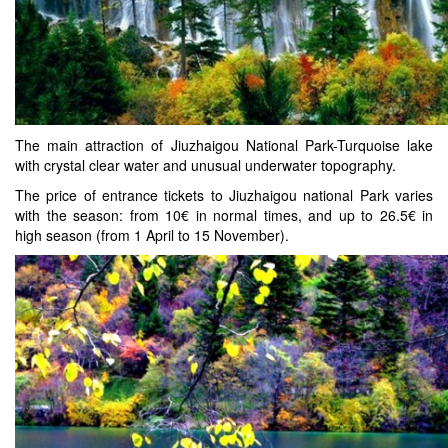
The main attraction of Jiuzhaigou National Park-Turquoise lake
with crystal clear water and unusual underwater topography.
The price of entrance tickets to Jiuzhaigou national Park varies
with the season: from 10€ in normal times, and up to 26.5€ in
high season (from 1 April to 15 November).