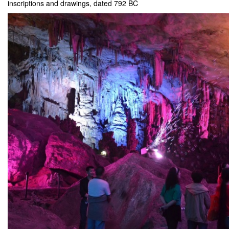
inscriptions and drawings, dated 792 BC