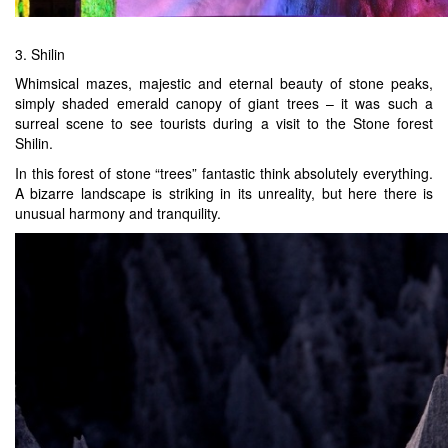
3. Shilin
Whimsical mazes, majestic and eternal beauty of stone peaks,
simply shaded emerald canopy of giant trees – it was such a
surreal scene to see tourists during a visit to the Stone forest
Shilin.
In this forest of stone “trees” fantastic think absolutely everything.
A bizarre landscape is striking in its unreality, but here there is
unusual harmony and tranquility.