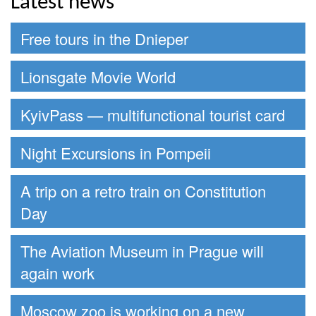
Latest news
Free tours in the Dnieper
Lionsgate Movie World
KyivPass — multifunctional tourist card
Night Excursions in Pompeii
A trip on a retro train on Constitution
Day
The Aviation Museum in Prague will
again work
Moscow zoo is working on a new