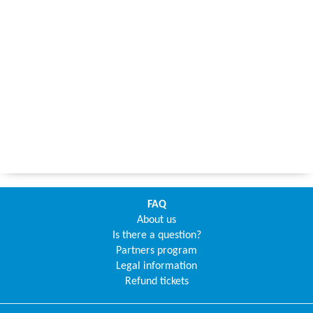
FAQ
About us
Is there a question?
Partners program
Legal information
Refund tickets