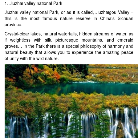
1. Jiuzhai valley national Park
Jiuzhai valley national Park, or as it is called, Jiuzhaigou Valley –
this is the most famous nature reserve in China's Sichuan
province.
Crystal-clear lakes, natural waterfalls, hidden streams of water, as
if weightless with silk, picturesque mountains, and emerald
groves… In the Park there is a special philosophy of harmony and
natural beauty that allows you to experience the amazing peace
of unity with the wild nature.