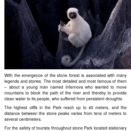
With the emergence of the stone forest is associated with many
legends and stories. The most detailed and most famous of them
– about a young man named Infernova who wanted to move
mountains to block the path of the river and thereby to provide
clean water to its people, who suffered from persistent droughts.
The highest cliffs in the Park reach up to 40 meters, and the
distance between the stone peaks varies from tens of meters to
several centimeters.
For the safety of tourists throughout stone Park located stationary