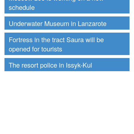
schedule
Underwater Museum in Lanzarote
Fortress in the tract Saura will be
opened for tourists
The resort police in Issyk-Kul