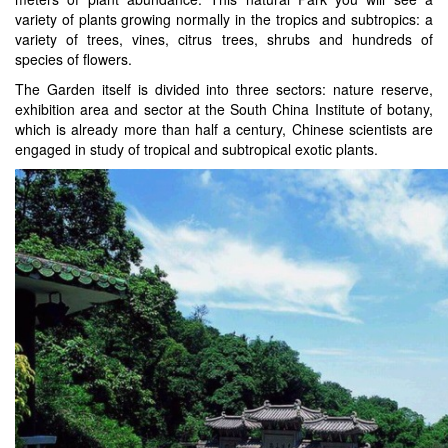
variety of plants growing normally in the tropics and subtropics: a
variety of trees, vines, citrus trees, shrubs and hundreds of
species of flowers.
The Garden itself is divided into three sectors: nature reserve,
exhibition area and sector at the South China Institute of botany,
which is already more than half a century, Chinese scientists are
engaged in study of tropical and subtropical exotic plants.