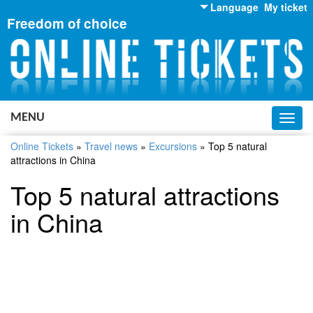
Language
My ticket
Freedom of choice
English
Russian
Ukrainian
MENU
Toggl
navig
Online Tickets
»
Travel news
»
Excursions
»
Top 5 natural
attractions in China
Top 5 natural attractions
in China