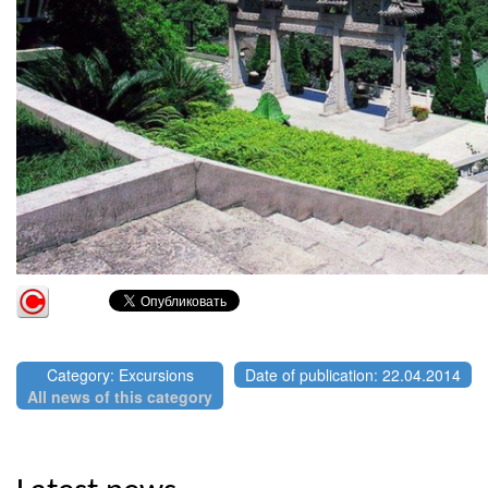
Category: Excursions
Date of publication: 22.04.2014
All news of this category