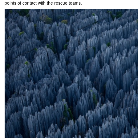
points of contact with the rescue teams.