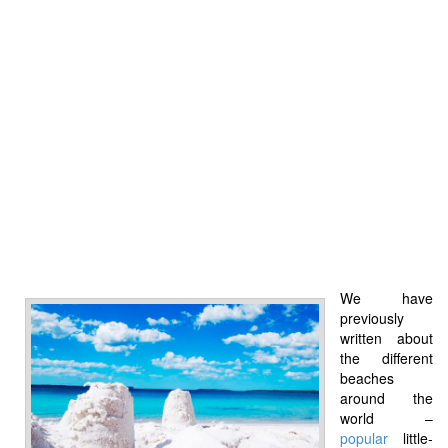
We have
previously
written about
the different
beaches
around the
world –
popular
little-