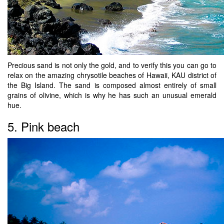
Precious sand is not only the gold, and to verify this you can go to
relax on the amazing chrysotile beaches of Hawaii, KAU district of
the Big Island. The sand is composed almost entirely of small
grains of olivine, which is why he has such an unusual emerald
hue.
5. Pink beach