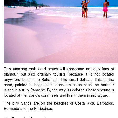
This amazing pink sand beach will appreciate not only fans of
glamour, but also ordinary tourists, because it is not located
anywhere but in the Bahamas! The small delicate tints of the
sand, painted in bright pink tones make the coast on harbour
island in a truly Paradise. By the way, its color this beach bound is
located at the island's coral reefs and live in them in red algae.
The pink Sands are on the beaches of Costa Rica, Barbados,
Bermuda and the Philippines.