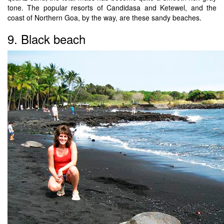
tone. The popular resorts of Candidasa and Ketewel, and the
coast of Northern Goa, by the way, are these sandy beaches.
9. Black beach