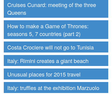
Cruises Cunard: meeting of the three
Queens
How to make a Game of Thrones:
seasons 5, 7 countries (part 2)
Costa Crociere will not go to Tunisia
Italy: Rimini creates a giant beach
Unusual places for 2015 travel
Italy: truffles at the exhibition Marzuolo