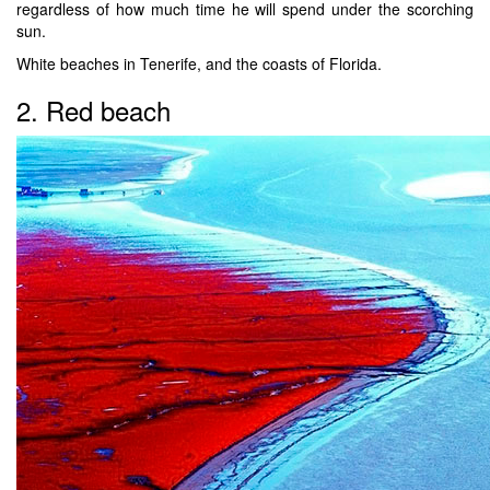
regardless of how much time he will spend under the scorching
sun.
White beaches in Tenerife, and the coasts of Florida.
2. Red beach