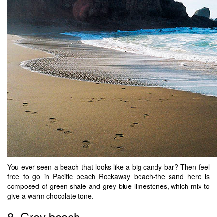
You ever seen a beach that looks like a big candy bar? Then feel
free to go in Pacific beach Rockaway beach-the sand here is
composed of green shale and grey-blue limestones, which mix to
give a warm chocolate tone.
8. Grey beach