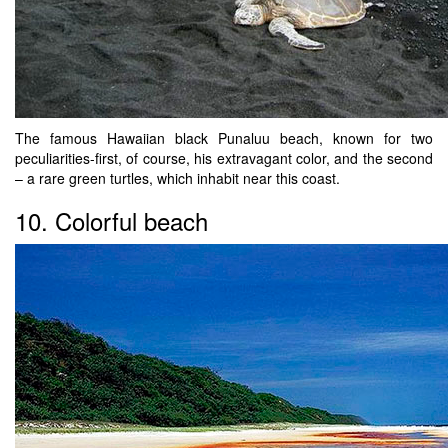
The famous Hawaiian black Punaluu beach, known for two
peculiarities-first, of course, his extravagant color, and the second
– a rare green turtles, which inhabit near this coast.
10. Colorful beach