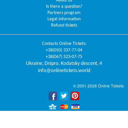
About us
Is there a question?
Partners program
Legal information
Refund tickets
Contacts
Online Tickets
:
+38(050) 337-77-04
+38(067) 523-07-75
Ukraine
,
Dnipro
,
Kodatsky descent, 4
info@onlinetickets.world
© 2001-2026 Online Tickets