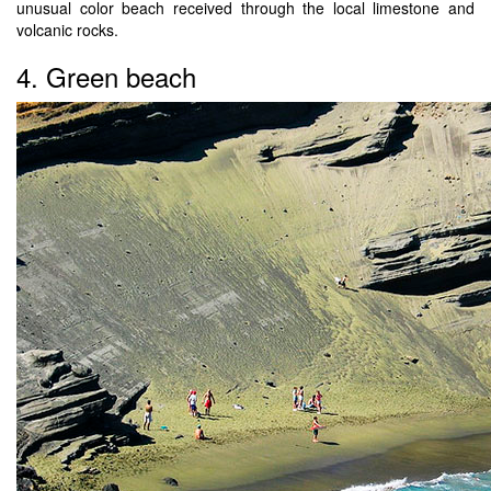
unusual color beach received through the local limestone and
volcanic rocks.
4. Green beach