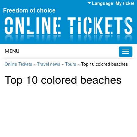
Language
My ticket
Freedom of choice
English
Russian
Ukrainian
MENU
Toggl
navig
Online Tickets
»
Travel news
»
Tours
»
Top 10 colored beaches
Top 10 colored beaches