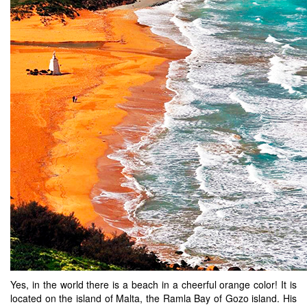
Yes, in the world there is a beach in a cheerful orange color! It is
located on the island of Malta, the Ramla Bay of Gozo island. His