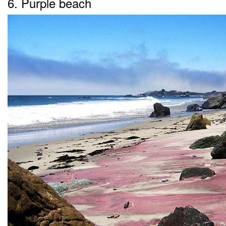
6. Purple beach