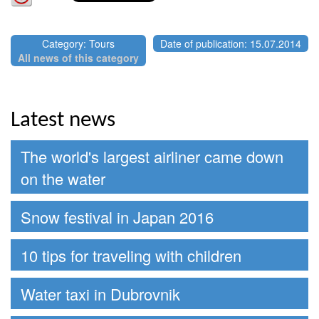
Category: Tours
Date of publication: 15.07.2014
All news of this category
Latest news
The world's largest airliner came down
on the water
Snow festival in Japan 2016
10 tips for traveling with children
Water taxi in Dubrovnik