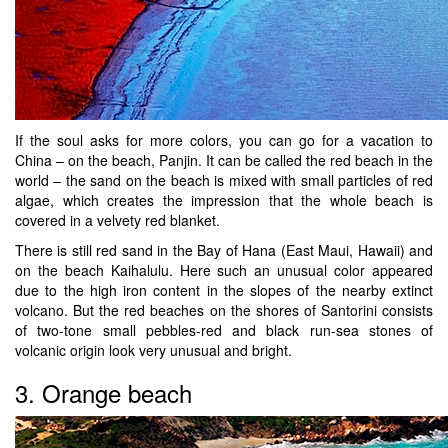
If the soul asks for more colors, you can go for a vacation to
China – on the beach, Panjin. It can be called the red beach in the
world – the sand on the beach is mixed with small particles of red
algae, which creates the impression that the whole beach is
covered in a velvety red blanket.
There is still red sand in the Bay of Hana (East Maui, Hawaii) and
on the beach Kaihalulu. Here such an unusual color appeared
due to the high iron content in the slopes of the nearby extinct
volcano. But the red beaches on the shores of Santorini consists
of two-tone small pebbles-red and black run-sea stones of
volcanic origin look very unusual and bright.
3. Orange beach