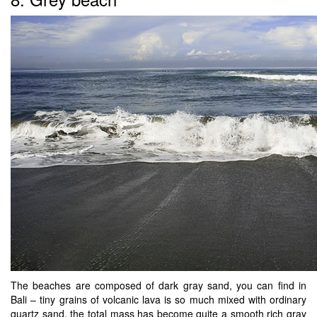
The beaches are composed of dark gray sand, you can find in
Bali – tiny grains of volcanic lava is so much mixed with ordinary
quartz sand, the total mass has become quite a smooth rich gray