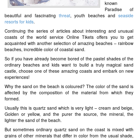
known
Paradise of
beautiful and fascinating
threat
, youth beaches and
seaside
resorts for kids
.
Continuing the series of articles about interesting and unusual
coasts of the world service Online Tikets offers you to get
acquainted with another selection of amazing beaches – rainbow
beaches, incredible color of coastal sand.
So if you have already become bored of the pastel shades of the
ordinary beaches and kids want to build a truly magical sand
castle, choose one of these amazing coasts and embark on new
experiences!
Why the sand on the beach is coloured? The color of the sand is
affected by the composition of the material from which they
formed.
Usually this is quartz sand which is very light – cream and beige,
Golden or yellow, and the purer the source, the mineral, the
lighter the sand of the beach.
But sometimes ordinary quartz sand on the coast is mixed with
grains of other minerals that differ in color from the usual shade,