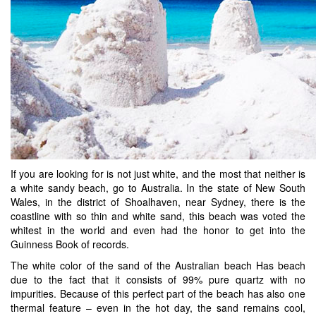
If you are looking for is not just white, and the most that neither is
a white sandy beach, go to Australia. In the state of New South
Wales, in the district of Shoalhaven, near Sydney, there is the
coastline with so thin and white sand, this beach was voted the
whitest in the world and even had the honor to get into the
Guinness Book of records.
The white color of the sand of the Australian beach Has beach
due to the fact that it consists of 99% pure quartz with no
impurities. Because of this perfect part of the beach has also one
thermal feature – even in the hot day, the sand remains cool,