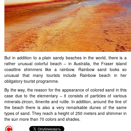
But in addition to a plain sandy beaches in the world, there is a
rather unusual colorful beach – in Australia, the Fraser island
coastline shimmers like a rainbow. Rainbow sand looks so
unusual that many tourists include Rainbow beach in her
obligatory tourist programme.
By the way, the reason for the appearance of colored sand in this
case due to the elementary – it consists of particles of various
minerals-zircon, ilmenite and rutile. In addition, around the line of
the beach there is also a very remarkable dunes of the same
types of sand. They reach a height of 250 meters and shimmer in
the sun more than 70 colors and shades.