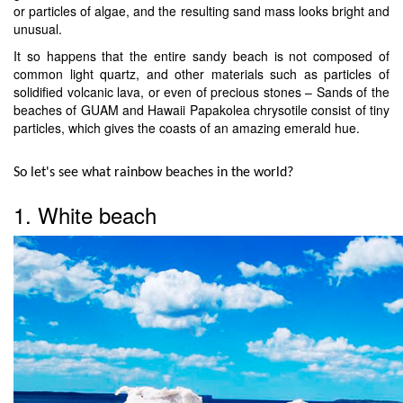
or particles of algae, and the resulting sand mass looks bright and
unusual.
It so happens that the entire sandy beach is not composed of
common light quartz, and other materials such as particles of
solidified volcanic lava, or even of precious stones – Sands of the
beaches of GUAM and Hawaii Papakolea chrysotile consist of tiny
particles, which gives the coasts of an amazing emerald hue.
So let's see what rainbow beaches in the world?
1. White beach