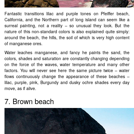
Fantastic transitions lilac and purple tones on Pfeiffer beach,
California, and the Northern part of long island can seem like a
surreal painting, not a reality – so unusual they look. But the
nature of this non-standard colors is also explained quite simply:
around the beach, the hills, the soil of which is very high content
of manganese ores.
Water leaches manganese, and fancy he paints the sand, the
colors, shades and saturation are constantly changing depending
on the force of the waves, water temperature and many other
factors. You will never see here the same picture twice – water
flows continuously change the appearance of these beaches –
lilac, purple, pink, Burgundy and dusky ochre shades every day
move, as if alive.
7. Brown beach