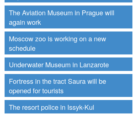
The Aviation Museum in Prague will
again work
Moscow zoo is working on a new
schedule
Underwater Museum in Lanzarote
Fortress in the tract Saura will be
opened for tourists
The resort police in Issyk-Kul