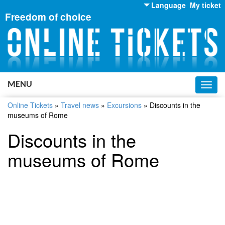
Language
My ticket
Freedom of choice
English
Russian
Ukrainian
MENU
Toggl
navig
Online Tickets
»
Travel news
»
Excursions
»
Discounts in the
museums of Rome
Discounts in the
museums of Rome