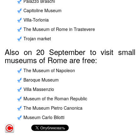
Palazzo Braschi
Capitoline Museum
Villa-Torlonia
The Museum of Rome in Trastevere
Trojan market
Also on 20 September to visit small
museums of Rome are free:
The Museum of Napoleon
Baroque Museum
Villa Massenzio
Museum of the Roman Republic
The Museum Pietro Canonica
Museum Carlo Bilotti