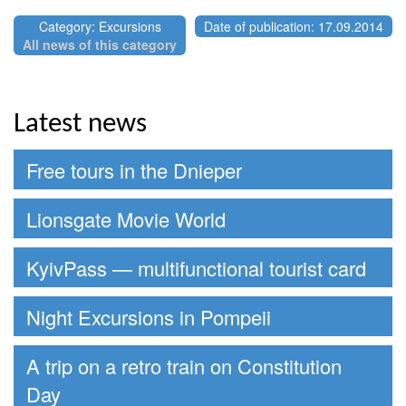
Category: Excursions
Date of publication: 17.09.2014
All news of this category
Latest news
Free tours in the Dnieper
Lionsgate Movie World
KyivPass — multifunctional tourist card
Night Excursions in Pompeii
A trip on a retro train on Constitution
Day