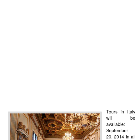
Tours in Italy
will be
available:
September
20, 2014 in all