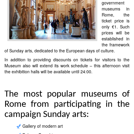
government
museums in
Rome, the
ticket price is
only €1. Such
prices will be
established in
the framework
of Sunday arts, dedicated to the European days of culture.
In addition to providing discounts on tickets for visitors to the
Museum also will extend its work schedule – this afternoon visit
the exhibition halls will be available until 24:00.
The most popular museums of
Rome from participating in the
campaign Sunday arts:
Gallery of modern art