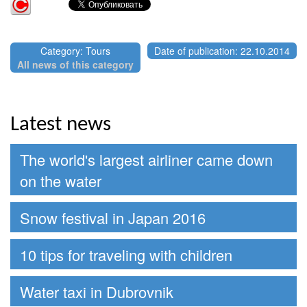
Category: Tours
Date of publication: 22.10.2014
All news of this category
Latest news
The world's largest airliner came down
on the water
Snow festival in Japan 2016
10 tips for traveling with children
Water taxi in Dubrovnik