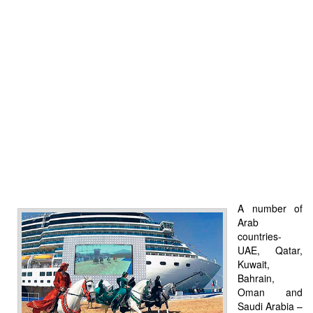
A number of
Arab
countries-
UAE, Qatar,
Kuwait,
Bahrain,
Oman and
Saudi Arabia –