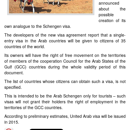
announced
about the
possible
creation of its
own analogue to the Schengen visa.
The developers of the new visa agreement report that a single-
entry visa in the Arab countries will be given to citizens of 35
countries of the world.
Its owners will have the right of free movement on the territories
of members of the cooperation Council for the Arab States of the
Gulf (GCC) countries during the whole validity period of this
document.
The list of countries whose citizens can obtain such a visa, is not
specified.
This is intended to be the Arab Schengen only for tourists – such
visas will not grant their holders the right of employment in the
territories of the GCC countries.
According to preliminary estimates, United Arab visa will be issued
in 2015.