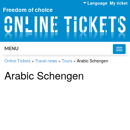
Language
My ticket
Freedom of choice
English
Russian
Ukrainian
MENU
Toggl
navig
Online Tickets
»
Travel news
»
Tours
»
Arabic Schengen
Arabic Schengen