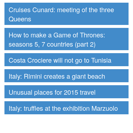
Cruises Cunard: meeting of the three
Queens
How to make a Game of Thrones:
seasons 5, 7 countries (part 2)
Costa Crociere will not go to Tunisia
Italy: Rimini creates a giant beach
Unusual places for 2015 travel
Italy: truffles at the exhibition Marzuolo