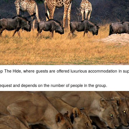
p The Hide, where guests are offered luxurious accommodation in supe
n request and depends on the number of people in the group.