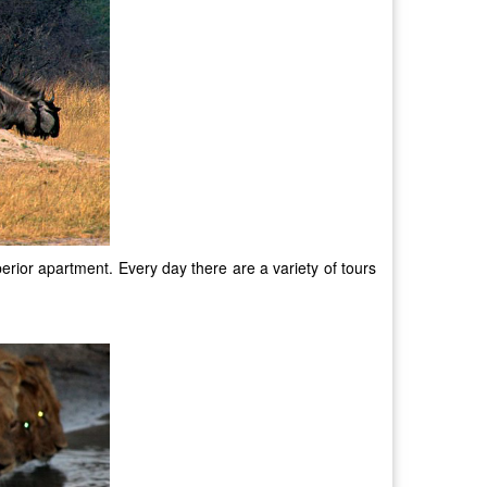
rior apartment. Every day there are a variety of tours