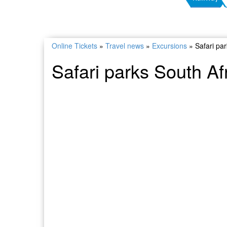
Online Tickets
»
Travel news
»
Excursions
»
Safari pa
Safari parks South Af