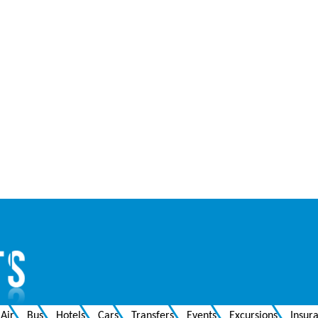
Air
Bus
Hotels
Cars
Transfers
Events
Excursions
Insur