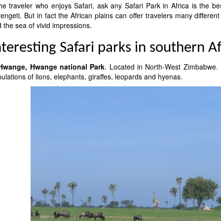
the traveler who enjoys Safari, ask any Safari Park in Africa is the be
engeti. But in fact the African plains can offer travelers many different
 the sea of vivid impressions.
nteresting Safari parks in southern Af
 Hwange, Hwange national Park
. Located in North-West Zimbabwe. It
ulations of lions, elephants, giraffes, leopards and hyenas.