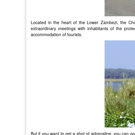
Located in the heart of the Lower Zambezi, the Cho
extraordinary meetings with inhabitants of the pro
accommodation of tourists.
But if you want to get a shot of adrenaline, you can go 