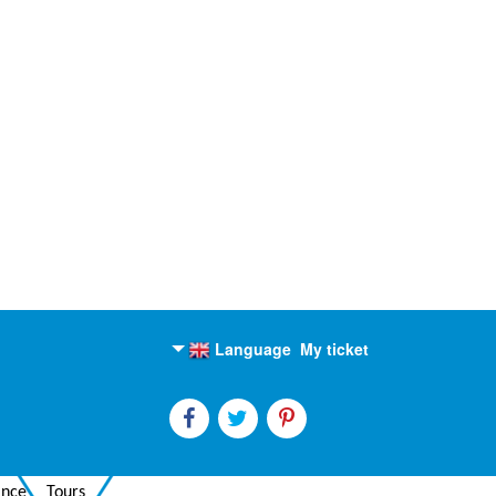
Language
My ticket
English
Russian
ance
Tours