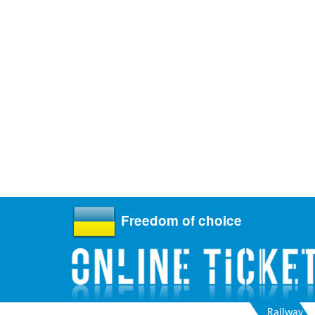
Freedom of choice
Railway