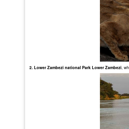
2. Lower Zambezi national Park Lower Zambezi
, wh