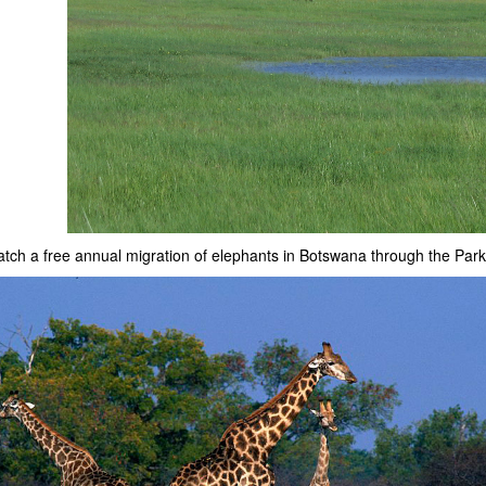
watch a free annual migration of elephants in Botswana through the Park