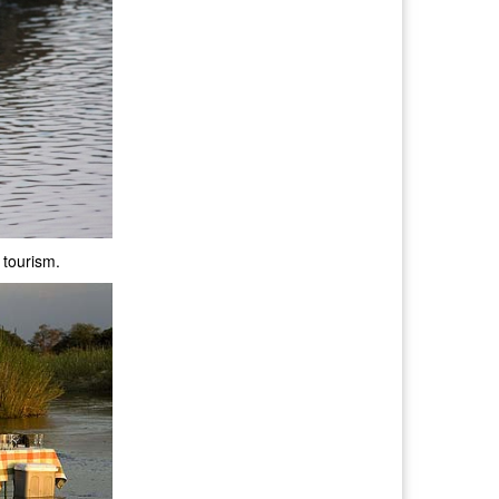
 tourism.