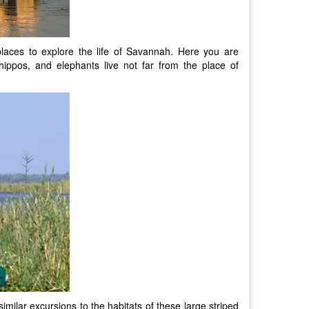
laces to explore the life of Savannah. Here you are
ippos, and elephants live not far from the place of
similar excursions to the habitats of these large striped