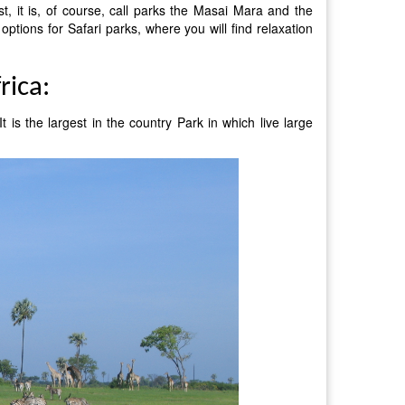
st, it is, of course, call parks the Masai Mara and the
 options for Safari parks, where you will find relaxation
rica:
 is the largest in the country Park in which live large