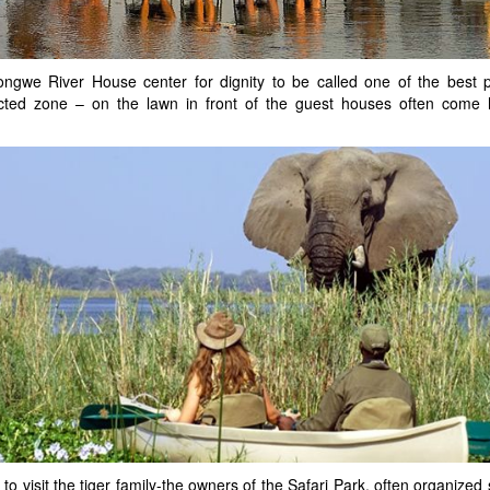
ngwe River House center for dignity to be called one of the best p
tected zone – on the lawn in front of the guest houses often come h
to visit the tiger family-the owners of the Safari Park, often organized 