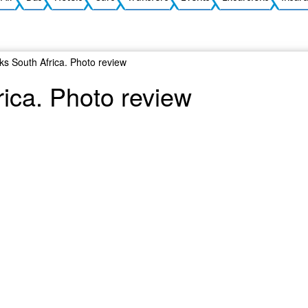
rks South Africa. Photo review
rica. Photo review