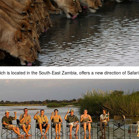
ich is located in the South-East Zambia, offers a new direction of Safari