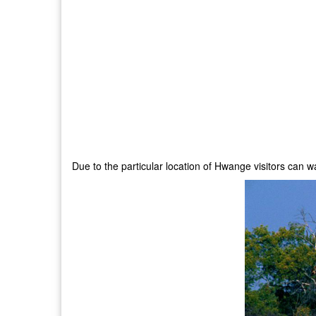
Due to the particular location of Hwange visitors can 