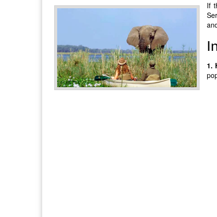
If 
Ser
and
I
1.
pop