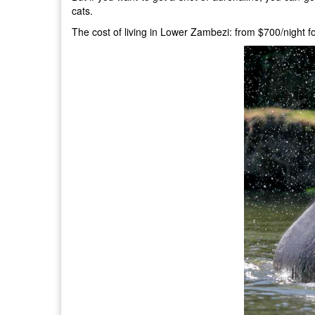
cats.
The cost of living in Lower Zambezi: from $700/night f