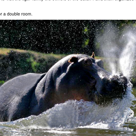
or a double room.