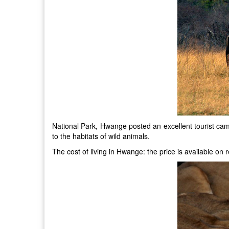
National Park, Hwange posted an excellent tourist cam
to the habitats of wild animals.
The cost of living in Hwange: the price is available o