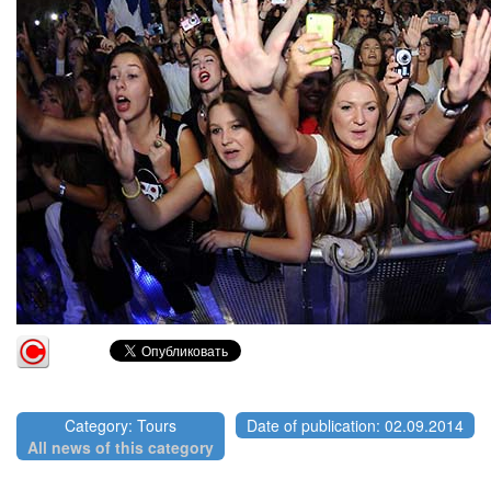
Category: Tours
Date of publication: 02.09.2014
All news of this category