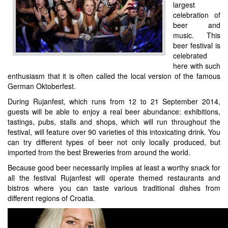
largest
celebration of
beer and
music. This
beer festival is
celebrated
here with such
enthusiasm that it is often called the local version of the famous
German Oktoberfest.
During Rujanfest, which runs from 12 to 21 September 2014,
guests will be able to enjoy a real beer abundance: exhibitions,
tastings, pubs, stalls and shops, which will run throughout the
festival, will feature over 90 varieties of this intoxicating drink. You
can try different types of beer not only locally produced, but
imported from the best Breweries from around the world.
Because good beer necessarily implies at least a worthy snack for
all the festival Rujanfest will operate themed restaurants and
bistros where you can taste various traditional dishes from
different regions of Croatia.