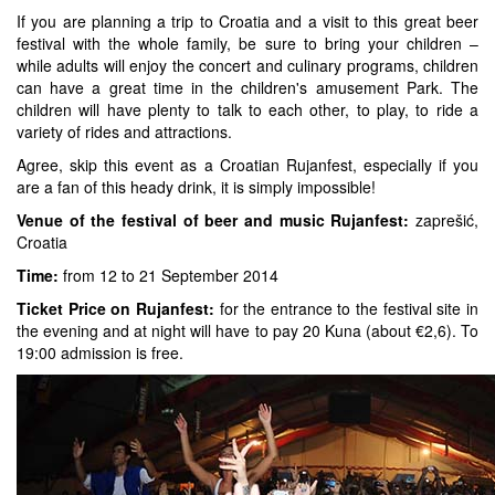
If you are planning a trip to Croatia and a visit to this great beer
festival with the whole family, be sure to bring your children –
while adults will enjoy the concert and culinary programs, children
can have a great time in the children's amusement Park. The
children will have plenty to talk to each other, to play, to ride a
variety of rides and attractions.
Agree, skip this event as a Croatian Rujanfest, especially if you
are a fan of this heady drink, it is simply impossible!
Venue of the festival of beer and music Rujanfest:
zaprešić,
Croatia
Time:
from 12 to 21 September 2014
Ticket Price on Rujanfest:
for the entrance to the festival site in
the evening and at night will have to pay 20 Kuna (about €2,6). To
19:00 admission is free.