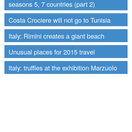
seasons 5, 7 countries (part 2)
Costa Crociere will not go to Tunisia
Italy: Rimini creates a giant beach
Unusual places for 2015 travel
Italy: truffles at the exhibition Marzuolo