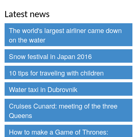
Latest news
The world's largest airliner came down
on the water
Snow festival in Japan 2016
10 tips for traveling with children
Water taxi in Dubrovnik
Cruises Cunard: meeting of the three
Queens
How to make a Game of Thrones: