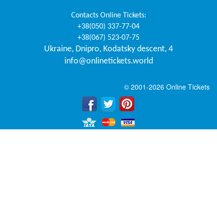
Contacts
Online Tickets
:
+38(050) 337-77-04
+38(067) 523-07-75
Ukraine
,
Dnipro
,
Kodatsky descent, 4
info@onlinetickets.world
© 2001-2026 Online Tickets