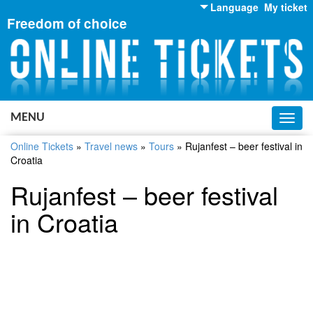
Language
My ticket
Freedom of choice
English
Russian
Ukrainian
MENU
Toggl
navig
Online Tickets
»
Travel news
»
Tours
»
Rujanfest – beer festival in
Croatia
Rujanfest – beer festival
in Croatia