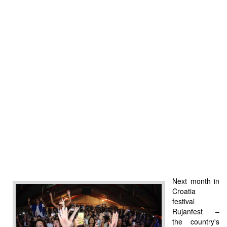
Next month in
Croatia
festival
Rujanfest –
the country's