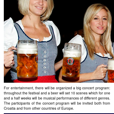
For entertainment, there will be organized a big concert program:
throughout the festival and a beer will set 10 scenes which for one
and a half weeks will be musical performances of different genres.
The participants of the concert program will be invited both from
Croatia and from other countries of Europe.