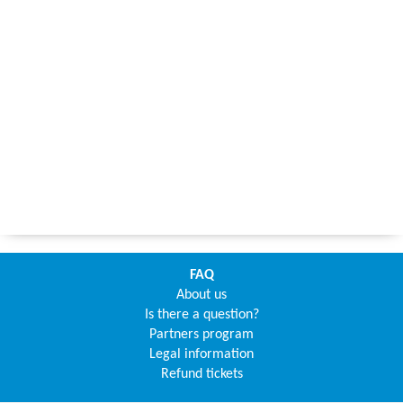
FAQ
About us
Is there a question?
Partners program
Legal information
Refund tickets