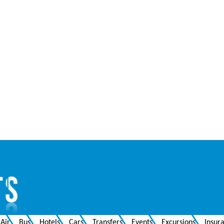
Air
Bus
Hotels
Cars
Transfers
Events
Excursions
Insur