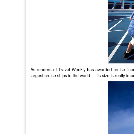
As readers of Travel Weekly has awarded cruise liner 
largest cruise ships in the world — its size is really 