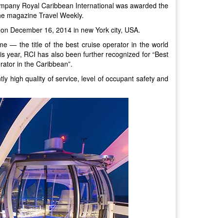
company Royal Caribbean International was awarded the
the magazine Travel Weekly.
on December 16, 2014 in new York city, USA.
e — the title of the best cruise operator in the world
is year, RCI has also been further recognized for “Best
rator in the Caribbean”.
ly high quality of service, level of occupant safety and