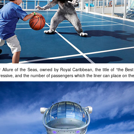
Allure of the Seas, owned by Royal Caribbean, the title of “the Best 
impressive, and the number of passengers which the liner can place on t