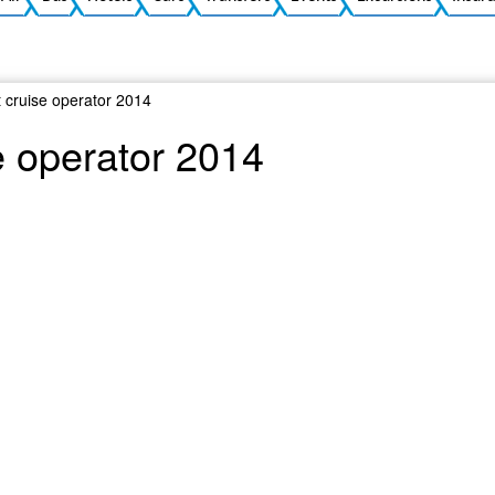
 cruise operator 2014
e operator 2014