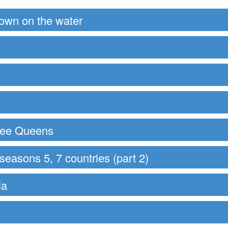
down on the water
hree Queens
easons 5, 7 countries (part 2)
ia