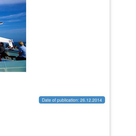
Date of publication: 26.12.2014