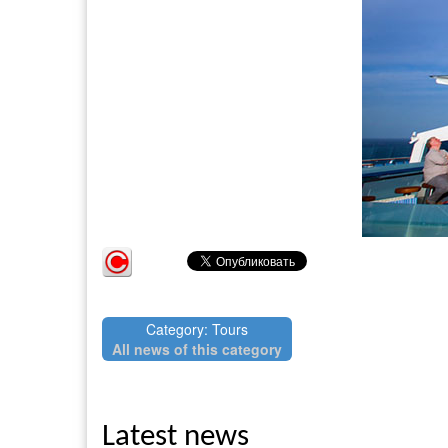
Category: Tours
All news of this category
Latest news