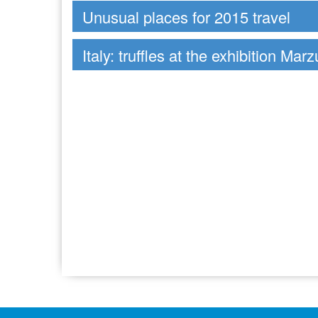
Unusual places for 2015 travel
Italy: truffles at the exhibition Mar