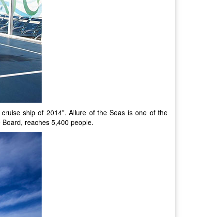
cruise ship of 2014”. Allure of the Seas is one of the
he Board, reaches 5,400 people.