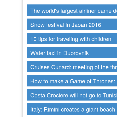
The world's largest airliner came 
Snow festival in Japan 2016
10 tips for traveling with children
Water taxi in Dubrovnik
Cruises Cunard: meeting of the t
How to make a Game of Thrones: s
Costa Crociere will not go to Tunis
Italy: Rimini creates a giant beach