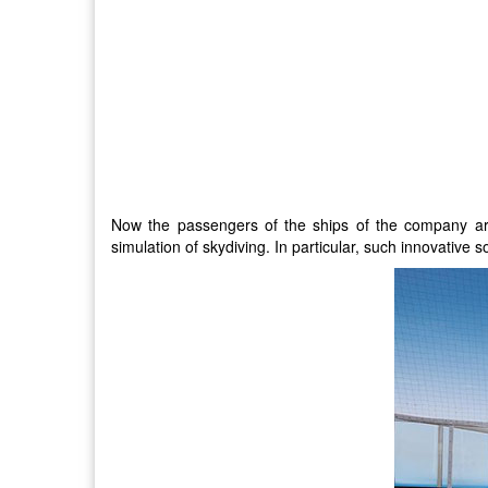
Now the passengers of the ships of the company are 
simulation of skydiving. In particular, such innovativ