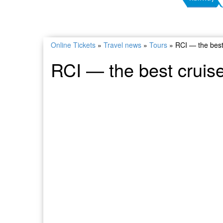
Online Tickets
»
Travel news
»
Tours
»
RCI — the best
RCI — the best cruis