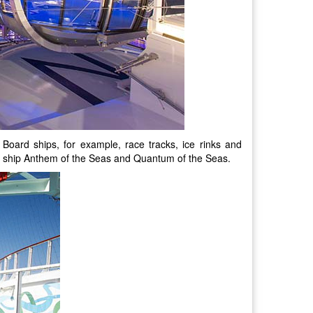
Board ships, for example, race tracks, ice rinks and
uise ship Anthem of the Seas and Quantum of the Seas.