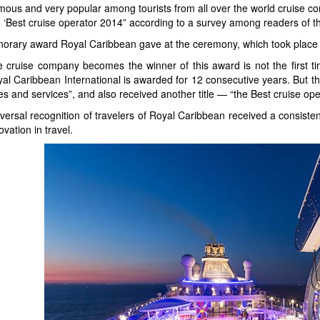
ous and very popular among tourists from all over the world cruise 
le ‘Best cruise operator 2014” according to a survey among readers of 
orary award Royal Caribbean gave at the ceremony, which took place 
 cruise company becomes the winner of this award is not the first tim
al Caribbean International is awarded for 12 consecutive years. But th
es and services”, and also received another title — “the Best cruise ope
versal recognition of travelers of Royal Caribbean received a consistent
ovation in travel.