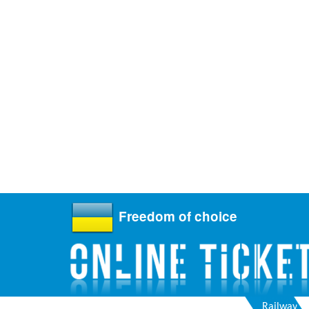
Freedom of choice
Railway