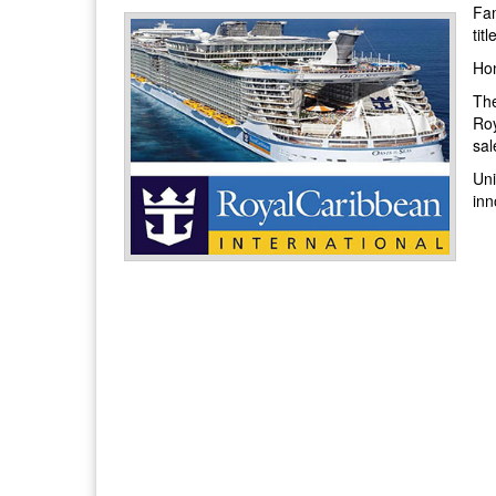
Fam
tit
Hon
The
Roy
sal
Uni
inn