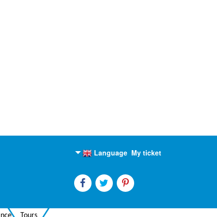
Language
My ticket
English
Russian
ance
Tours