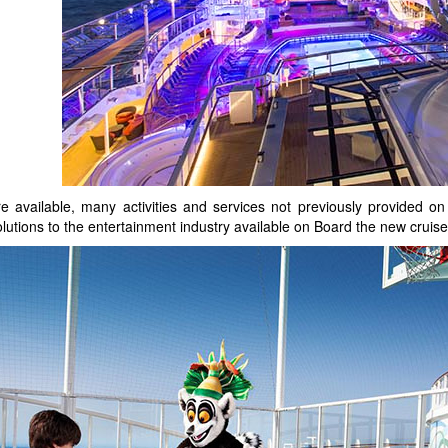
available, many activities and services not previously provided on 
e solutions to the entertainment industry available on Board the new cr