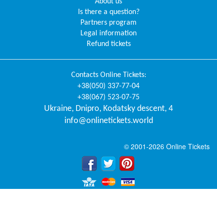
About us
Is there a question?
Partners program
Legal information
Refund tickets
Contacts
Online Tickets
:
+38(050) 337-77-04
+38(067) 523-07-75
Ukraine
,
Dnipro
,
Kodatsky descent, 4
info@onlinetickets.world
© 2001-2026 Online Tickets