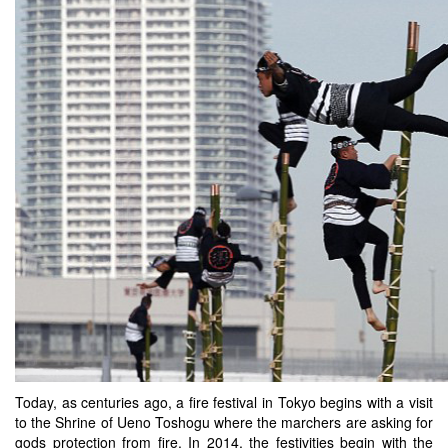
Today, as centuries ago, a fire festival in Tokyo begins with a visit
to the Shrine of Ueno Toshogu where the marchers are asking for
gods protection from fire. In 2014, the festivities begin with the