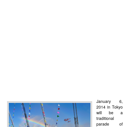
January 6,
2014 in Tokyo
will be a
traditional
parade of