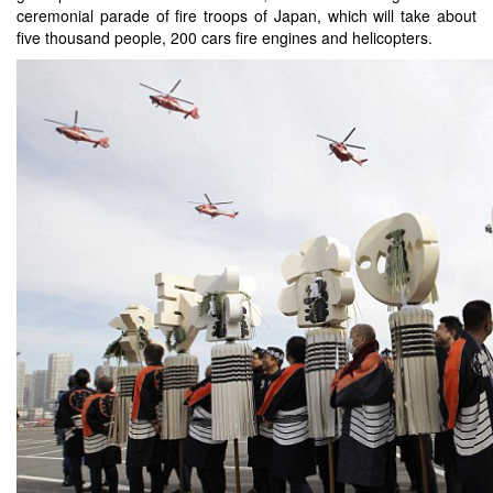
ceremonial parade of fire troops of Japan, which will take about
five thousand people, 200 cars fire engines and helicopters.