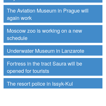
The Aviation Museum in Prague will
again work
Moscow zoo is working on a new
schedule
Underwater Museum in Lanzarote
Fortress in the tract Saura will be
opened for tourists
The resort police in Issyk-Kul