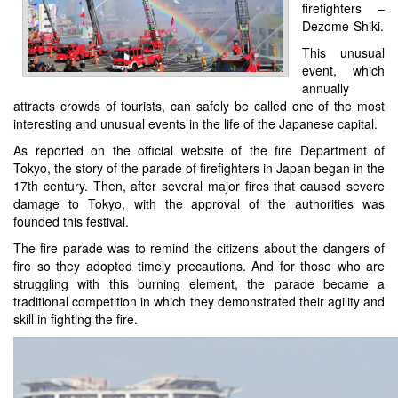
firefighters –
Dezome-Shiki.
This unusual
event, which
annually
attracts crowds of tourists, can safely be called one of the most
interesting and unusual events in the life of the Japanese capital.
As reported on the official website of the fire Department of
Tokyo, the story of the parade of firefighters in Japan began in the
17th century. Then, after several major fires that caused severe
damage to Tokyo, with the approval of the authorities was
founded this festival.
The fire parade was to remind the citizens about the dangers of
fire so they adopted timely precautions. And for those who are
struggling with this burning element, the parade became a
traditional competition in which they demonstrated their agility and
skill in fighting the fire.