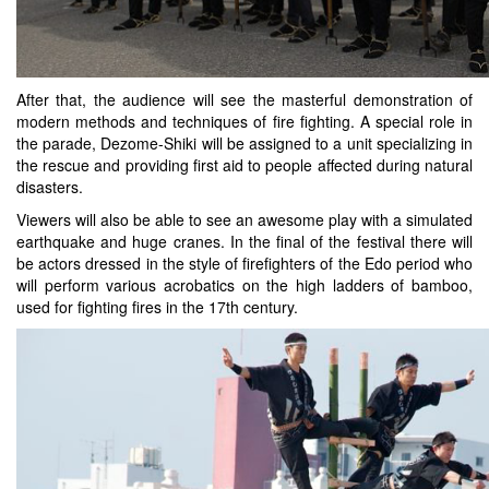
After that, the audience will see the masterful demonstration of
modern methods and techniques of fire fighting. A special role in
the parade, Dezome-Shiki will be assigned to a unit specializing in
the rescue and providing first aid to people affected during natural
disasters.
Viewers will also be able to see an awesome play with a simulated
earthquake and huge cranes. In the final of the festival there will
be actors dressed in the style of firefighters of the Edo period who
will perform various acrobatics on the high ladders of bamboo,
used for fighting fires in the 17th century.