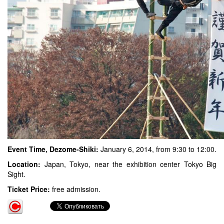
Event Time, Dezome-Shiki:
January 6, 2014, from 9:30 to 12:00.
Location:
Japan, Tokyo, near the exhibition center Tokyo Big
Sight.
Ticket Price:
free admission.