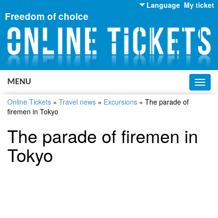
Language
My ticket
Freedom of choice
English
Russian
Ukrainian
MENU
Toggl
navig
Online Tickets
»
Travel news
»
Excursions
»
The parade of
firemen in Tokyo
The parade of firemen in
Tokyo