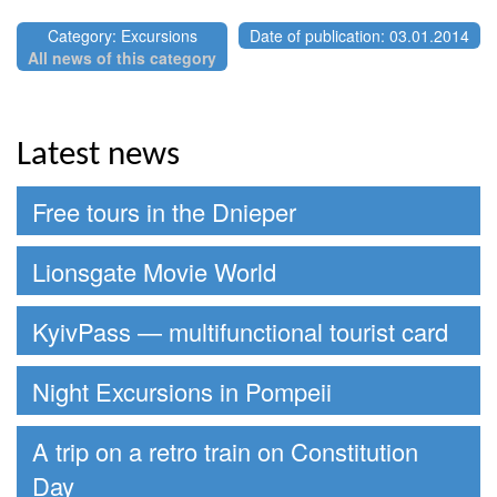
Category: Excursions
Date of publication: 03.01.2014
All news of this category
Latest news
Free tours in the Dnieper
Lionsgate Movie World
KyivPass — multifunctional tourist card
Night Excursions in Pompeii
A trip on a retro train on Constitution
Day