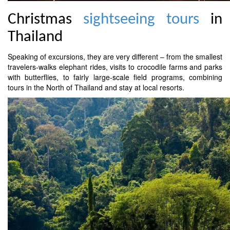
Christmas
sightseeing tours
in
Thailand
Speaking of excursions, they are very different – from the smallest
travelers-walks elephant rides, visits to crocodile farms and parks
with butterflies, to fairly large-scale field programs, combining
tours in the North of Thailand and stay at local resorts.