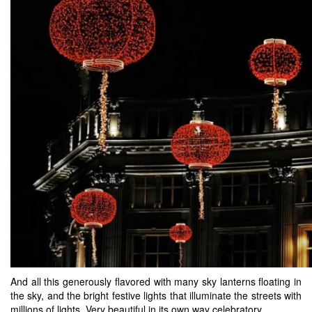
And all this generously flavored with many sky lanterns floating in
the sky, and the bright festive lights that illuminate the streets with
millions of lights. Very beautiful in its own way celebratory.