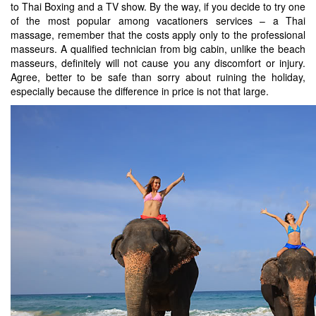
to Thai Boxing and a TV show. By the way, if you decide to try one
of the most popular among vacationers services – a Thai
massage, remember that the costs apply only to the professional
masseurs. A qualified technician from big cabin, unlike the beach
masseurs, definitely will not cause you any discomfort or injury.
Agree, better to be safe than sorry about ruining the holiday,
especially because the difference in price is not that large.