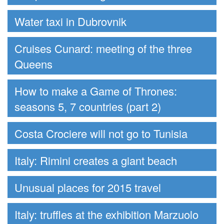
Water taxi in Dubrovnik
Cruises Cunard: meeting of the three
Queens
How to make a Game of Thrones:
seasons 5, 7 countries (part 2)
Costa Crociere will not go to Tunisia
Italy: Rimini creates a giant beach
Unusual places for 2015 travel
Italy: truffles at the exhibition Marzuolo