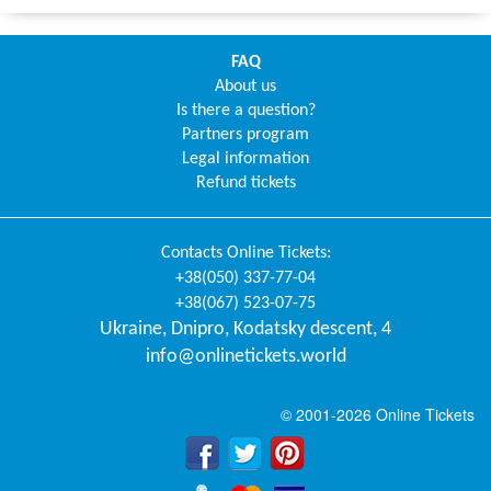
FAQ
About us
Is there a question?
Partners program
Legal information
Refund tickets
Contacts
Online Tickets
:
+38(050) 337-77-04
+38(067) 523-07-75
Ukraine
,
Dnipro
,
Kodatsky descent, 4
info@onlinetickets.world
© 2001-2026 Online Tickets