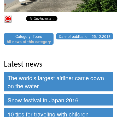
Category: Tours
Date of publication: 25.12.2013
All news of this category
Latest news
The world's largest airliner came down
on the water
Snow festival in Japan 2016
10 tips for traveling with children