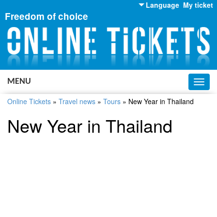
Language
My ticket
Freedom of choice
English
Russian
Ukrainian
MENU
Toggl
navig
Online Tickets
»
Travel news
»
Tours
»
New Year in Thailand
New Year in Thailand