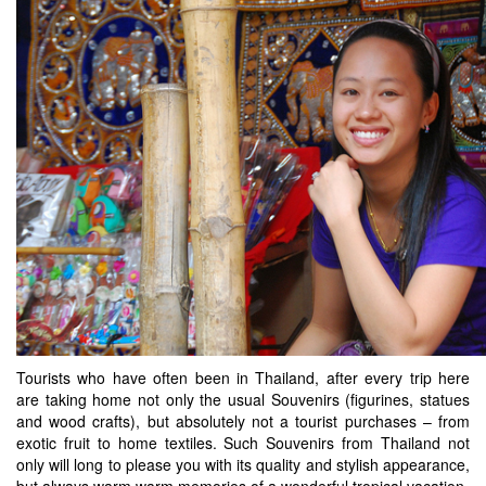
Tourists who have often been in Thailand, after every trip here
are taking home not only the usual Souvenirs (figurines, statues
and wood crafts), but absolutely not a tourist purchases – from
exotic fruit to home textiles. Such Souvenirs from Thailand not
only will long to please you with its quality and stylish appearance,
but always warm warm memories of a wonderful tropical vacation.