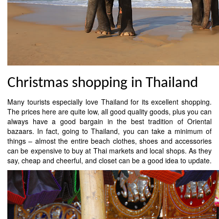
Christmas shopping in Thailand
Many tourists especially love Thailand for its excellent shopping.
The prices here are quite low, all good quality goods, plus you can
always have a good bargain in the best tradition of Oriental
bazaars. In fact, going to Thailand, you can take a minimum of
things – almost the entire beach clothes, shoes and accessories
can be expensive to buy at Thai markets and local shops. As they
say, cheap and cheerful, and closet can be a good idea to update.