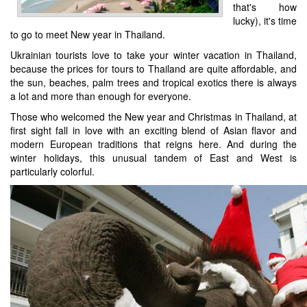
that's how
lucky), it's time
to go to meet New year in Thailand.
Ukrainian tourists love to take your winter vacation in Thailand,
because the prices for tours to Thailand are quite affordable, and
the sun, beaches, palm trees and tropical exotics there is always
a lot and more than enough for everyone.
Those who welcomed the New year and Christmas in Thailand, at
first sight fall in love with an exciting blend of Asian flavor and
modern European traditions that reigns here. And during the
winter holidays, this unusual tandem of East and West is
particularly colorful.