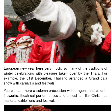
European new year here very much, so many of the traditions of
winter celebrations with pleasure taken over by the Thais. For
example, the 31st December, Thailand arranged a Grand gala
show with carnivals and festivals.
You can see here a solemn procession with dragons and colorful
fireworks, theatrical performances and almost familiar Christmas
markets, exhibitions and festivals.