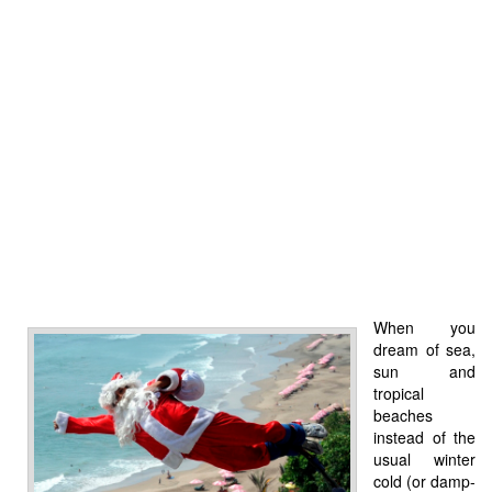
When you
dream of sea,
sun and
tropical
beaches
instead of the
usual winter
cold (or damp-