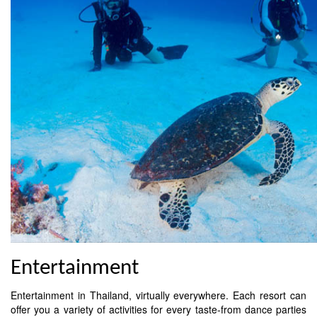
Entertainment
Entertainment in Thailand, virtually everywhere. Each resort can
offer you a variety of activities for every taste-from dance parties