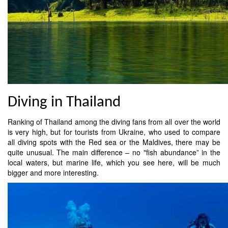
Diving in Thailand
Ranking of Thailand among the diving fans from all over the world
is very high, but for tourists from Ukraine, who used to compare
all diving spots with the Red sea or the Maldives, there may be
quite unusual. The main difference – no "fish abundance” in the
local waters, but marine life, which you see here, will be much
bigger and more interesting.