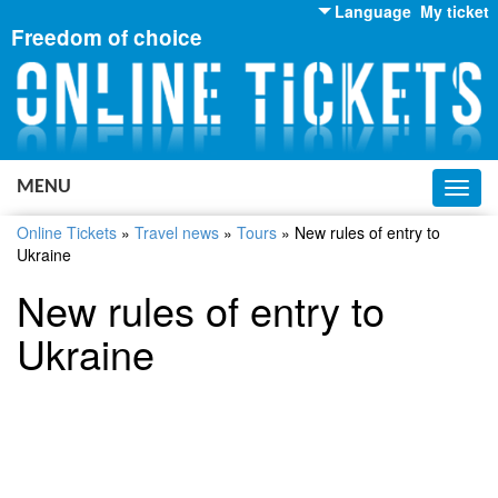
Language
My ticket
Freedom of choice
English
Russian
Ukrainian
MENU
Toggl
navig
Online Tickets
»
Travel news
»
Tours
»
New rules of entry to
Ukraine
New rules of entry to
Ukraine