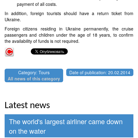
payment of all costs.
In addition, foreign tourists should have a return ticket from
Ukraine.
Foreign citizens residing in Ukraine permanently, the cruise
passengers and children under the age of 18 years, to confirm
the availability of funds is not required.
Category: Tours
Date of publication: 20.02.2014
All news of this category
Latest news
The world's largest airliner came down
on the water