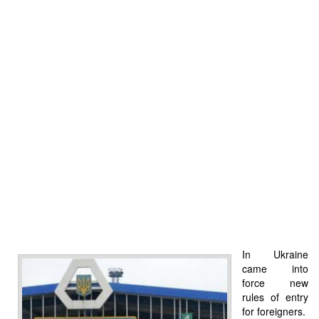
In Ukraine
came into
force new
rules of entry
for foreigners.