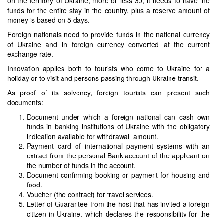
on the territory of Ukraine, more or less 30, it needs to have the
funds for the entire stay in the country, plus a reserve amount of
money is based on 5 days.
Foreign nationals need to provide funds in the national currency
of Ukraine and in foreign currency converted at the current
exchange rate.
Innovation applies both to tourists who come to Ukraine for a
holiday or to visit and persons passing through Ukraine transit.
As proof of its solvency, foreign tourists can present such
documents:
Document under which a foreign national can cash own
funds in banking institutions of Ukraine with the obligatory
indication available for withdrawal amount.
Payment card of international payment systems with an
extract from the personal Bank account of the applicant on
the number of funds in the account.
Document confirming booking or payment for housing and
food.
Voucher (the contract) for travel services.
Letter of Guarantee from the host that has invited a foreign
citizen in Ukraine, which declares the responsibility for the