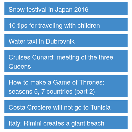
Snow festival in Japan 2016
10 tips for traveling with children
Water taxi in Dubrovnik
Cruises Cunard: meeting of the three
Queens
How to make a Game of Thrones:
seasons 5, 7 countries (part 2)
Costa Crociere will not go to Tunisia
Italy: Rimini creates a giant beach