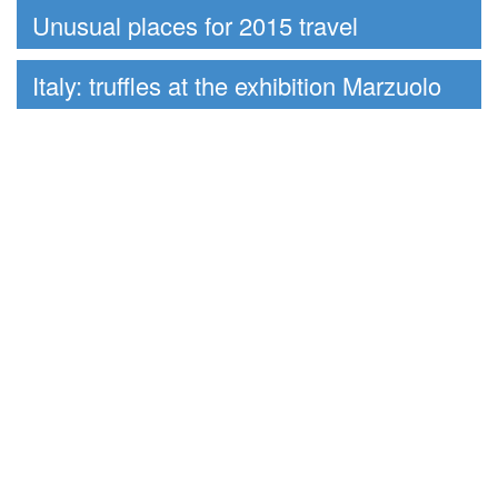
Unusual places for 2015 travel
Italy: truffles at the exhibition Marzuolo