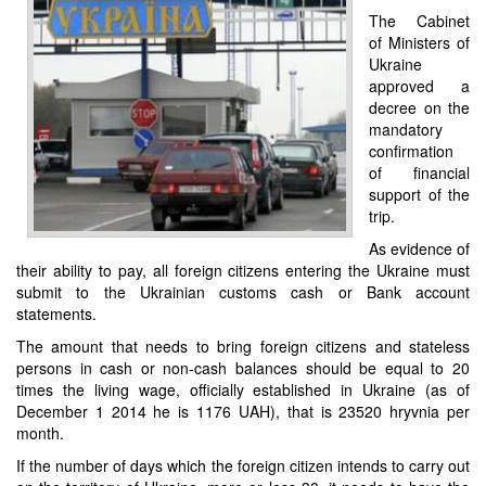
The Cabinet
of Ministers of
Ukraine
approved a
decree on the
mandatory
confirmation
of financial
support of the
trip.
As evidence of
their ability to pay, all foreign citizens entering the Ukraine must
submit to the Ukrainian customs cash or Bank account
statements.
The amount that needs to bring foreign citizens and stateless
persons in cash or non-cash balances should be equal to 20
times the living wage, officially established in Ukraine (as of
December 1 2014 he is 1176 UAH), that is 23520 hryvnia per
month.
If the number of days which the foreign citizen intends to carry out