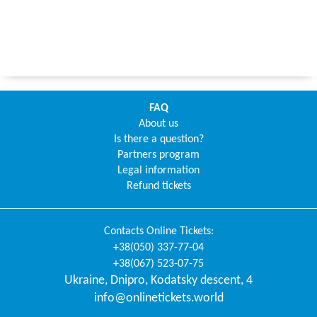
FAQ
About us
Is there a question?
Partners program
Legal information
Refund tickets
Contacts
Online Tickets
:
+38(050) 337-77-04
+38(067) 523-07-75
Ukraine
,
Dnipro
,
Kodatsky descent, 4
info@onlinetickets.world