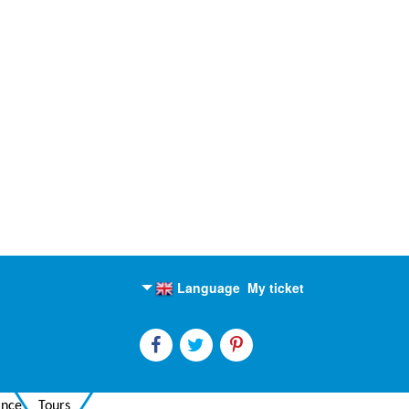
Language
My ticket
English
Russian
ance
Tours