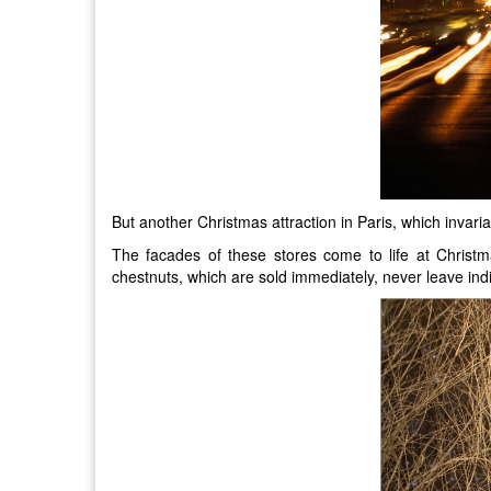
But another Christmas attraction in Paris, which invaria
The facades of these stores come to life at Christ
chestnuts, which are sold immediately, never leave indi