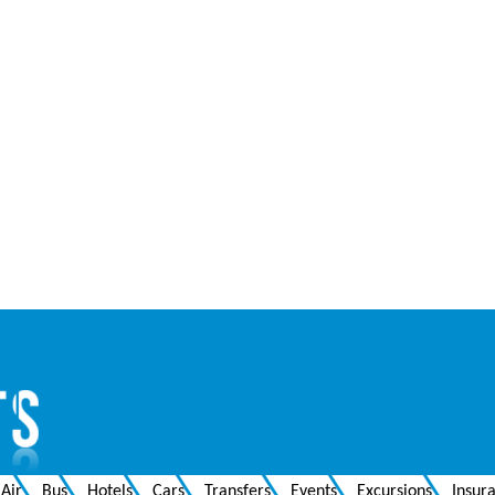
Air
Bus
Hotels
Cars
Transfers
Events
Excursions
Insur