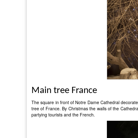
Main tree France
The square in front of Notre Dame Cathedral decorated 
tree of France. By Christmas the walls of the Cathedral 
partying tourists and the French.