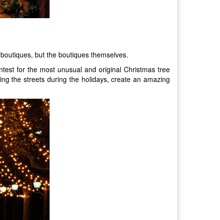
an boutiques, but the boutiques themselves.
ntest for the most unusual and original Christmas tree
ting the streets during the holidays, create an amazing