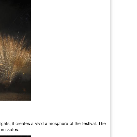
ights, it creates a vivid atmosphere of the festival. The
 on skates.