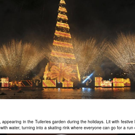
ppearing in the Tuileries garden during the holidays. Lit with festive l
led with water, turning into a skating rink where everyone can go for a run