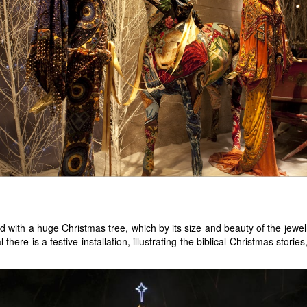
with a huge Christmas tree, which by its size and beauty of the jewel
there is a festive installation, illustrating the biblical Christmas stori