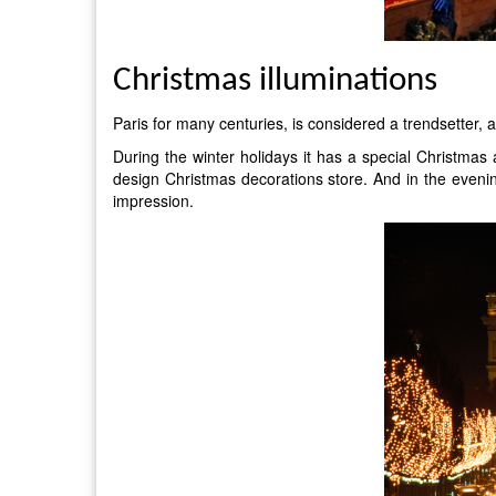
Christmas illuminations
Paris for many centuries, is considered a trendsetter, a
During the winter holidays it has a special Christmas
design Christmas decorations store. And in the even
impression.