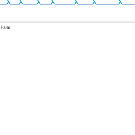
Paris