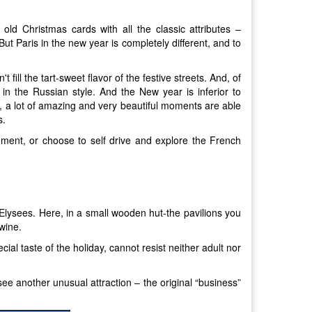
old Christmas cards with all the classic attributes –
ut Paris in the new year is completely different, and to
 fill the tart-sweet flavor of the festive streets. And, of
in the Russian style. And the New year is inferior to
es, a lot of amazing and very beautiful moments are able
s.
ment, or choose to self drive and explore the French
Elysees. Here, in a small wooden hut-the pavilions you
wine.
al taste of the holiday, cannot resist neither adult nor
 see another unusual attraction – the original “business”