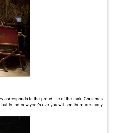
ry corresponds to the proud title of the main Christmas
es, but in the new year's eve you will see there are many