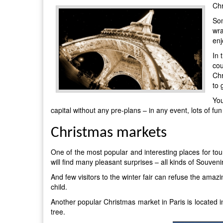
Chr
Som
wra
enj
In 
cou
Chr
to 
Yo
capital without any pre-plans – in any event, lots of fu
Christmas markets
One of the most popular and interesting places for to
will find many pleasant surprises – all kinds of Souv
And few visitors to the winter fair can refuse the amaz
child.
Another popular Christmas market in Paris is located in 
tree.