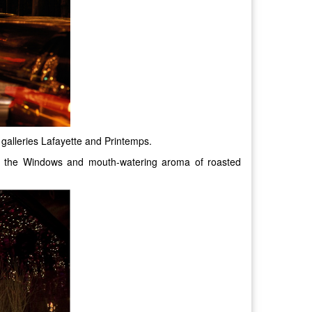
g galleries Lafayette and Printemps.
 in the Windows and mouth-watering aroma of roasted