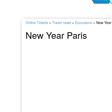
Online Tickets
»
Travel news
»
Excursions
»
New Year 
New Year Paris