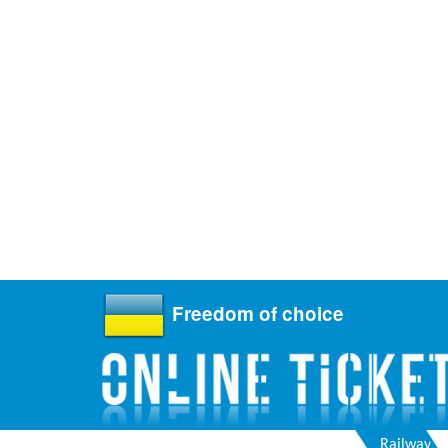
Freedom of choice
Railway