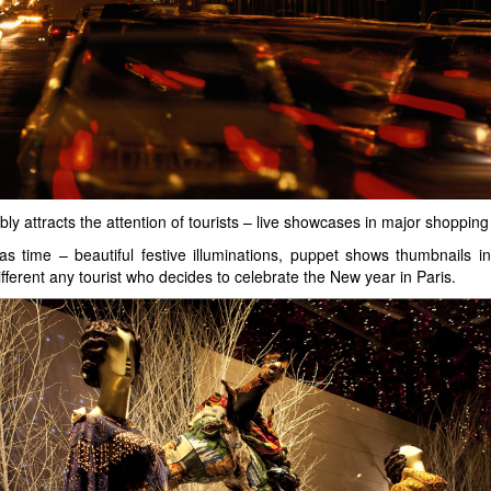
bly attracts the attention of tourists – live showcases in major shoppin
mas time – beautiful festive illuminations, puppet shows thumbnails
fferent any tourist who decides to celebrate the New year in Paris.