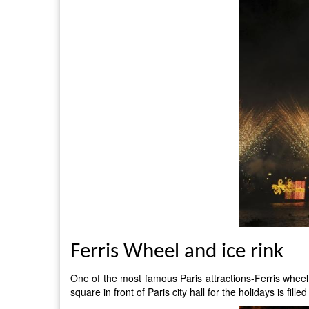
Ferris Wheel and ice rink
One of the most famous Paris attractions-Ferris wheel, a
square in front of Paris city hall for the holidays is fil