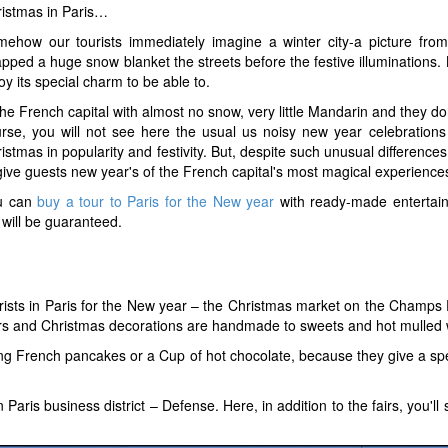
istmas in Paris…
ehow our tourists immediately imagine a winter city-a picture from 
pped a huge snow blanket the streets before the festive illuminations. B
oy its special charm to be able to.
the French capital with almost no snow, very little Mandarin and they don't
rse, you will not see here the usual us noisy new year celebrations 
istmas in popularity and festivity. But, despite such unusual differenc
give guests new year's of the French capital's most magical experience
u can
buy a tour to Paris for the New year
with ready-made entertain
n will be guaranteed.
urists in Paris for the New year – the Christmas market on the Champs 
enirs and Christmas decorations are handmade to sweets and hot mulled 
ing French pancakes or a Cup of hot chocolate, because they give a speci
Paris business district – Defense. Here, in addition to the fairs, you'll