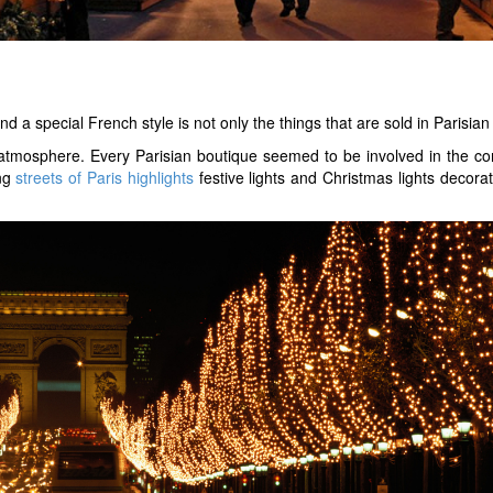
nd a special French style is not only the things that are sold in Parisi
 atmosphere. Every Parisian boutique seemed to be involved in the co
ing
streets of Paris highlights
festive lights and Christmas lights decora