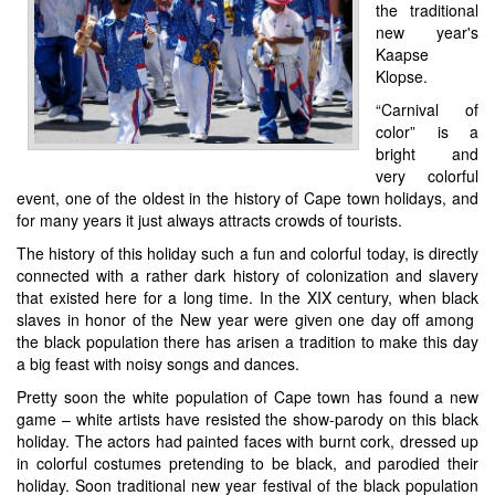
the traditional
new year's
Kaapse
Klopse.
“Carnival of
color” is a
bright and
very colorful
event, one of the oldest in the history of Cape town holidays, and
for many years it just always attracts crowds of tourists.
The history of this holiday such a fun and colorful today, is directly
connected with a rather dark history of colonization and slavery
that existed here for a long time. In the XIX century, when black
slaves in honor of the New year were given one day off among
the black population there has arisen a tradition to make this day
a big feast with noisy songs and dances.
Pretty soon the white population of Cape town has found a new
game – white artists have resisted the show-parody on this black
holiday. The actors had painted faces with burnt cork, dressed up
in colorful costumes pretending to be black, and parodied their
holiday. Soon traditional new year festival of the black population