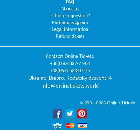
FAQ
About us
Is there a question?
Partners program
Legal information
Refund tickets
Contacts
Online Tickets
:
+38(050) 337-77-04
+38(067) 523-07-75
Ukraine
,
Dnipro
,
Kodatsky descent, 4
info@onlinetickets.world
© 2001-2026 Online Tickets