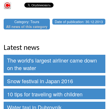
Category: Tours
Date of publication: 30.12.2013
All news of this category
Latest news
The world's largest airliner came down
on the water
Snow festival in Japan 2016
10 tips for traveling with children
Water taxi in Dubrovnik