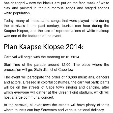
has changed – now the blacks are put on the face mask of white
clay and painted in their humorous songs and staged scenes
white population.
Today, many of those same songs that were played here during
the carnivals in the past century, tourists can hear during the
Kaapse Klopse, and the use of representations of white makeup
was one of the features of the event.
Plan Kaapse Klopse 2014:
Carnival will begin with the morning 02.01.2014.
Start time of the parade around 12:00. The place where the
procession will go: Sixth district of Cape town.
The event will participate the order of 10,000 musicians, dancers
and actors. Dressed in colorful costumes, the carnival participants
will be on the streets of Cape town singing and dancing, after
which everyone will gather at the Green Point stadium, which will
host a large communal concert.
At the carnival, all over town the streets will have plenty of tents
where tourists can buy Souvenirs and various national delicacy.