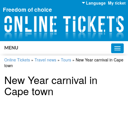
Language
My ticket
Freedom of choice
English
Russian
Ukrainian
MENU
Toggl
navig
Online Tickets
»
Travel news
»
Tours
»
New Year carnival in Cape
town
New Year carnival in
Cape town