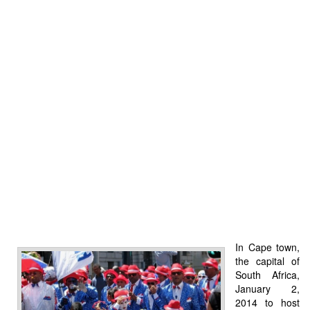
In Cape town,
the capital of
South Africa,
January 2,
2014 to host