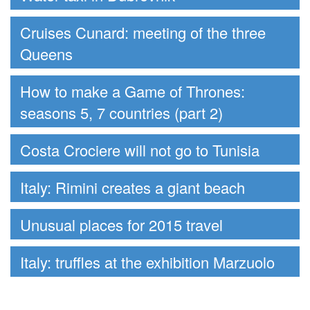
Cruises Cunard: meeting of the three
Queens
How to make a Game of Thrones:
seasons 5, 7 countries (part 2)
Costa Crociere will not go to Tunisia
Italy: Rimini creates a giant beach
Unusual places for 2015 travel
Italy: truffles at the exhibition Marzuolo