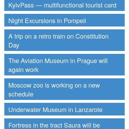
KyivPass — multifunctional tourist card
Night Excursions in Pompeii
A trip on a retro train on Constitution
Day
The Aviation Museum in Prague will
again work
Moscow zoo is working on a new
schedule
Underwater Museum in Lanzarote
Fortress in the tract Saura will be