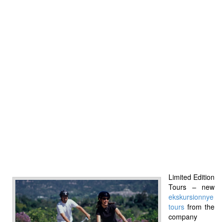
Limited Edition
Tours – new
ekskursionnye
tours
from the
company