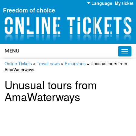
Language
My ticket
Freedom of choice
English
Russian
Ukrainian
MENU
Toggl
navig
Online Tickets
»
Travel news
»
Excursions
»
Unusual tours from
AmaWaterways
Unusual tours from
AmaWaterways