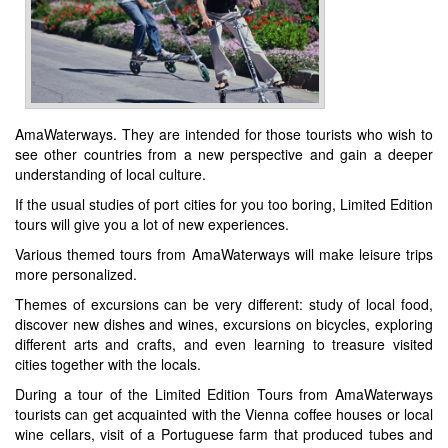
AmaWaterways. They are intended for those tourists who wish to
see other countries from a new perspective and gain a deeper
understanding of local culture.
If the usual studies of port cities for you too boring, Limited Edition
tours will give you a lot of new experiences.
Various themed tours from AmaWaterways will make leisure trips
more personalized.
Themes of excursions can be very different: study of local food,
discover new dishes and wines, excursions on bicycles, exploring
different arts and crafts, and even learning to treasure visited
cities together with the locals.
During a tour of the Limited Edition Tours from AmaWaterways
tourists can get acquainted with the Vienna coffee houses or local
wine cellars, visit of a Portuguese farm that produced tubes and