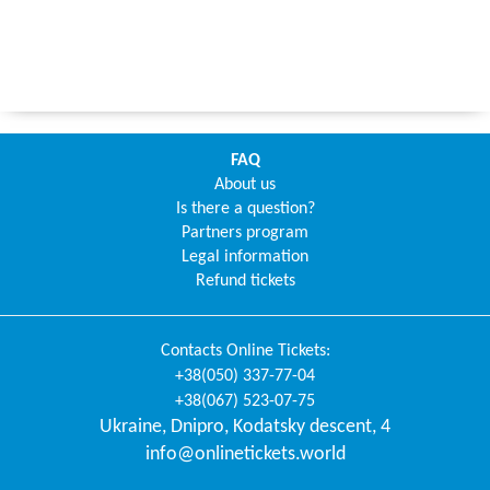
FAQ
About us
Is there a question?
Partners program
Legal information
Refund tickets
Contacts
Online Tickets
:
+38(050) 337-77-04
+38(067) 523-07-75
Ukraine
,
Dnipro
,
Kodatsky descent, 4
info@onlinetickets.world