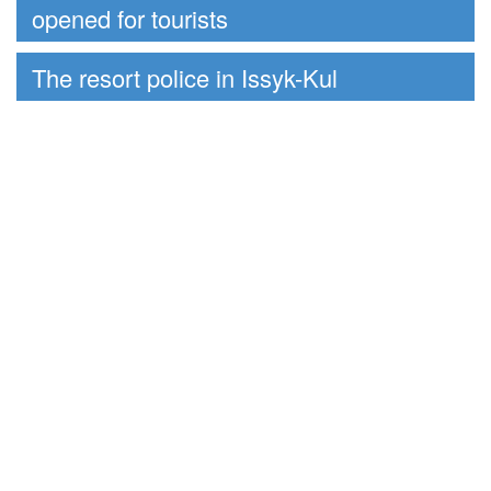
opened for tourists
The resort police in Issyk-Kul