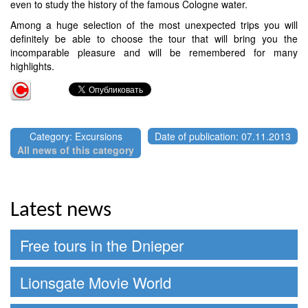
even to study the history of the famous Cologne water.
Among a huge selection of the most unexpected trips you will
definitely be able to choose the tour that will bring you the
incomparable pleasure and will be remembered for many
highlights.
Category: Excursions
Date of publication: 07.11.2013
All news of this category
Latest news
Free tours in the Dnieper
Lionsgate Movie World