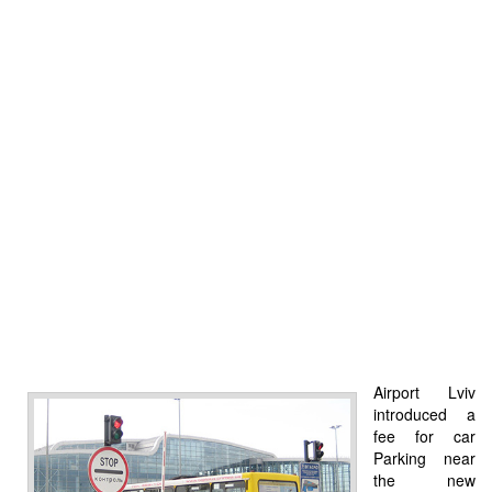
Airport Lviv
introduced a
fee for car
Parking near
the new