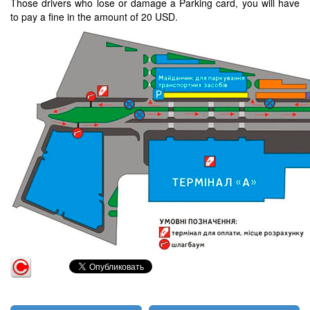
Those drivers who lose or damage a Parking card, you will have
to pay a fine in the amount of 20 USD.