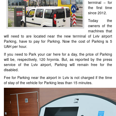
terminal – for
the first time
since 2012.
Today the
owners of the
machines that
will need to are located near the new terminal of Lviv airport
Parking, have to pay for Parking. Now the cost of Parking is 5
UAH per hour.
If you need to Park your car here for a day, the price of Parking
will be, respectively, 120 hryvnia. But, as reported by the press
service of the Lviv airport, Parking will remain free for the
disabled.
Fee for Parking near the airport in Lviv is not charged if the time
of stay of the vehicle for Parking less than 15 minutes.