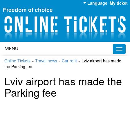
Language
My ticket
Freedom of choice
English
Russian
Ukrainian
MENU
Toggl
navig
Online Tickets
»
Travel news
»
Car rent
»
Lviv airport has made
the Parking fee
Lviv airport has made the
Parking fee