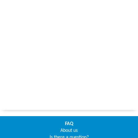
FAQ
About us
Is there a question?