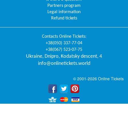
Partners program
Legal information
Refund tickets
Contacts
Online Tickets
:
+38(050) 337-77-04
+38(067) 523-07-75
Ukraine
,
Dnipro
,
Kodatsky descent, 4
info@onlinetickets.world
© 2001-2026 Online Tickets