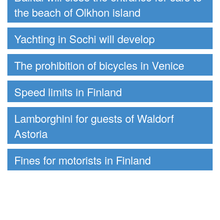
the beach of Olkhon island
Yachting in Sochi will develop
The prohibition of bicycles in Venice
Speed limits in Finland
Lamborghini for guests of Waldorf
Astoria
Fines for motorists in Finland