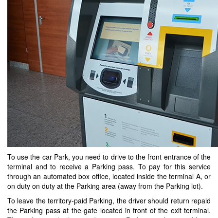
To use the car Park, you need to drive to the front entrance of the
terminal and to receive a Parking pass. To pay for this service
through an automated box office, located inside the terminal A, or
on duty on duty at the Parking area (away from the Parking lot).
To leave the territory-paid Parking, the driver should return repaid
the Parking pass at the gate located in front of the exit terminal.