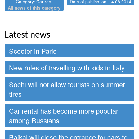
Category: Car rent
Date of publication: 14.08.2014
All news of this category
Latest news
Scooter in Paris
New rules of travelling with kids in Italy
Sochi will not allow tourists on summer
tires
Car rental has become more popular
among Russians
Baikal will close the entrance for cars to