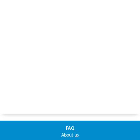
FAQ
About us