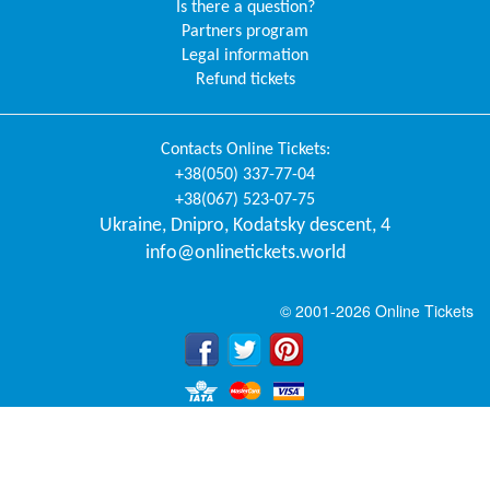
Is there a question?
Partners program
Legal information
Refund tickets
Contacts
Online Tickets
:
+38(050) 337-77-04
+38(067) 523-07-75
Ukraine
,
Dnipro
,
Kodatsky descent, 4
info@onlinetickets.world
© 2001-2026 Online Tickets