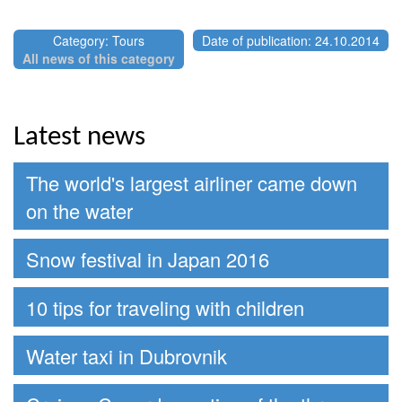
Category: Tours
Date of publication: 24.10.2014
All news of this category
Latest news
The world's largest airliner came down
on the water
Snow festival in Japan 2016
10 tips for traveling with children
Water taxi in Dubrovnik