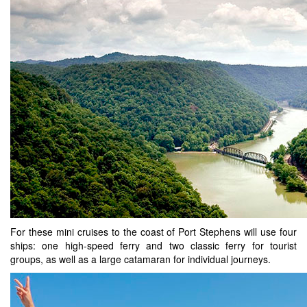
For these mini cruises to the coast of Port Stephens will use four
ships: one high-speed ferry and two classic ferry for tourist
groups, as well as a large catamaran for individual journeys.