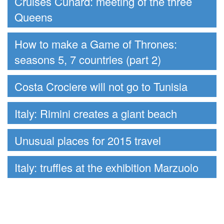
Cruises Cunard: meeting of the three
Queens
How to make a Game of Thrones:
seasons 5, 7 countries (part 2)
Costa Crociere will not go to Tunisia
Italy: Rimini creates a giant beach
Unusual places for 2015 travel
Italy: truffles at the exhibition Marzuolo