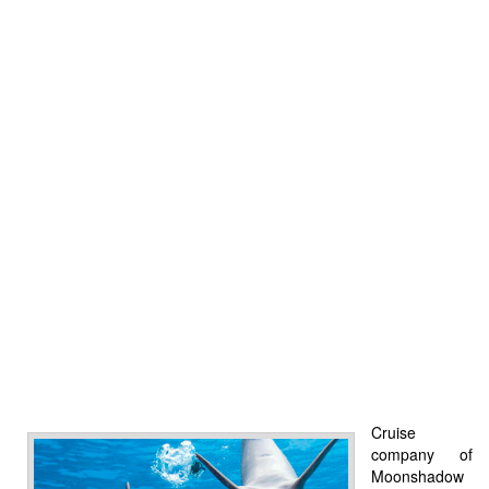
Cruise
company of
Moonshadow