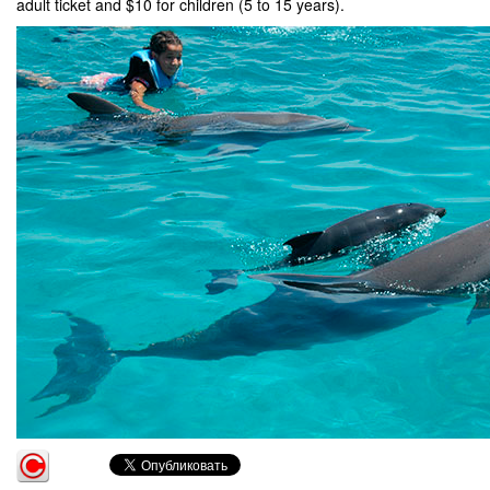
adult ticket and $10 for children (5 to 15 years).