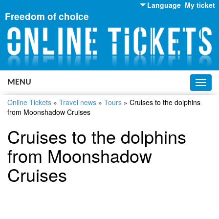
Language
My ticket
Freedom of choice
English
Russian
Ukrainian
MENU
Toggl
navig
Online Tickets
»
Travel news
»
Tours
»
Cruises to the dolphins
from Moonshadow Cruises
Cruises to the dolphins
from Moonshadow
Cruises