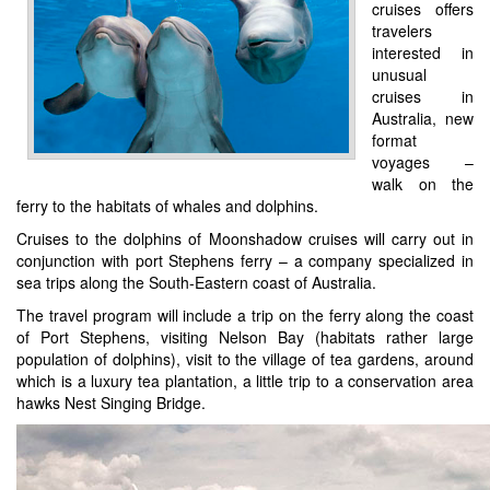
cruises offers
travelers
interested in
unusual
cruises in
Australia, new
format
voyages –
walk on the
ferry to the habitats of whales and dolphins.
Cruises to the dolphins of Moonshadow cruises will carry out in
conjunction with port Stephens ferry – a company specialized in
sea trips along the South-Eastern coast of Australia.
The travel program will include a trip on the ferry along the coast
of Port Stephens, visiting Nelson Bay (habitats rather large
population of dolphins), visit to the village of tea gardens, around
which is a luxury tea plantation, a little trip to a conservation area
hawks Nest Singing Bridge.