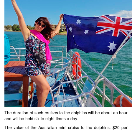
The duration of such cruises to the dolphins will be about an hour
and will be held six to eight times a day.
The value of the Australian mini cruise to the dolphins: $20 per