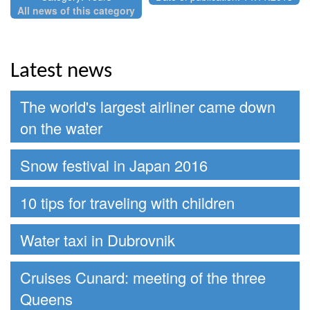
All news of this category
Latest news
The world's largest airliner came down
on the water
Snow festival in Japan 2016
10 tips for traveling with children
Water taxi in Dubrovnik
Cruises Cunard: meeting of the three
Queens