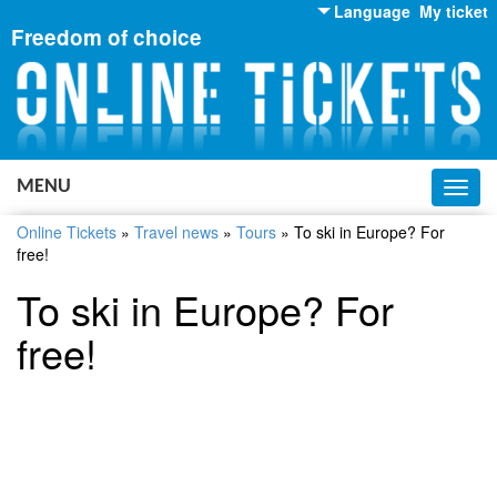
Language
My ticket
Freedom of choice
English
Russian
Ukrainian
MENU
Toggl
navig
Online Tickets
»
Travel news
»
Tours
»
To ski in Europe? For
free!
To ski in Europe? For
free!