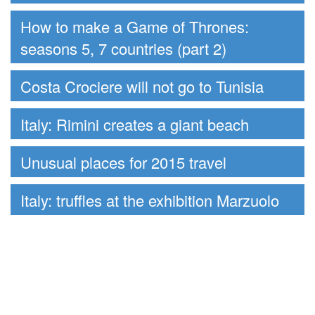
How to make a Game of Thrones:
seasons 5, 7 countries (part 2)
Costa Crociere will not go to Tunisia
Italy: Rimini creates a giant beach
Unusual places for 2015 travel
Italy: truffles at the exhibition Marzuolo