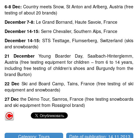
6-8 Dec:
Country meets Snow, St Anton and Arlberg, Austria (free
testing of about 20 brands)
December 7-8:
Le Grand Bornand, Haute Savoie, France
December 14-15:
Serre Chevalier, Southern Alps, France
December 14-15:
STS Testtage, Flumserberg, Switzerland (skis
and snowboards)
21 December
Young Boarder Day, Saalbach-Hinterglemm,
Austria (free testing equipment for children – from 6 to 14 years,
including free testing of children's shoes and Burgundy from the
brand Burton)
22 Dec
Ski and Board Camp, Tains, France (free testing of ski
equipment and snowboards)
27 Dec
the Démo Tour, Samros, France (free testing snowboards
and ski equipment from Rossignol brand)
Category: Tours
Date of publication: 14.11.2013