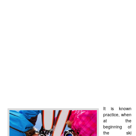
It is known
practice, when
at the
beginning of
the ski