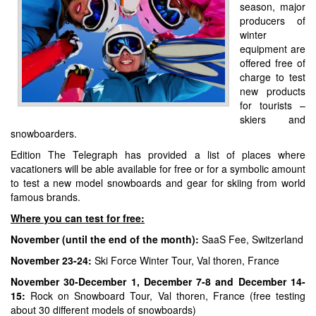
season, major
producers of
winter
equipment are
offered free of
charge to test
new products
for tourists –
skiers and
snowboarders.
Edition The Telegraph has provided a list of places where
vacationers will be able available for free or for a symbolic amount
to test a new model snowboards and gear for skiing from world
famous brands.
Where you can test for free:
November (until the end of the month):
SaaS Fee, Switzerland
November 23-24:
Ski Force Winter Tour, Val thoren, France
November 30-December 1, December 7-8 and December 14-
15:
Rock on Snowboard Tour, Val thoren, France (free testing
about 30 different models of snowboards)