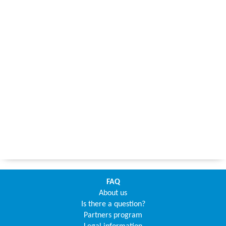
FAQ
About us
Is there a question?
Partners program