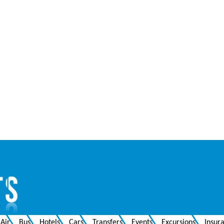
Air
Bus
Hotels
Cars
Transfers
Events
Excursions
Insur