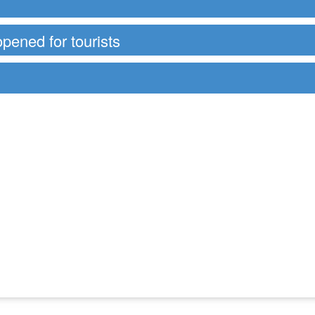
opened for tourists