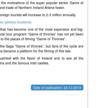
 the motivations of the super popular series ‘Game of
and trade of Northern Ireland Arlene foster.
oreign tourists will increase to 2-3 million annually.
s (photos locations)
 that has become one of the most expensive and big-
icial tour program “Game of thrones” has not yet been
to the places of filming “Game of Thrones”.
f the Saga "Game of thrones”, but fans of the cycle are
became a platform for the filming of this tale.
uainted with the flavor of Ireland and to see all the
ins and the famous Irish castles.
Date of publication: 24.12.2013