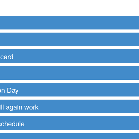
 card
ion Day
ll again work
schedule