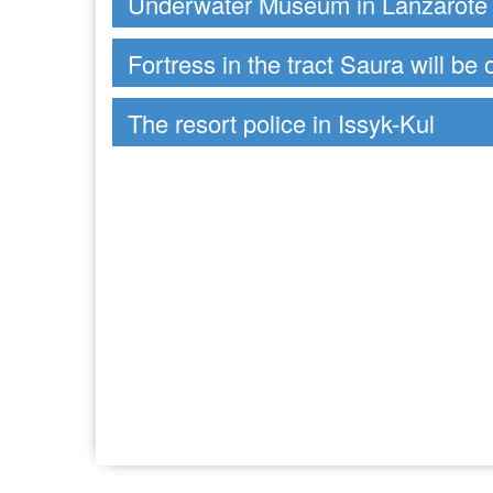
Underwater Museum in Lanzarote
Fortress in the tract Saura will be 
The resort police in Issyk-Kul