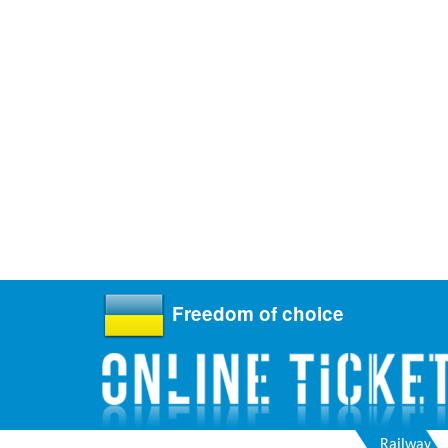
Freedom of choice
Railway