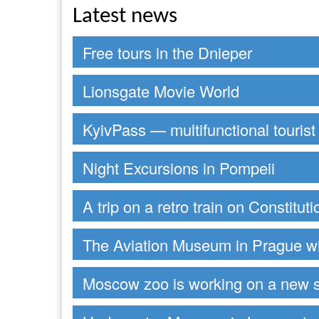
Latest news
Free tours in the Dnieper
Lionsgate Movie World
KyivPass — multifunctional tourist
Night Excursions in Pompeii
A trip on a retro train on Constitut
The Aviation Museum in Prague wi
Moscow zoo is working on a new 