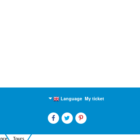
Language
My ticket
English
Russian
ance
Tours