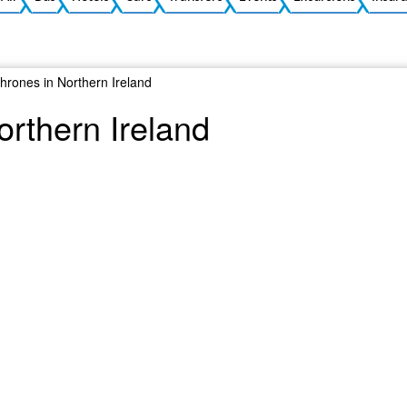
hrones in Northern Ireland
orthern Ireland