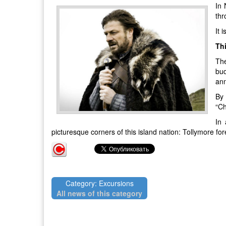
In 
thr
It 
Thi
The
bud
ann
By 
“Ch
In 
picturesque corners of this island nation: Tollymore fo
Category: Excursions
All news of this category