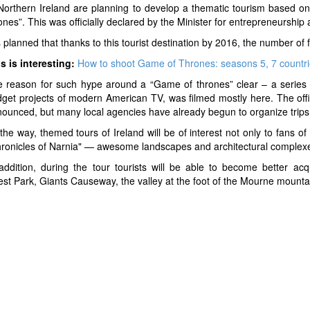
Northern Ireland are planning to develop a thematic tourism based on
ones”. This was officially declared by the Minister for entrepreneurship 
is planned that thanks to this tourist destination by 2016, the number of f
s is interesting:
How to shoot Game of Thrones: seasons 5, 7 countrie
 reason for such hype around a “Game of thrones” clear – a series
get projects of modern American TV, was filmed mostly here. The off
ounced, but many local agencies have already begun to organize trips 
the way, themed tours of Ireland will be of interest not only to fans o
ronicles of Narnia" — awesome landscapes and architectural complexes 
addition, during the tour tourists will be able to become better acq
rest Park, Giants Causeway, the valley at the foot of the Mourne mounta