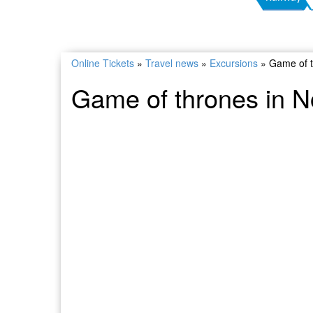
Online Tickets
»
Travel news
»
Excursions
»
Game of t
Game of thrones in N