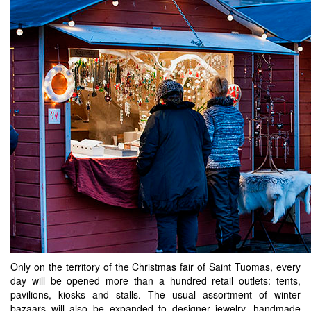
Only on the territory of the Christmas fair of Saint Tuomas, every
day will be opened more than a hundred retail outlets: tents,
pavilions, kiosks and stalls. The usual assortment of winter
bazaars will also be expanded to designer jewelry, handmade