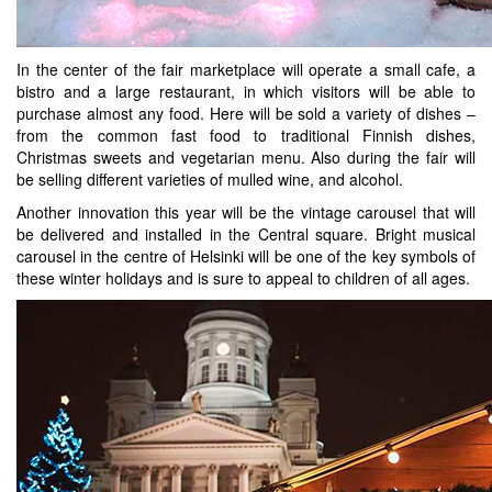
In the center of the fair marketplace will operate a small cafe, a
bistro and a large restaurant, in which visitors will be able to
purchase almost any food. Here will be sold a variety of dishes –
from the common fast food to traditional Finnish dishes,
Christmas sweets and vegetarian menu. Also during the fair will
be selling different varieties of mulled wine, and alcohol.
Another innovation this year will be the vintage carousel that will
be delivered and installed in the Central square. Bright musical
carousel in the centre of Helsinki will be one of the key symbols of
these winter holidays and is sure to appeal to children of all ages.