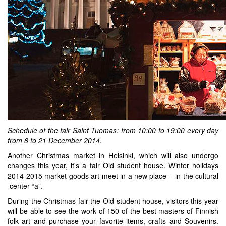
Schedule of the fair
Saint Tuomas: from 10:00 to 19:00 every day
from 8 to 21 December 2014.
Another Christmas market in Helsinki, which will also undergo
changes this year, it's a fair Old student house. Winter holidays
2014-2015 market goods art meet in a new place – in the cultural
center “a”.
During the Christmas fair the Old student house, visitors this year
will be able to see the work of 150 of the best masters of Finnish
folk art and purchase your favorite items, crafts and Souvenirs.