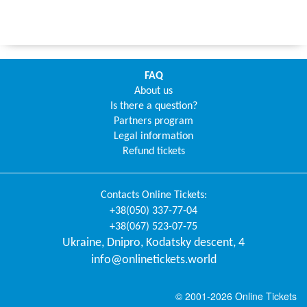
FAQ
About us
Is there a question?
Partners program
Legal information
Refund tickets
Contacts
Online Tickets
:
+38(050) 337-77-04
+38(067) 523-07-75
Ukraine
,
Dnipro
,
Kodatsky descent, 4
info@onlinetickets.world
© 2001-2026 Online Tickets