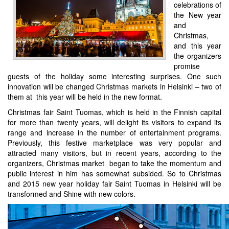
celebrations of
the New year
and
Christmas,
and this year
the organizers
promise
guests of the holiday some interesting surprises. One such
innovation will be changed Christmas markets in Helsinki – two of
them at this year will be held in the new format.
Christmas fair Saint Tuomas, which is held in the Finnish capital
for more than twenty years, will delight its visitors to expand its
range and increase in the number of entertainment programs.
Previously, this festive marketplace was very popular and
attracted many visitors, but in recent years, according to the
organizers, Christmas market began to take the momentum and
public interest in him has somewhat subsided. So to Christmas
and 2015 new year holiday fair Saint Tuomas in Helsinki will be
transformed and Shine with new colors.