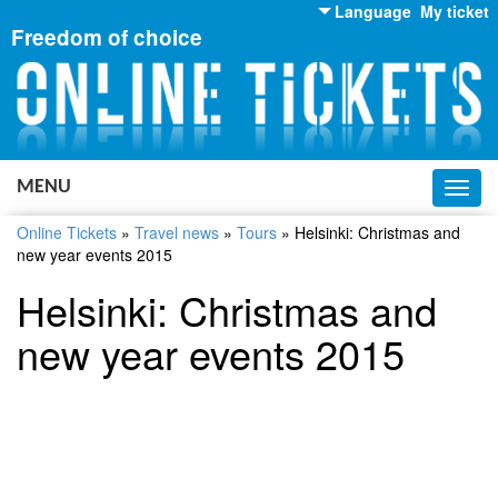
Language
My ticket
Freedom of choice
English
Russian
Ukrainian
MENU
Toggl
navig
Online Tickets
»
Travel news
»
Tours
»
Helsinki: Christmas and
new year events 2015
Helsinki: Christmas and
new year events 2015