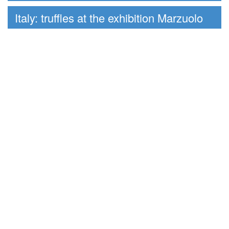
Italy: truffles at the exhibition Marzuolo