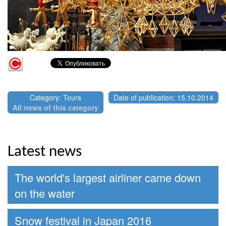
Category: Tours
Date of publication: 15.10.2014
All news of this category
Latest news
The world's largest airliner came down
on the water
Snow festival in Japan 2016