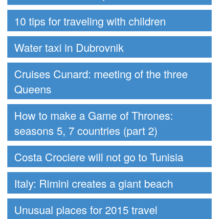
10 tips for traveling with children
Water taxi in Dubrovnik
Cruises Cunard: meeting of the three
Queens
How to make a Game of Thrones:
seasons 5, 7 countries (part 2)
Costa Crociere will not go to Tunisia
Italy: Rimini creates a giant beach
Unusual places for 2015 travel