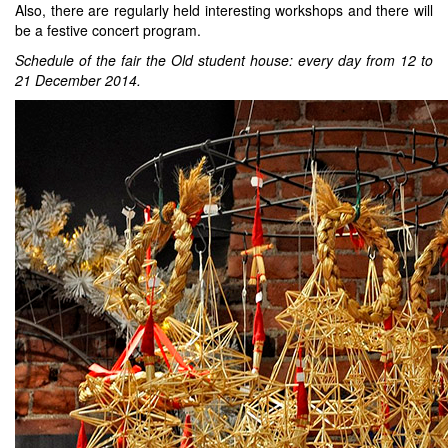
Also, there are regularly held interesting workshops and there will
be a festive concert program.
Schedule of the fair the Old student house: every day from 12 to
21 December 2014.