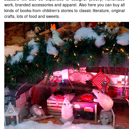
work, branded accessories and apparel. Also here you can buy all
kinds of books-from children's stories to classic literature, original
crafts, lots of food and sweets.