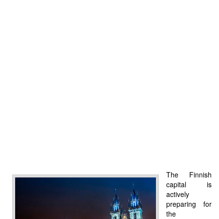
The Finnish
capital is
actively
preparing for
the