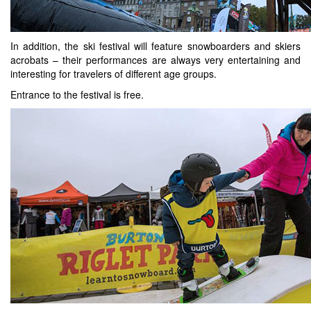
In addition, the ski festival will feature snowboarders and skiers
acrobats – their performances are always very entertaining and
interesting for travelers of different age groups.
Entrance to the festival is free.