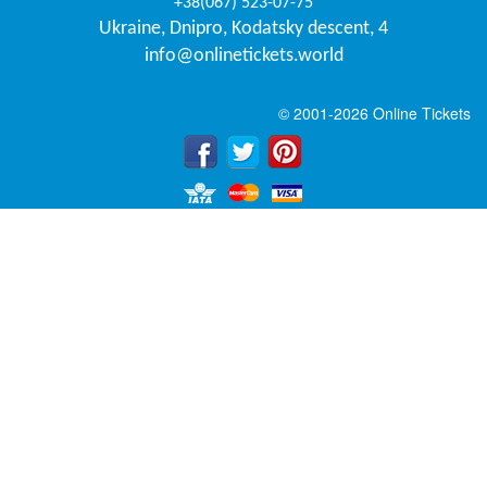
+38(067) 523-07-75
Ukraine
,
Dnipro
,
Kodatsky descent, 4
info@onlinetickets.world
© 2001-2026 Online Tickets