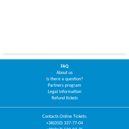
FAQ
About us
Is there a question?
Partners program
Legal information
Refund tickets
Contacts
Online Tickets
:
+38(050) 337-77-04