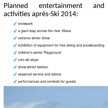
Planned entertainment and
activities après-Ski 2014:
snowpark
a giant leap across the river Vltava
extreme winter show
exhibition of equipment for free skiing and snowboarding
children's winter Playground
mini ski slope
show winter fashion
seasonal service and advice
performances and contests for guests