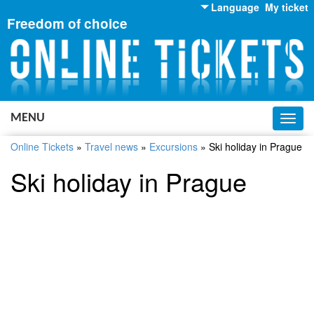
Language
My ticket
Freedom of choice
English
Russian
Ukrainian
MENU
Toggl
navig
Online Tickets
»
Travel news
»
Excursions
»
Ski holiday in Prague
Ski holiday in Prague