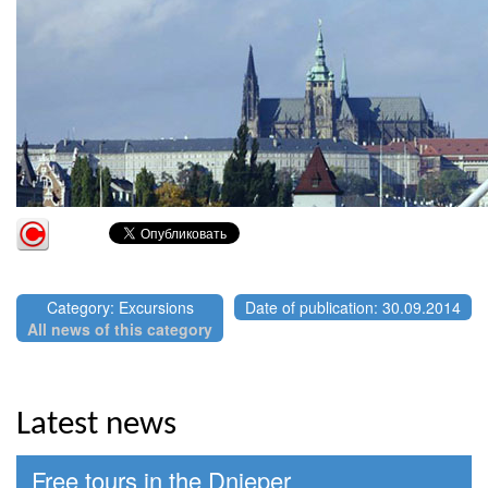
Category: Excursions
Date of publication: 30.09.2014
All news of this category
Latest news
Free tours in the Dnieper