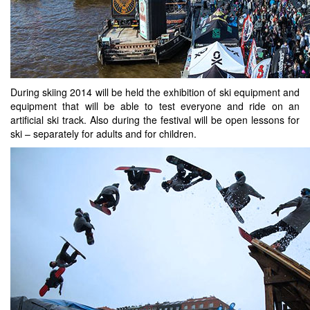
During skiing 2014 will be held the exhibition of ski equipment and
equipment that will be able to test everyone and ride on an
artificial ski track. Also during the festival will be open lessons for
ski – separately for adults and for children.