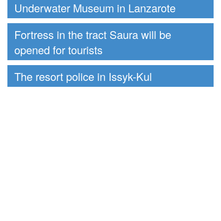
Underwater Museum in Lanzarote
Fortress in the tract Saura will be
opened for tourists
The resort police in Issyk-Kul