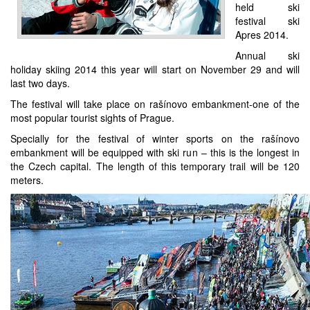
held ski
festival ski
Apres 2014.
Annual ski
holiday skiing 2014 this year will start on November 29 and will
last two days.
The festival will take place on rašínovo embankment-one of the
most popular tourist sights of Prague.
Specially for the festival of winter sports on the rašínovo
embankment will be equipped with ski run – this is the longest in
the Czech capital. The length of this temporary trail will be 120
meters.