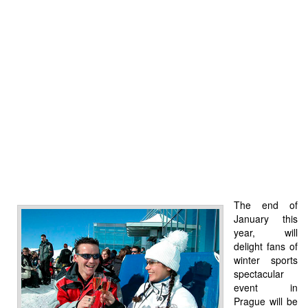
The end of
January this
year, will
delight fans of
winter sports
spectacular
event in
Prague will be