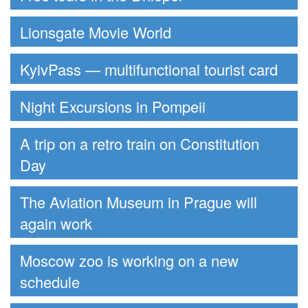
Lionsgate Movie World
KyivPass — multifunctional tourist card
Night Excursions in Pompeii
A trip on a retro train on Constitution
Day
The Aviation Museum in Prague will
again work
Moscow zoo is working on a new
schedule