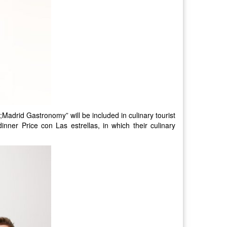
Madrid Gastronomy” will be included in culinary tourist
dinner Price con Las estrellas, in which their culinary