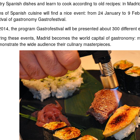
try Spanish dishes and learn to cook according to old recipes: in Madrid,
s of Spanish cuisine will find a nice event: from 24 January to 9 Febru
tival of gastronomy Gastrofestival.
2014, the program Gastrofestival will be presented about 300 different
ing these events, Madrid becomes the world capital of gastronomy: m
onstrate the wide audience their culinary masterpieces.