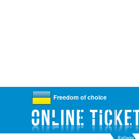
Freedom of choice
Railway