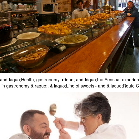
ts: and laquo;Health, gastronomy, rdquo; and ldquo;the Sensual experi
in gastronomy & raquo;, & laquo;Line of sweets» and & laquo;Route C