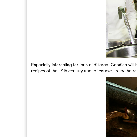
Especially interesting for fans of different Goodies w
recipes of the 19th century and, of course, to try the r