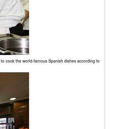
ow to cook the world-famous Spanish dishes according to