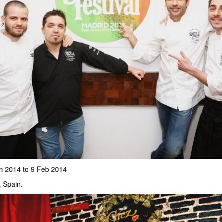
n 2014 to 9 Feb 2014
, Spain.