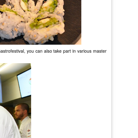
Gastrofestival, you can also take part in various master