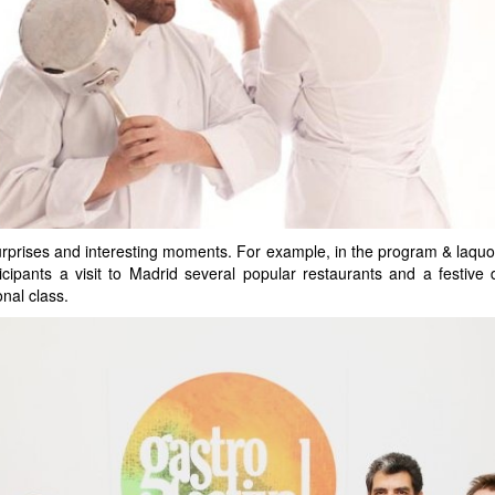
surprises and interesting moments. For example, in the program & laquo;
icipants a visit to Madrid several popular restaurants and a festive 
onal class.