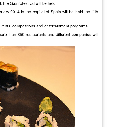
 the Gastrofestival will be held.
ary 2014 in the capital of Spain will be held the fifth
 events, competitions and entertainment programs.
ore than 350 restaurants and different companies will