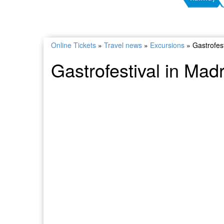
Online Tickets
»
Travel news
»
Excursions
»
Gastrofest
Gastrofestival in Madr