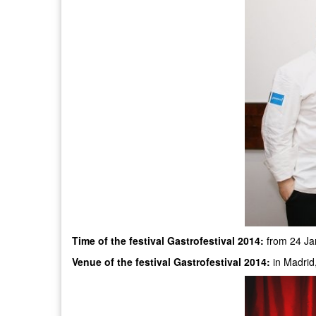
Time of the festival Gastrofestival 2014:
from 24 Ja
Venue of the festival Gastrofestival 2014:
in Madrid