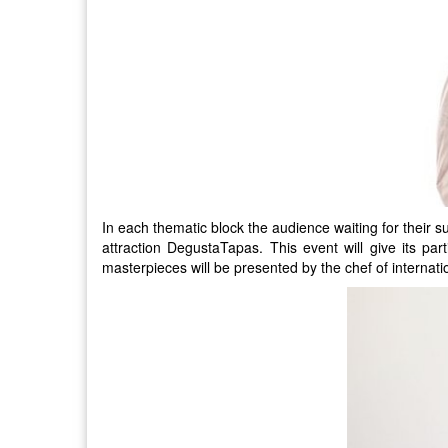
In each thematic block the audience waiting for their 
attraction DegustaTapas. This event will give its part
masterpieces will be presented by the chef of internati