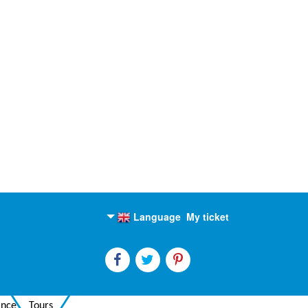
Language
My ticket
English
Russian
ance
Tours