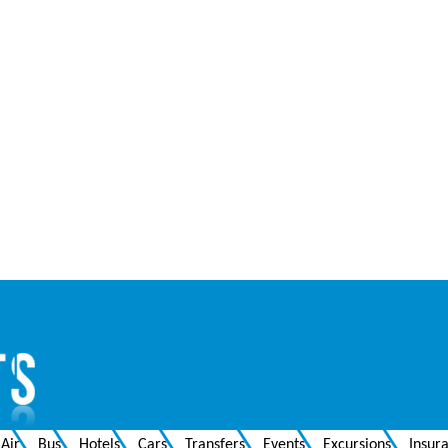
Air
Bus
Hotels
Cars
Transfers
Events
Excursions
Insur