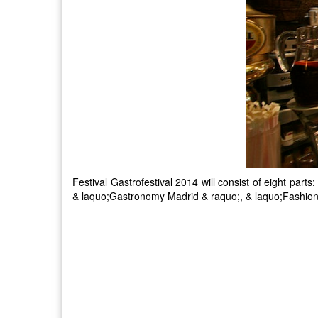
Festival Gastrofestival 2014 will consist of eight par
& laquo;Gastronomy Madrid & raquo;, & laquo;Fashion 