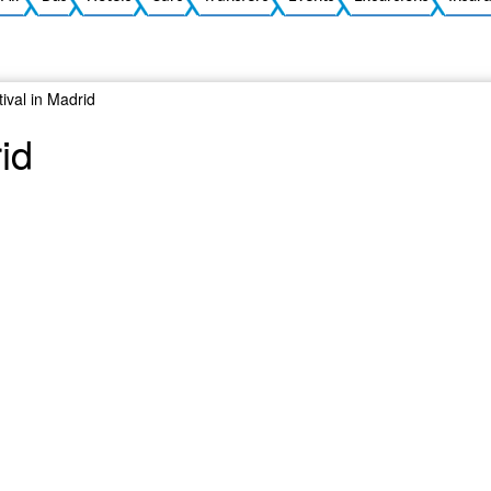
ival in Madrid
id