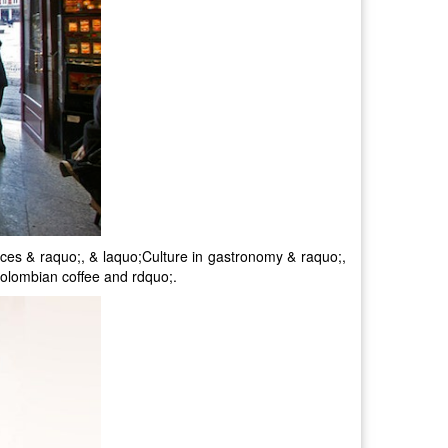
ences & raquo;, & laquo;Culture in gastronomy & raquo;,
olombian coffee and rdquo;.