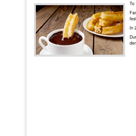
To 
Fan
fes
In 
Dur
dem