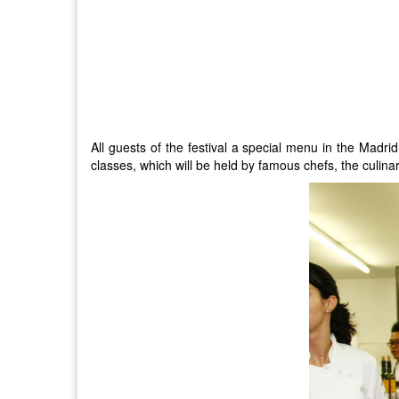
All guests of the festival a special menu in the Madrid
classes, which will be held by famous chefs, the culina