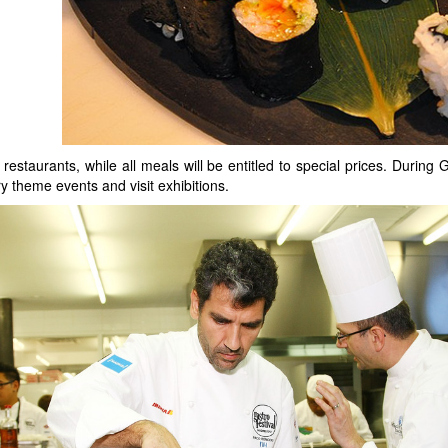
 restaurants, while all meals will be entitled to special prices. During 
ry theme events and visit exhibitions.