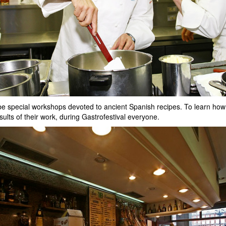
ill be special workshops devoted to ancient Spanish recipes. To learn h
esults of their work, during Gastrofestival everyone.