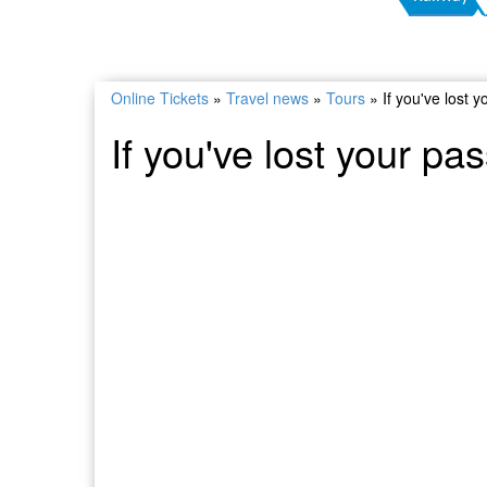
Online Tickets
»
Travel news
»
Tours
»
If you've lost 
If you've lost your pa