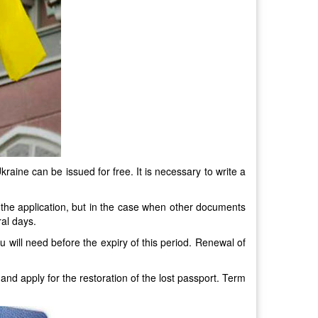
kraine can be issued for free. It is necessary to write a
f the application, but in the case when other documents
ral days.
u will need before the expiry of this period. Renewal of
 and apply for the restoration of the lost passport. Term