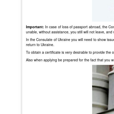
Important:
In case of loss of passport abroad, the Cons
unable, without assistance, you still will not leave, and w
In the Consulate of Ukraine you will need to show issued 
return to Ukraine.
To obtain a certificate is very desirable to provide the 
Also when applying be prepared for the fact that you will