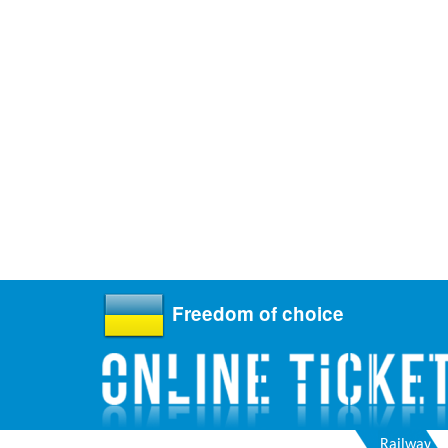
Freedom of choice
Railway