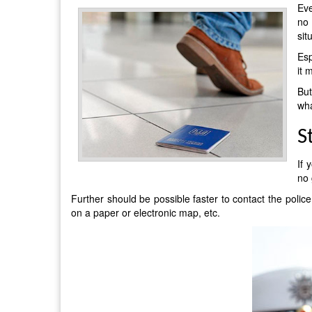
Eve
no 
sit
Esp
it 
But
wha
S
If 
no 
Further should be possible faster to contact the police
on a paper or electronic map, etc.