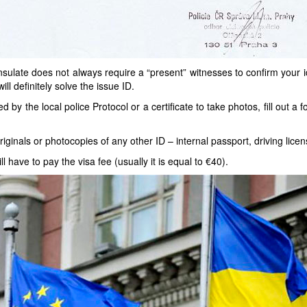
ulate does not always require a “present” witnesses to confirm your iden
ill definitely solve the issue ID.
by the local police Protocol or a certificate to take photos, fill out a 
originals or photocopies of any other ID – internal passport, driving licens
 have to pay the visa fee (usually it is equal to €40).