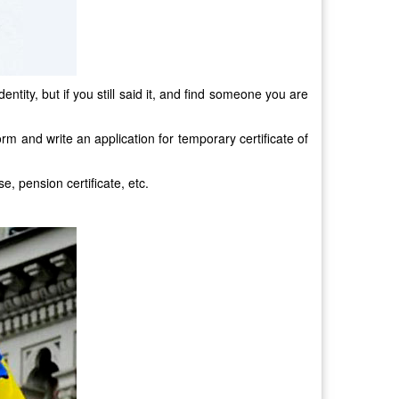
tity, but if you still said it, and find someone you are
form and write an application for temporary certificate of
e, pension certificate, etc.