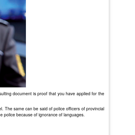
sulting document is proof that you have applied for the
el. The same can be said of police officers of provincial
the police because of ignorance of languages.