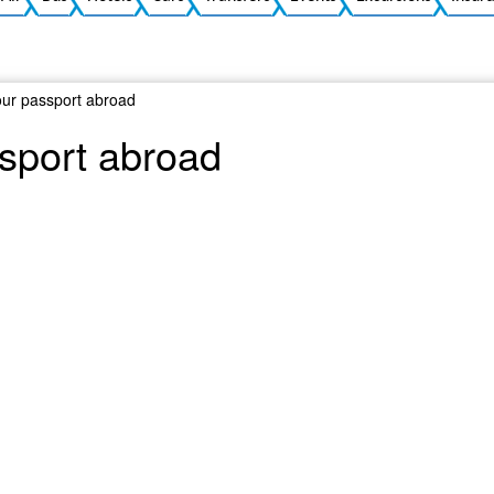
your passport abroad
ssport abroad