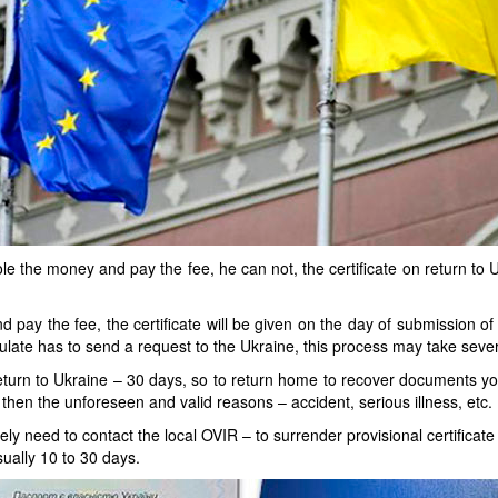
tole the money and pay the fee, he can not, the certificate on return to U
d pay the fee, the certificate will be given on the day of submission o
ulate has to send a request to the Ukraine, this process may take seve
f return to Ukraine – 30 days, so to return home to recover documents yo
d then the unforeseen and valid reasons – accident, serious illness, etc.
tely need to contact the local OVIR – to surrender provisional certificate
usually 10 to 30 days.