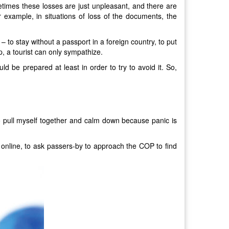
imes these losses are just unpleasant, and there are
xample, in situations of loss of the documents, the
– to stay without a passport in a foreign country, to put
ip, a tourist can only sympathize.
ld be prepared at least in order to try to avoid it. So,
to pull myself together and calm down because panic is
ew online, to ask passers-by to approach the COP to find