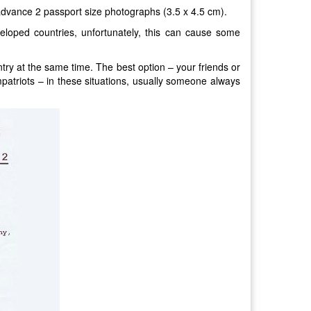
advance 2 passport size photographs (3.5 x 4.5 cm).
eloped countries, unfortunately, this can cause some
untry at the same time. The best option – your friends or
mpatriots – in these situations, usually someone always