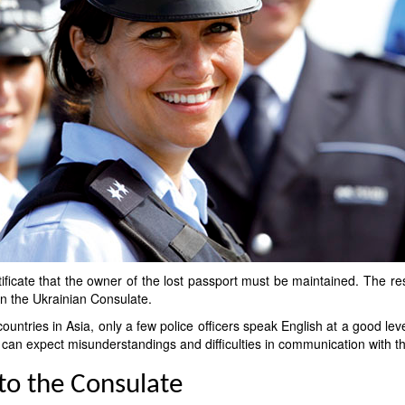
tificate that the owner of the lost passport must be maintained. The re
 in the Ukrainian Consulate.
ountries in Asia, only a few police officers speak English at a good lev
u can expect misunderstandings and difficulties in communication with 
 to the Consulate