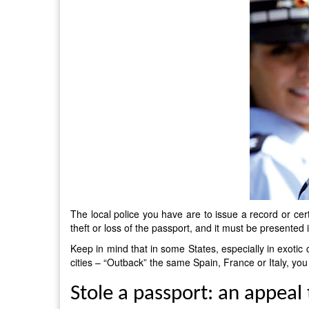
The local police you have are to issue a record or cer
theft or loss of the passport, and it must be presented
Keep in mind that in some States, especially in exotic c
cities – “Outback” the same Spain, France or Italy, yo
Stole a passport: an appeal