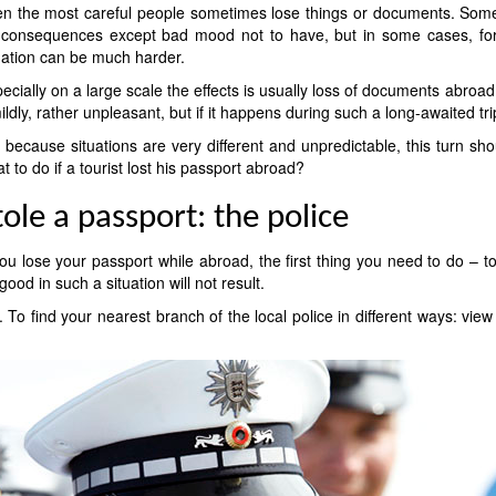
n the most careful people sometimes lose things or documents. Somet
consequences except bad mood not to have, but in some cases, for e
uation can be much harder.
ecially on a large scale the effects is usually loss of documents abroad 
mildly, rather unpleasant, but if it happens during such a long-awaited tr
 because situations are very different and unpredictable, this turn shou
t to do if a tourist lost his passport abroad?
tole a passport: the police
you lose your passport while abroad, the first thing you need to do – 
good in such a situation will not result.
. To find your nearest branch of the local police in different ways: vi