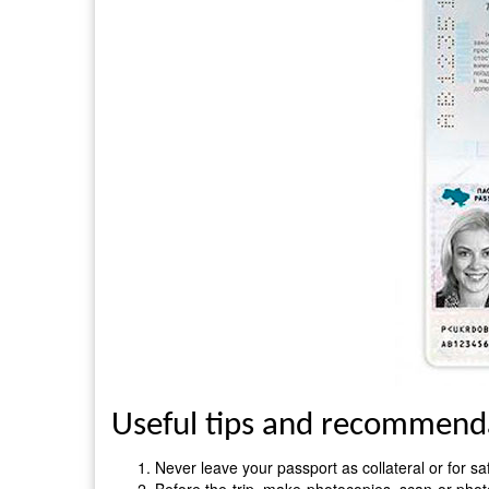
Useful tips and recommendat
Never leave your passport as collateral or for sa