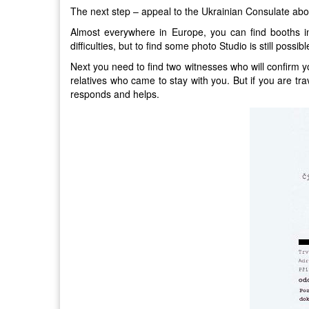
The next step – appeal to the Ukrainian Consulate abo
Almost everywhere in Europe, you can find booths in
difficulties, but to find some photo Studio is still possibl
Next you need to find two witnesses who will confirm you
relatives who came to stay with you. But if you are tr
responds and helps.