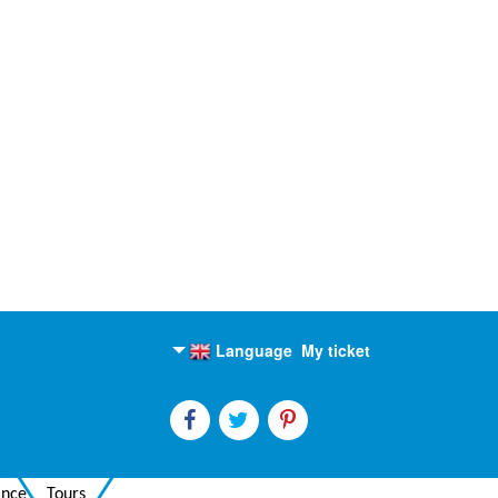
Language
My ticket
English
Russian
ance
Tours