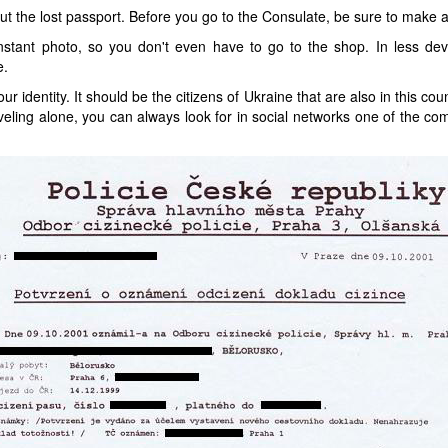
ut the lost passport. Before you go to the Consulate, be sure to make 
stant photo, so you don't even have to go to the shop. In less dev
e.
r identity. It should be the citizens of Ukraine that are also in this co
aveling alone, you can always look for in social networks one of the co