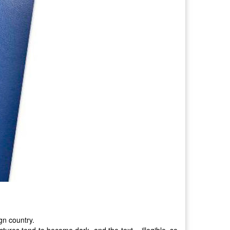
gn country.