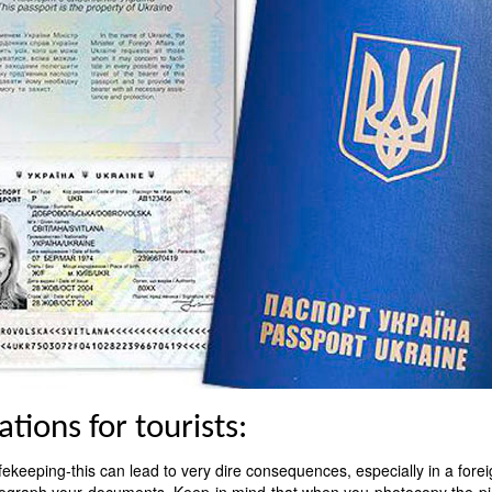
ions for tourists:
fekeeping-this can lead to very dire consequences, especially in a forei