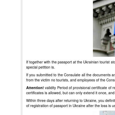
If together with the passport at the Ukrainian tourist s
special petition is.
If you submitted to the Consulate all the documents an
from the victim no tourists, and employees of the Cons
Attention!
validity Period of provisional certificate o
certificates is allowed, but can only extend it once, an
Within three days after returning to Ukraine, you defini
of registration of passport in Ukraine after the loss is 