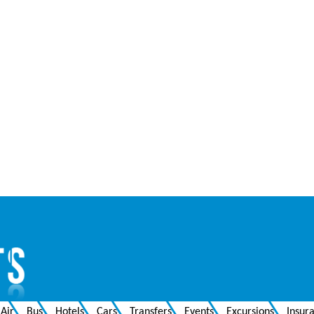
Air
Bus
Hotels
Cars
Transfers
Events
Excursions
Insur