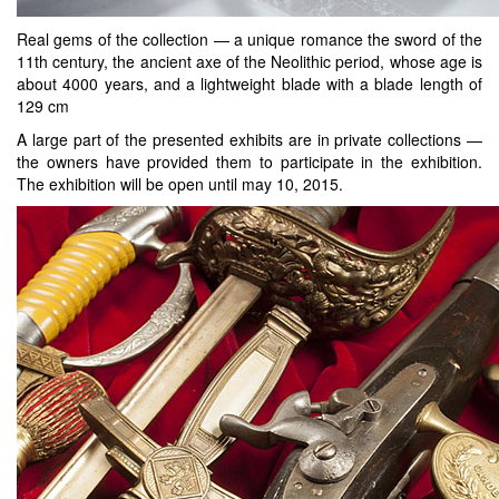
Real gems of the collection — a unique romance the sword of the
11th century, the ancient axe of the Neolithic period, whose age is
about 4000 years, and a lightweight blade with a blade length of
129 cm
A large part of the presented exhibits are in private collections —
the owners have provided them to participate in the exhibition.
The exhibition will be open until may 10, 2015.