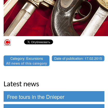
Category: Excursions
Date of publication: 17.02.2015
All news of this category
Latest news
Free tours in the Dnieper