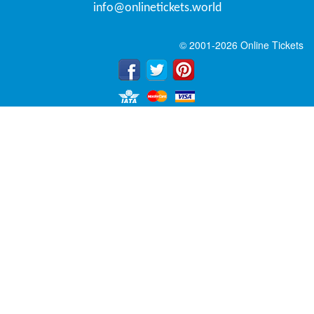
info@onlinetickets.world
© 2001-2026 Online Tickets