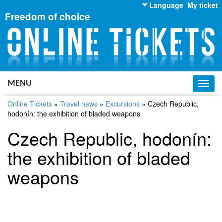
Language
My ticket
Freedom of choice
English
Russian
Ukrainian
MENU
Toggl
navig
Online Tickets
»
Travel news
»
Excursions
»
Czech Republic,
hodonín: the exhibition of bladed weapons
Czech Republic, hodonín:
the exhibition of bladed
weapons