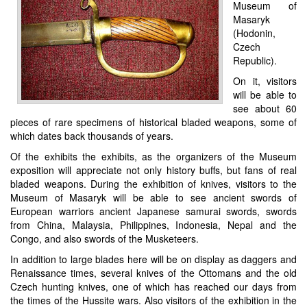
Museum of
Masaryk
(Hodonin,
Czech
Republic).
On it, visitors
will be able to
see about 60
pieces of rare specimens of historical bladed weapons, some of
which dates back thousands of years.
Of the exhibits the exhibits, as the organizers of the Museum
exposition will appreciate not only history buffs, but fans of real
bladed weapons. During the exhibition of knives, visitors to the
Museum of Masaryk will be able to see ancient swords of
European warriors ancient Japanese samurai swords, swords
from China, Malaysia, Philippines, Indonesia, Nepal and the
Congo, and also swords of the Musketeers.
In addition to large blades here will be on display as daggers and
Renaissance times, several knives of the Ottomans and the old
Czech hunting knives, one of which has reached our days from
the times of the Hussite wars. Also visitors of the exhibition in the