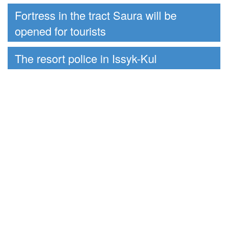
Fortress in the tract Saura will be
opened for tourists
The resort police in Issyk-Kul