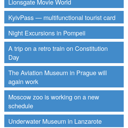
Lionsgate Movie World
KyivPass — multifunctional tourist card
Night Excursions in Pompeii
A trip on a retro train on Constitution
Day
The Aviation Museum in Prague will
again work
Moscow zoo is working on a new
schedule
Underwater Museum in Lanzarote