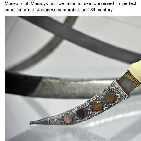
Museum of Masaryk will be able to see preserved in perfect
condition armor Japanese samurai of the 18th century.