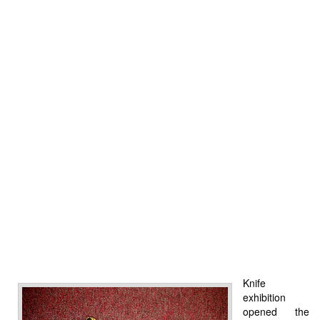
Knife
exhibition
opened the