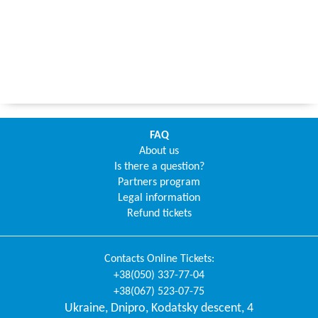
FAQ
About us
Is there a question?
Partners program
Legal information
Refund tickets
Contacts
Online Tickets
:
+38(050) 337-77-04
+38(067) 523-07-75
Ukraine
,
Dnipro
,
Kodatsky descent, 4