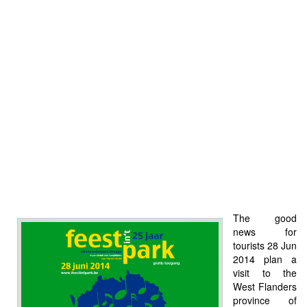
The good
news for
tourists 28 Jun
2014 plan a
visit to the
West Flanders
province of