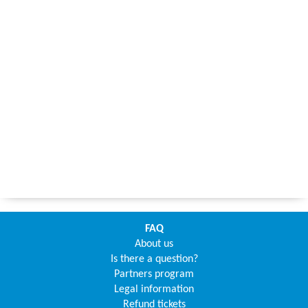
FAQ
About us
Is there a question?
Partners program
Legal information
Refund tickets