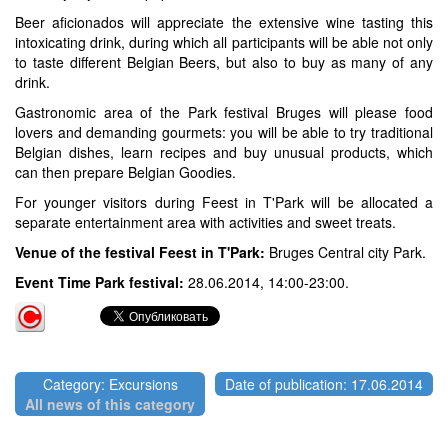
Beer aficionados will appreciate the extensive wine tasting this
intoxicating drink, during which all participants will be able not only
to taste different Belgian Beers, but also to buy as many of any
drink.
Gastronomic area of the Park festival Bruges will please food
lovers and demanding gourmets: you will be able to try traditional
Belgian dishes, learn recipes and buy unusual products, which
can then prepare Belgian Goodies.
For younger visitors during Feest in T'Park will be allocated a
separate entertainment area with activities and sweet treats.
Venue of the festival Feest in T'Park:
Bruges Central city Park.
Event Time Park festival:
28.06.2014, 14:00-23:00.
Category: Excursions
Date of publication: 17.06.2014
All news of this category