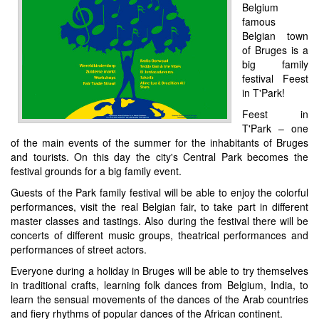
Belgium
famous
Belgian town
of Bruges is a
big family
festival Feest
in T'Park!
Feest in
T'Park – one
of the main events of the summer for the inhabitants of Bruges
and tourists. On this day the city's Central Park becomes the
festival grounds for a big family event.
Guests of the Park family festival will be able to enjoy the colorful
performances, visit the real Belgian fair, to take part in different
master classes and tastings. Also during the festival there will be
concerts of different music groups, theatrical performances and
performances of street actors.
Everyone during a holiday in Bruges will be able to try themselves
in traditional crafts, learning folk dances from Belgium, India, to
learn the sensual movements of the dances of the Arab countries
and fiery rhythms of popular dances of the African continent.