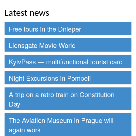
Latest news
Free tours in the Dnieper
Lionsgate Movie World
KyivPass — multifunctional tourist card
Night Excursions in Pompeii
A trip on a retro train on Constitution
Day
The Aviation Museum in Prague will
again work