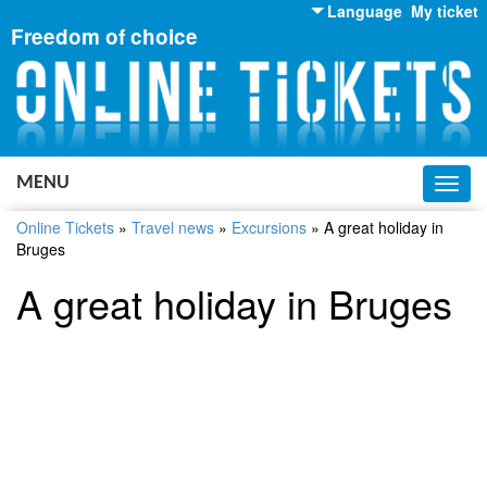
Language
My ticket
Freedom of choice
English
Russian
Ukrainian
MENU
Toggl
navig
Online Tickets
»
Travel news
»
Excursions
»
A great holiday in
Bruges
A great holiday in Bruges