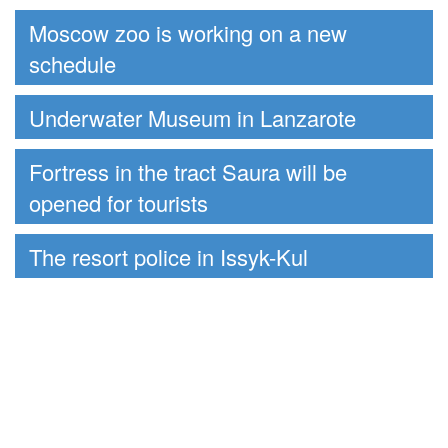
Moscow zoo is working on a new
schedule
Underwater Museum in Lanzarote
Fortress in the tract Saura will be
opened for tourists
The resort police in Issyk-Kul